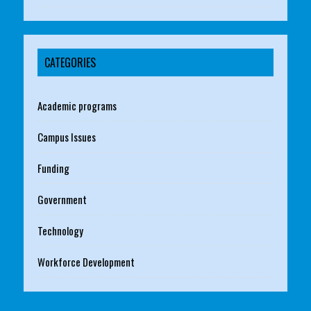
CATEGORIES
Academic programs
Campus Issues
Funding
Government
Technology
Workforce Development