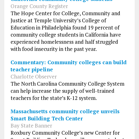
Orange County Register
The Hope Center for College, Community and
Justice at Temple University’s College of
Education in Philadelphia found 19 percent of
community college students in California have
experienced homelessness and half struggled
with food insecurity in the past year.
Commentary: Community colleges can build
teacher pipeline
Charlotte Observer
The North Carolina Community College System
can help increase the supply of well-trained
teachers for the state’s K-12 system.
Massachusetts community college unveils
Smart Building Tech Center
Bay State Banner
Roxbury Community College’s new Center for