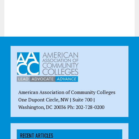
American Association of Community Colleges
One Dupont Circle, NW | Suite 700 |
Washington, DC 20036 Ph: 202-728-0200
RECENT ARTICLES