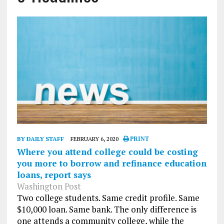
BY DAILY STAFF
FEBRUARY 6, 2020
PRINT
Where you attend college could be costing
you more to borrow and refinance education
loans, report says
Washington Post
Two college students. Same credit profile. Same
$10,000 loan. Same bank. The only difference is
one attends a community college, while the