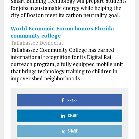
Smart Building Technology will prepare students
for jobs in sustainable energy while helping the
city of Boston meet its carbon neutrality goal.
World Economic Forum honors Florida
community college
Tallahassee Democrat
Tallahassee Community College has earned
international recognition for its Digital Rail
outreach program, a fully equipped mobile unit
that brings technology training to children in
impoverished neighborhoods.
SHARE
SHARE
SHARE