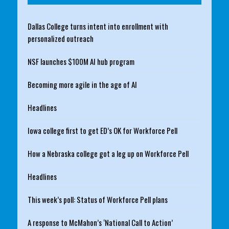
Dallas College turns intent into enrollment with
personalized outreach
NSF launches $100M AI hub program
Becoming more agile in the age of AI
Headlines
Iowa college first to get ED’s OK for Workforce Pell
How a Nebraska college got a leg up on Workforce Pell
Headlines
This week’s poll: Status of Workforce Pell plans
A response to McMahon’s ‘National Call to Action’