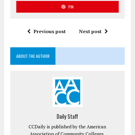
PIN
Previous post
Next post
ABOUT THE AUTHOR
Daily Staff
CCDaily is published by the American
Association of Community Colleges.