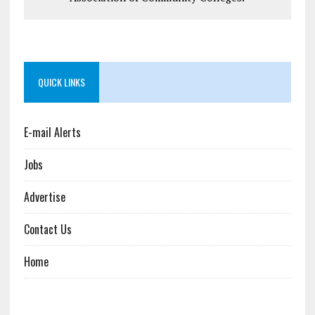
QUICK LINKS
E-mail Alerts
Jobs
Advertise
Contact Us
Home