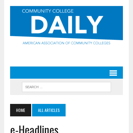
HOME
ALL ARTICLES
e-Headlines