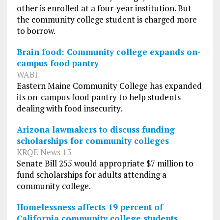
other is enrolled at a four-year institution. But
the community college student is charged more
to borrow.
Brain food: Community college expands on-
campus food pantry
WABI
Eastern Maine Community College has expanded
its on-campus food pantry to help students
dealing with food insecurity.
Arizona lawmakers to discuss funding
scholarships for community colleges
KRQE News 13
Senate Bill 255 would appropriate $7 million to
fund scholarships for adults attending a
community college.
Homelessness affects 19 percent of
California community college students