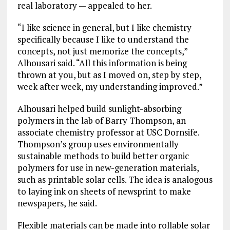
real laboratory — appealed to her.
“I like science in general, but I like chemistry
specifically because I like to understand the
concepts, not just memorize the concepts,”
Alhousari said. “All this information is being
thrown at you, but as I moved on, step by step,
week after week, my understanding improved.”
Alhousari helped build sunlight-absorbing
polymers in the lab of Barry Thompson, an
associate chemistry professor at USC Dornsife.
Thompson’s group uses environmentally
sustainable methods to build better organic
polymers for use in new-generation materials,
such as printable solar cells. The idea is analogous
to laying ink on sheets of newsprint to make
newspapers, he said.
Flexible materials can be made into rollable solar