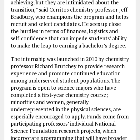
achieving, but they are intimidated about the
transition,” said Cerritos chemistry professor Jeff
Bradbury, who champions the program and helps
recruit and select candidates. He sees up close
the hurdles in terms of finances, logistics and
self-confidence that can impede students’ ability
to make the leap to earning a bachelor’s degree.
The internship was launched in 2010 by chemistry
professor Richard Brutchey to provide research
experience and promote continued education
among underserved student populations. The
program is open to science majors who have
completed a first-year chemistry course;
minorities and women, generally
underrepresented in the physical sciences, are
especially encouraged to apply. Funds come from
participating professors’ individual National
Science Foundation research projects, which
incorporate programming that will have broader