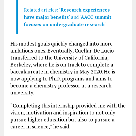
Related articles: ‘
Research experiences
have major benefits
‘ and ‘
AACC summit
focuses on undergraduate research
‘
His modest goals quickly changed into more
ambitious ones. Eventually, Cuellar-De Lucio
transferred to the University of California,
Berkeley, where he is on track to complete a
baccalaureate in chemistry in May 2020. He is
now applying to Ph.D. programs and aims to
become a chemistry professor at a research
university.
“Completing this internship provided me with the
vision, motivation and inspiration to not only
pursue higher education but also to pursue a
career in science,” he said.