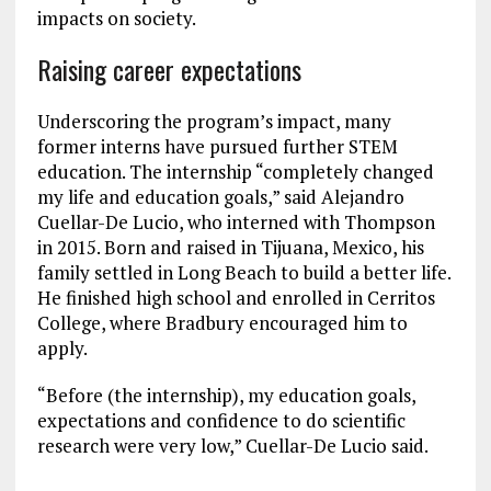
impacts on society.
Raising career expectations
Underscoring the program’s impact, many
former interns have pursued further STEM
education. The internship “completely changed
my life and education goals,” said Alejandro
Cuellar-De Lucio, who interned with Thompson
in 2015. Born and raised in Tijuana, Mexico, his
family settled in Long Beach to build a better life.
He finished high school and enrolled in Cerritos
College, where Bradbury encouraged him to
apply.
“Before (the internship), my education goals,
expectations and confidence to do scientific
research were very low,” Cuellar-De Lucio said.