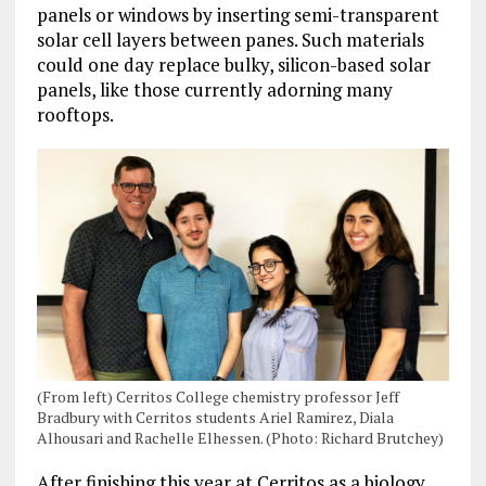
panels or windows by inserting semi-transparent
solar cell layers between panes. Such materials
could one day replace bulky, silicon-based solar
panels, like those currently adorning many
rooftops.
(From left) Cerritos College chemistry professor Jeff
Bradbury with Cerritos students Ariel Ramirez, Diala
Alhousari and Rachelle Elhessen. (Photo: Richard Brutchey)
After finishing this year at Cerritos as a biology