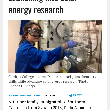
energy research
Cerritos College student Diala Alhousari gains chemistry
skills while advancing solar energy research. (Photo:
Rhonda Hillbery)
BY RHONDA HILLBERY
OCTOBER 1, 2019
PRINT
After her family immigrated to Southern
California from Syria in 2013, Diala Alhousari