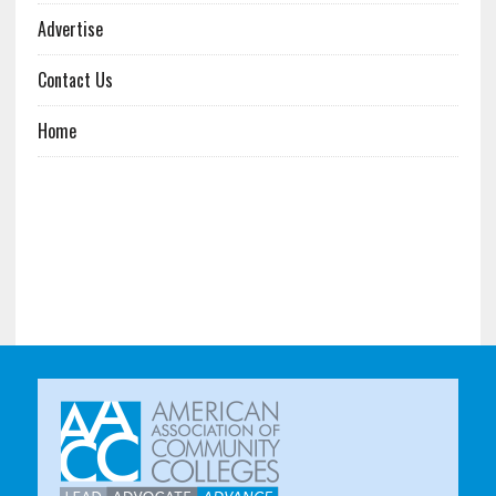
Advertise
Contact Us
Home