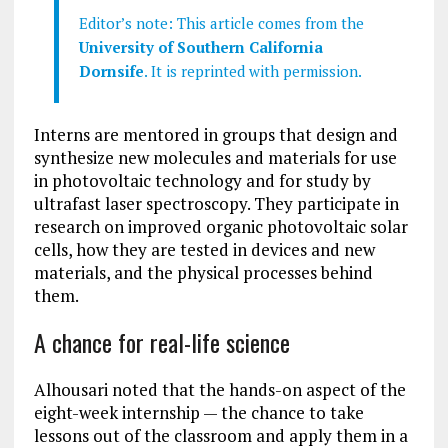
Editor’s note: This article comes from the
University of Southern California
Dornsife
. It is reprinted with permission.
Interns are mentored in groups that design and
synthesize new molecules and materials for use
in photovoltaic technology and for study by
ultrafast laser spectroscopy. They participate in
research on improved organic photovoltaic solar
cells, how they are tested in devices and new
materials, and the physical processes behind
them.
A chance for real-life science
Alhousari noted that the hands-on aspect of the
eight-week internship — the chance to take
lessons out of the classroom and apply them in a