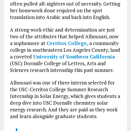
often pulled all-nighters out of necessity. Getting
her homework done required on the spot
translation into Arabic and back into English.
A strong work ethic and determination are just
two of the attributes that helped Alhousari, now
a sophomore at
Cerritos College
, a community
college in southeastern Los Angeles County, land
a coveted
University of Southern California
(USC) Dornsife College of Letters, Arts and
Sciences research internship this past summer.
Alhousari was one of three interns selected for
the USC-Cerritos College Summer Research
Internship in Solar Energy, which gives students a
deep dive into USC Dornsife chemistry solar
energy research. And they are paid as they work
and learn alongside graduate students.