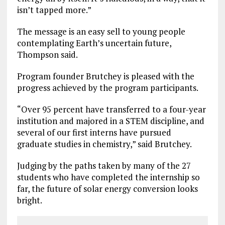
isn’t tapped more.”
The message is an easy sell to young people
contemplating Earth’s uncertain future,
Thompson said.
Program founder Brutchey is pleased with the
progress achieved by the program participants.
“Over 95 percent have transferred to a four-year
institution and majored in a STEM discipline, and
several of our first interns have pursued
graduate studies in chemistry,” said Brutchey.
Judging by the paths taken by many of the 27
students who have completed the internship so
far, the future of solar energy conversion looks
bright.