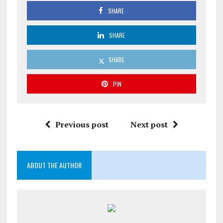
SHARE
SHARE
SHARE
PIN
Previous post
Next post
ABOUT THE AUTHOR