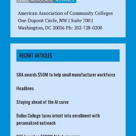
American Association of Community Colleges
One Dupont Circle, NW | Suite 700 |
Washington, DC 20036 Ph: 202-728-0200
RECENT ARTICLES
SBA awards $50M to help small manufacturer workforce
Headlines
Staying ahead of the AI curve
Dallas College turns intent into enrollment with
personalized outreach