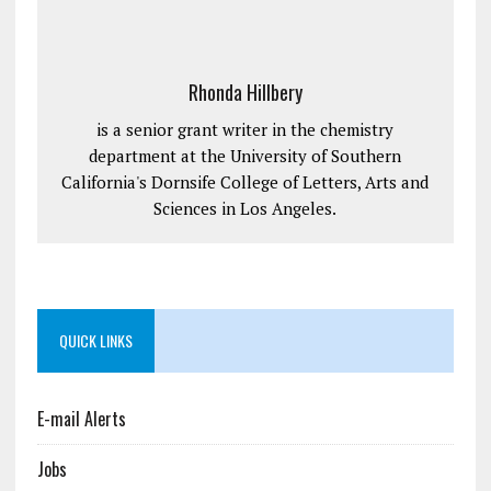
Rhonda Hillbery
is a senior grant writer in the chemistry
department at the University of Southern
California's Dornsife College of Letters, Arts and
Sciences in Los Angeles.
QUICK LINKS
E-mail Alerts
Jobs