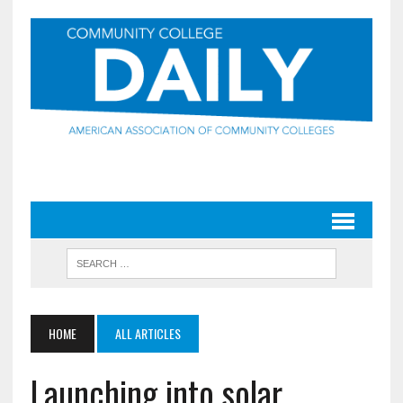
HOME
ALL ARTICLES
Launching into solar