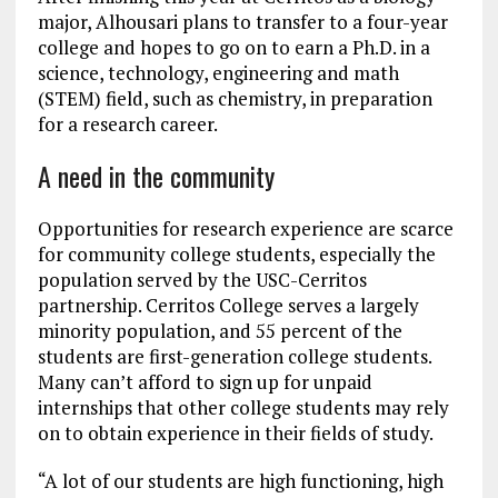
major, Alhousari plans to transfer to a four-year
college and hopes to go on to earn a Ph.D. in a
science, technology, engineering and math
(STEM) field, such as chemistry, in preparation
for a research career.
A need in the community
Opportunities for research experience are scarce
for community college students, especially the
population served by the USC-Cerritos
partnership. Cerritos College serves a largely
minority population, and 55 percent of the
students are first-generation college students.
Many can’t afford to sign up for unpaid
internships that other college students may rely
on to obtain experience in their fields of study.
“A lot of our students are high functioning, high