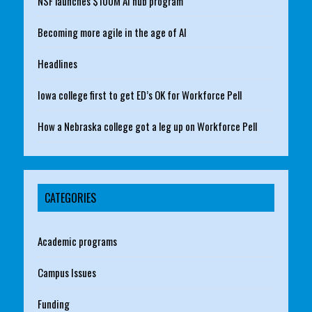
NSF launches $100M AI hub program
Becoming more agile in the age of AI
Headlines
Iowa college first to get ED’s OK for Workforce Pell
How a Nebraska college got a leg up on Workforce Pell
CATEGORIES
Academic programs
Campus Issues
Funding