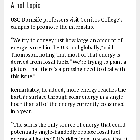
A hot topic
USC Dornsife professors visit Cerritos College’s
campus to promote the internship.
“We try to convey just how large an amount of
energy is used in the U.S. and globally,” said
Thompson, noting that most of that energy is
derived from fossil fuels. “We’re trying to paint a
picture that there’s a pressing need to deal with
this issue.”
Remarkably, he added, more energy reaches the
Earth’s surface through solar energy in a single
hour than all of the energy currently consumed
in a year.
“The sun is the only source of energy that could
potentially single-handedly replace fossil fuel
energy all by itself. It’s ridiculous, in a way, that it