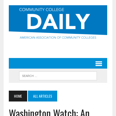
HOME
ALL ARTICLES
Washington Watch: An