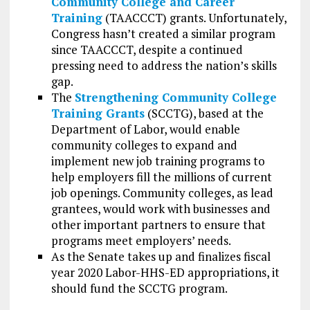
Community College and Career
Training
(TAACCCT) grants. Unfortunately,
Congress hasn’t created a similar program
since TAACCCT, despite a continued
pressing need to address the nation’s skills
gap.
The
Strengthening Community College
Training Grants
(SCCTG), based at the
Department of Labor, would enable
community colleges to expand and
implement new job training programs to
help employers fill the millions of current
job openings. Community colleges, as lead
grantees, would work with businesses and
other important partners to ensure that
programs meet employers’ needs.
As the Senate takes up and finalizes fiscal
year 2020 Labor-HHS-ED appropriations, it
should fund the SCCTG program.