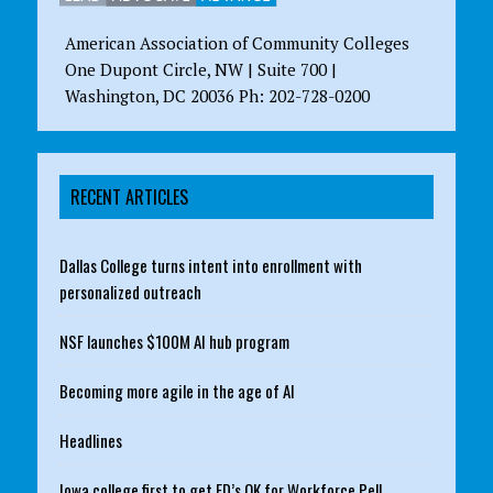
American Association of Community Colleges
One Dupont Circle, NW | Suite 700 |
Washington, DC 20036 Ph: 202-728-0200
RECENT ARTICLES
Dallas College turns intent into enrollment with
personalized outreach
NSF launches $100M AI hub program
Becoming more agile in the age of AI
Headlines
Iowa college first to get ED’s OK for Workforce Pell