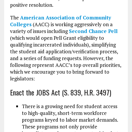
positive resolution.
The
American Association of Community
Colleges
(AACC) is working aggressively on a
variety of issues including
Second Chance Pell
(which would open Pell Grant eligibility to
qualifying incarcerated individuals), simplifying
the student aid application/verification process,
and a series of funding requests. However, the
following represent AACC’s top overall priorities,
which we encourage you to bring forward to
legislators:
Enact the JOBS Act (S. 839, H.R. 3497)
There is a growing need for student access
to high-quality, short-term workforce
programs keyed to labor market demands.
These programs not only provide