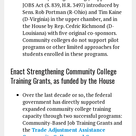
JOBS Act (S. 839, H.R. 3497) introduced by
Sens. Rob Portman (R-Ohio) and Tim Kaine
(D-Virginia) in the upper chamber, and in
the House by Rep. Cedric Richmond (D-
Louisiana) with five original co-sponsors.
Community colleges do not support pilot
programs or other limited approaches for
students enrolled in these programs.
Enact Strengthening Community College
Training Grants, as funded by the House
Over the last decade or so, the federal
government has directly supported
expanded community college training
capacity through two successful programs:
Community-Based Job Training Grants and
the
Trade Adjustment Assistance