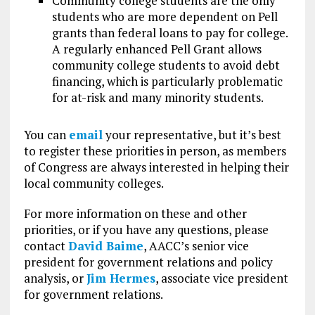
Community college students are the only
students who are more dependent on Pell
grants than federal loans to pay for college.
A regularly enhanced Pell Grant allows
community college students to avoid debt
financing, which is particularly problematic
for at-risk and many minority students.
You can
email
your representative, but it’s best
to register these priorities in person, as members
of Congress are always interested in helping their
local community colleges.
For more information on these and other
priorities, or if you have any questions, please
contact
David Baime
, AACC’s senior vice
president for government relations and policy
analysis, or
Jim Hermes
, associate vice president
for government relations.