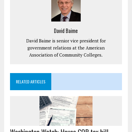
David Baime
David Baime is senior vice president for
government relations at the American
Association of Community Colleges.
RELATED ARTICLES
Washington Watch: House GOP tax bill