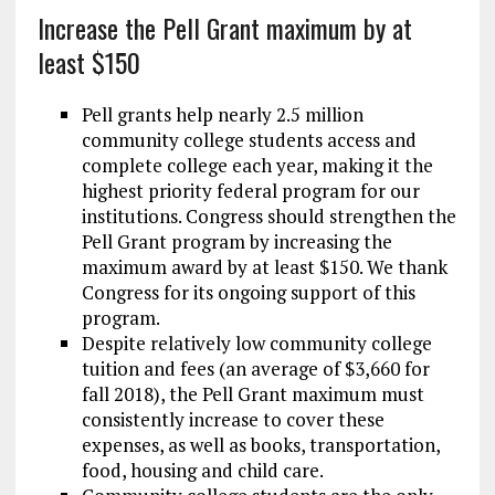
Increase the Pell Grant maximum by at
least $150
Pell grants help nearly 2.5 million
community college students access and
complete college each year, making it the
highest priority federal program for our
institutions. Congress should strengthen the
Pell Grant program by increasing the
maximum award by at least $150. We thank
Congress for its ongoing support of this
program.
Despite relatively low community college
tuition and fees (an average of $3,660 for
fall 2018), the Pell Grant maximum must
consistently increase to cover these
expenses, as well as books, transportation,
food, housing and child care.