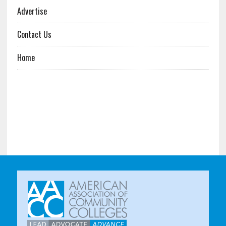
Advertise
Contact Us
Home