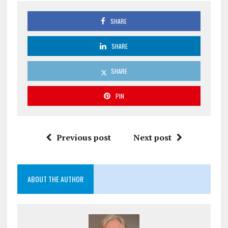
SHARE
SHARE
SHARE
PIN
Previous post
Next post
ABOUT THE AUTHOR