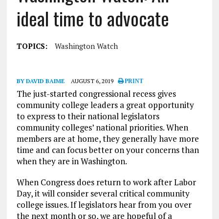
ideal time to advocate
TOPICS:
Washington Watch
BY DAVID BAIME
AUGUST 6, 2019
PRINT
The just-started congressional recess gives
community college leaders a great opportunity
to express to their national legislators
community colleges’ national priorities. When
members are at home, they generally have more
time and can focus better on your concerns than
when they are in Washington.
When Congress does return to work after Labor
Day, it will consider several critical community
college issues. If legislators hear from you over
the next month or so, we are hopeful of a