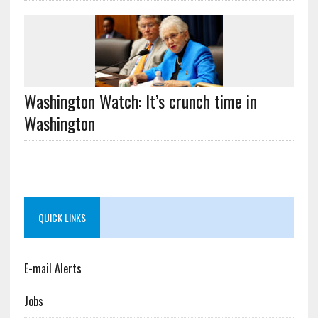
Washington Watch: It’s crunch time in
Washington
QUICK LINKS
E-mail Alerts
Jobs