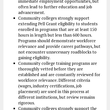
immediate employment opportunities, but
often lead to further education and job
advancement.
Community colleges strongly support
extending Pell Grant eligibility to students
enrolled in programs that are at least 150
hours in length but less than 600 hours.
Programs should demonstrate workforce
relevance and provide career pathways, but
not encounter unnecessary roadblocks to
gaining eligibility.
Community college training programs are
thoroughly vetted before they are
established and are constantly reviewed for
workforce relevance. Different criteria
(wages, industry certifications, job
placement) are used in this process at
different institutions, but review remains
rigorous.
Community colleges strongly support the