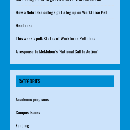
How a Nebraska college got a leg up on Workforce Pell
Headlines
This week’s poll: Status of Workforce Pell plans
A response to McMahon’s ‘National Call to Action’
CATEGORIES
Academic programs
Campus Issues
Funding