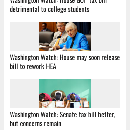
detrimental to college students
Washington Watch: House may soon release
bill to rework HEA
Washington Watch: Senate tax bill better,
but concerns remain