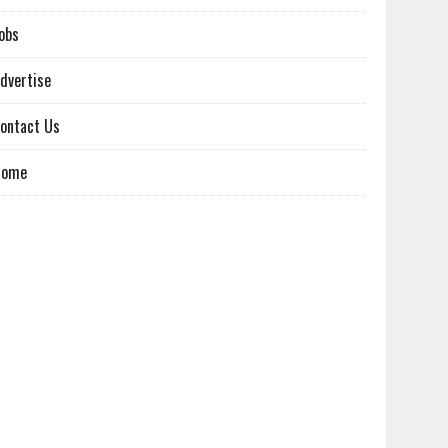
obs
dvertise
ontact Us
Home