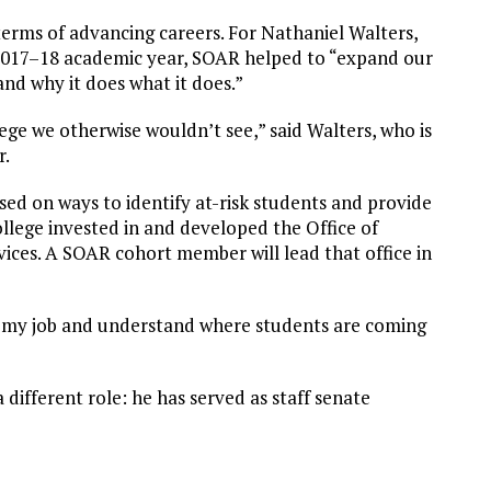
terms of advancing careers. For Nathaniel Walters,
e 2017–18 academic year, SOAR helped to “expand our
and why it does what it does.”
lege we otherwise wouldn’t see,” said Walters, who is
r.
sed on ways to identify at-risk students and provide
ollege invested in and developed the Office of
ces. A SOAR cohort member will lead that office in
 my job and understand where students are coming
different role: he has served as staff senate