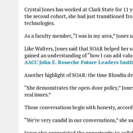
Crystal Jones has worked at Clark State for 11 y
the second cohort, she had just transitioned fro
technologies.
As a faculty member, “I was in my area,” Jones 
Like Walters, Jones said that SOAR helped her u
gained an understanding of “how I can add value 
AACC John E. Roueche Future Leaders Instit
Another highlight of SOAR: the time Blondin de
“She demonstrates the open-door policy,” Jones
real issues.”
Those conversations begin with honesty, accord
“We’re very candid in our conversations,” she sa
Jones also appreciated the opportunity to colla