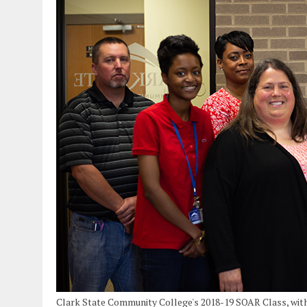
Clark State Community College's 2018-19 SOAR Class, with 