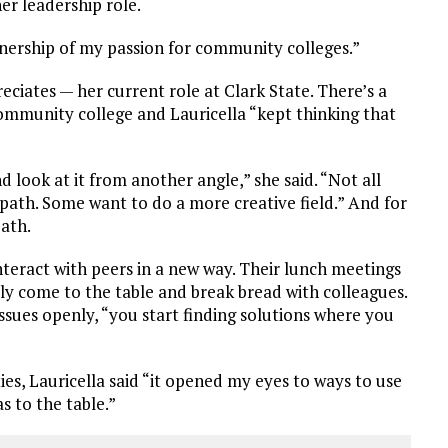
er leadership role.
wnership of my passion for community colleges.”
ciates — her current role at Clark State. There’s a
ommunity college and Lauricella “kept thinking that
look at it from another angle,” she said. “Not all
path. Some want to do a more creative field.” And for
path.
nteract with peers in a new way. Their lunch meetings
lly come to the table and break bread with colleagues.
sues openly, “you start finding solutions where you
s, Lauricella said “it opened my eyes to ways to use
 to the table.”