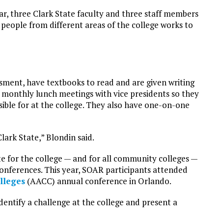
ar, three Clark State faculty and three staff members
 people from different areas of the college works to
sment, have textbooks to read and are given writing
monthly lunch meetings with vice presidents so they
ible for at the college. They also have one-on-one
Clark State,” Blondin said.
e for the college — and for all community colleges —
 conferences. This year, SOAR participants attended
lleges
(AACC) annual conference in Orlando.
dentify a challenge at the college and present a