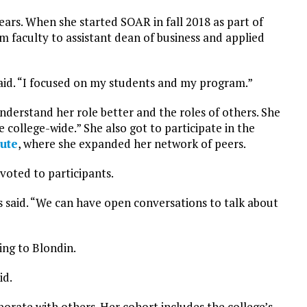
ears. When she started SOAR in fall 2018 as part of
m faculty to assistant dean of business and applied
said. “I focused on my students and my program.”
nderstand her role better and the roles of others. She
college-wide.” She also got to participate in the
ute
, where she expanded her network of peers.
voted to participants.
 said. “We can have open conversations to talk about
ing to Blondin.
id.
borate with others. Her cohort includes the college’s