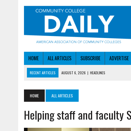
HOME
ALL ARTICLES
SUBSCRIBE
ADVERTISE
RECENT ARTICLES
AUGUST 6, 2026
|
HEADLINES
AUGUST 6, 2026
|
STAYING AHEAD OF THE AI CURVE
AUGUST 6, 2026
|
DALLAS COLLEGE TURNS INTENT INTO ENROLLMEN
HOME
ALL ARTICLES
AUGUST 5, 2026
|
NSF LAUNCHES $100M AI HUB PROGRAM
Helping staff and faculty
AUGUST 6, 2026
|
SBA AWARDS $50M TO HELP SMALL MANUFACTUR