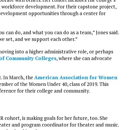
n workforce development. For their capstone project,
 development opportunities through a center for
u can do, and what you can do as a team,” Jones said.
we set, and we support each other.”
moving into a higher administrative role, or perhaps
 of Community Colleges
, where she can advocate
t. In March, the
American Association for Women
ember of the Women Under 40, class of 2019. This
ference for their college and community.
R cohort, is making goals for her future, too. She
theater and program coordinator for theater and music.