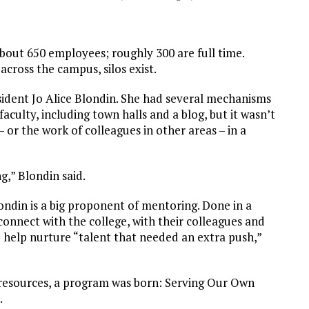
bout 650 employees; roughly 300 are full time.
across the campus, silos exist.
esident Jo Alice Blondin. She had several mechanisms
culty, including town halls and a blog, but it wasn’t
or the work of colleagues in other areas – in a
g,” Blondin said.
londin is a big proponent of mentoring. Done in a
connect with the college, with their colleagues and
d help nurture “talent that needed an extra push,”
resources, a program was born: Serving Our Own
.