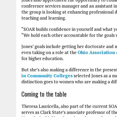
conference services manager and an assistant i
the group is looking at enhancing professional
teaching and learning.
“SOAR builds confidence in yourself and what yo
“We hold each other accountable for the goals 
Jones’ goals include getting her doctorate and 
even taking on a role at the
Ohio Association
for higher education.
But she’s also making a difference in the presen
in Community Colleges
selected Jones as a m
distinction goes to women who are making a dif
Coming to the table
Theresa Lauricella, also part of the current SOA
serves as Clark State’s associate professor of 