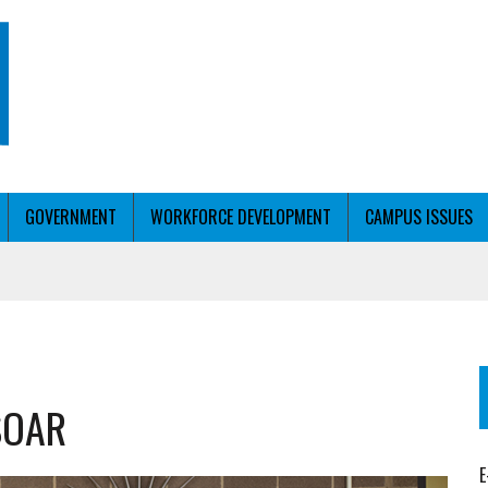
GOVERNMENT
WORKFORCE DEVELOPMENT
CAMPUS ISSUES
T WITH PERSONALIZED OUTREACH
 SOAR
ER WORKFORCE
E