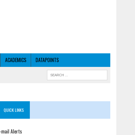
ACADEMICS
DATAPOINTS
QUICK LINKS
-mail Alerts