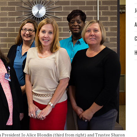
J
A
C
President Jo Alice Blondin (third from right) and Trustee Sharon