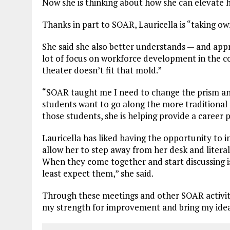
Now she is thinking about how she can elevate h
Thanks in part to SOAR, Lauricella is “taking o
She said she also better understands — and appre
lot of focus on workforce development in the c
theater doesn’t fit that mold.”
“SOAR taught me I need to change the prism and 
students want to go along the more traditional 
those students, she is helping provide a career 
Lauricella has liked having the opportunity to i
allow her to step away from her desk and litera
When they come together and start discussing is
least expect them,” she said.
Through these meetings and other SOAR activitie
my strength for improvement and bring my ideas