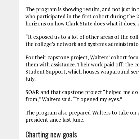
The program is showing results, and not just in 
who participated in the first cohort during th
horizons on how Clark State does what it does, 
“It exposed us to a lot of other areas of the col
the college’s network and systems administrato
For their capstone project, Walters’ cohort focu
them with assistance. Their work paid off: the c
Student Support, which houses wraparound servi
July.
SOAR and that capstone project “helped me do
from,” Walters said. “It opened my eyes.”
The program also prepared Walters to take on a 
president since last June.
Charting new goals