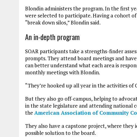
Blondin administers the program. In the first ye
were selected to participate. Having a cohort of
“break down silos,” Blondin said.
An in-depth program
SOAR participants take a strengths-finder asses
prompts. They attend board meetings and have 
can better understand what each area is respons
monthly meetings with Blondin.
“They’re hooked up all year in the activities of 
But they also go off-campus, helping to advocat
in the state legislature and attending national
the
American Association of Community Co
They also have a capstone project, where they i
possible solution to the board.