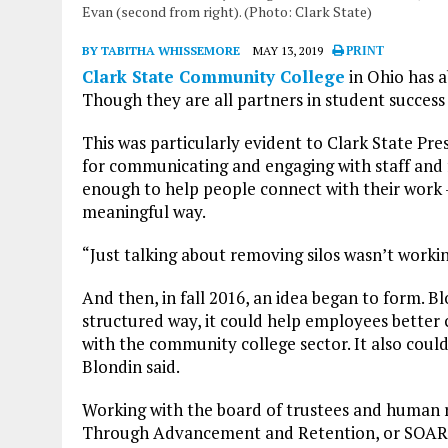
Evan (second from right). (Photo: Clark State)
BY TABITHA WHISSEMORE
MAY 13, 2019
PRINT
Clark State Community College
in Ohio has a
Though they are all partners in student success 
This was particularly evident to Clark State Pr
for communicating and engaging with staff and fa
enough to help people connect with their work – 
meaningful way.
“Just talking about removing silos wasn’t workin
And then, in fall 2016, an idea began to form. B
structured way, it could help employees better 
with the community college sector. It also coul
Blondin said.
Working with the board of trustees and human 
Through Advancement and Retention, or SOAR