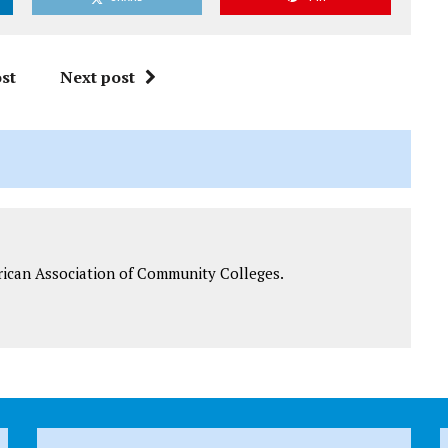
st
Next post
rican Association of Community Colleges.