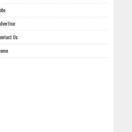
obs
dvertise
ontact Us
Home