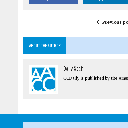
Previous po
ABOUT THE AUTHOR
Daily Staff
CCDaily is published by the Ame