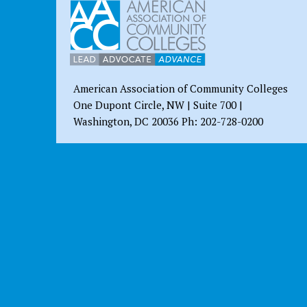
American Association of Community Colleges
One Dupont Circle, NW | Suite 700 |
Washington, DC 20036 Ph: 202-728-0200