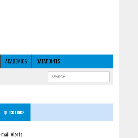
ACADEMICS
DATAPOINTS
QUICK LINKS
-mail Alerts