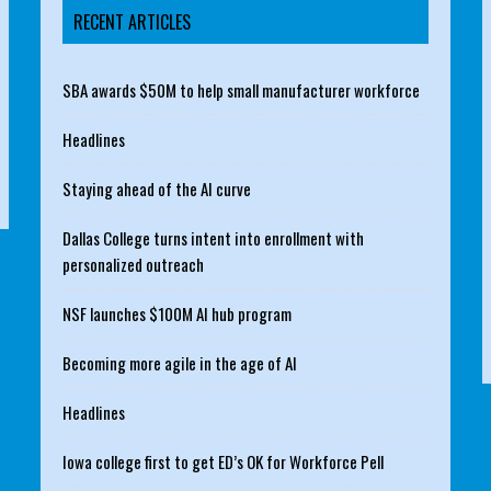
RECENT ARTICLES
SBA awards $50M to help small manufacturer workforce
Headlines
Staying ahead of the AI curve
Dallas College turns intent into enrollment with
personalized outreach
NSF launches $100M AI hub program
Becoming more agile in the age of AI
Headlines
Iowa college first to get ED’s OK for Workforce Pell