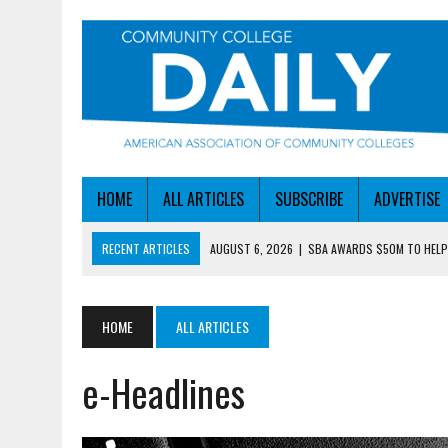
HOME
ALL ARTICLES
SUBSCRIBE
ADVERTISE
RECENT ARTICLES
AUGUST 6, 2026
|
SBA AWARDS $50M TO HEL
AUGUST 6, 2026
|
HEADLINES
AUGUST 9, 2026
|
HEADLINES
HOME
ALL ARTICLES
AUGUST 9, 2026
|
FINDING THE BEST WAYS TO STAY IN TOUCH WIT
e-Headlines
AUGUST 9, 2026
|
FUNDING ROUNDUP