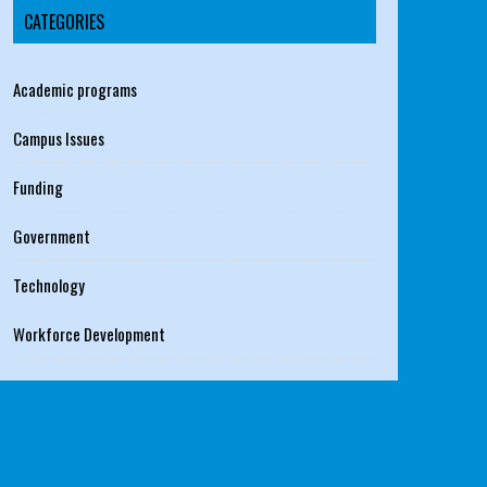
CATEGORIES
Academic programs
Campus Issues
Funding
Government
Technology
Workforce Development