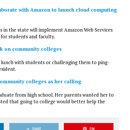
laborate with Amazon to launch cloud computing
s in the state will implement Amazon Web Services
for students and faculty.
ark on community colleges
r lunch with students or challenging them to ping-
esident.
ommunity colleges as her calling
graduate from high school. Her parents wanted her to
isted that going to college would better help the
SHARE
PIN