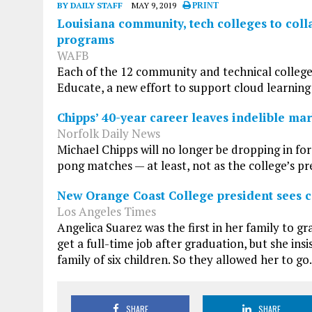
BY DAILY STAFF
MAY 9, 2019
PRINT
Louisiana community, tech colleges to col
programs
WAFB
Each of the 12 community and technical college
Educate, a new effort to support cloud learning 
Chipps’ 40-year career leaves indelible m
Norfolk Daily News
Michael Chipps will no longer be dropping in fo
pong matches — at least, not as the college’s pr
New Orange Coast College president sees c
Los Angeles Times
Angelica Suarez was the first in her family to 
get a full-time job after graduation, but she ins
family of six children. So they allowed her to go.
SHARE
SHARE