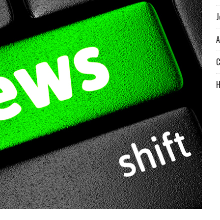
J
A
C