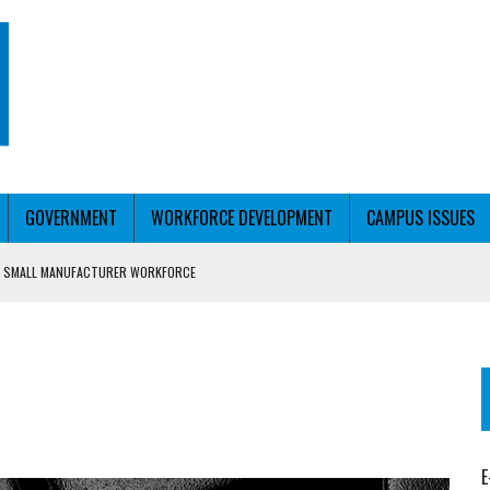
GOVERNMENT
WORKFORCE DEVELOPMENT
CAMPUS ISSUES
P SMALL MANUFACTURER WORKFORCE
H STUDENTS
E