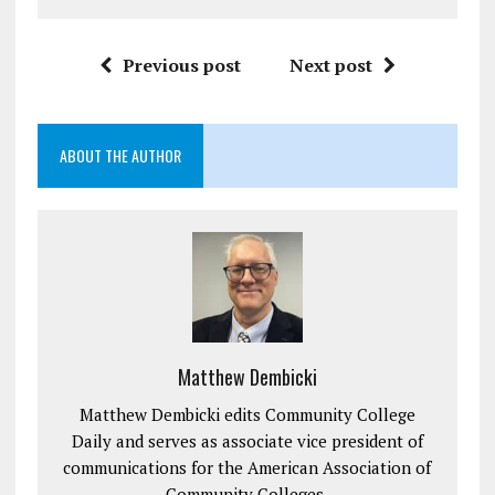
Previous post
Next post
ABOUT THE AUTHOR
Matthew Dembicki
Matthew Dembicki edits Community College
Daily and serves as associate vice president of
communications for the American Association of
Community Colleges.