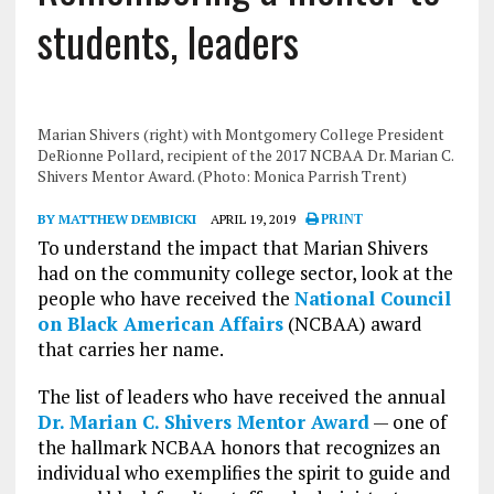
students, leaders
Marian Shivers (right) with Montgomery College President
DeRionne Pollard, recipient of the 2017 NCBAA Dr. Marian C.
Shivers Mentor Award. (Photo: Monica Parrish Trent)
BY MATTHEW DEMBICKI
APRIL 19, 2019
PRINT
To understand the impact that Marian Shivers
had on the community college sector, look at the
people who have received the
National Council
on Black American Affairs
(NCBAA) award
that carries her name.
The list of leaders who have received the annual
Dr. Marian C. Shivers Mentor Award
— one of
the hallmark NCBAA honors that recognizes an
individual who exemplifies the spirit to guide and