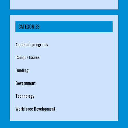
CATEGORIES
Academic programs
Campus Issues
Funding
Government
Technology
Workforce Development