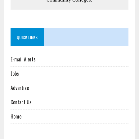
QUICK LINKS
E-mail Alerts
Jobs
Advertise
Contact Us
Home