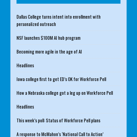
Dallas College turns intent into enrollment with
personalized outreach
NSF launches $100M AI hub program
Becoming more agile in the age of AI
Headlines
Iowa college first to get ED’s OK for Workforce Pell
How a Nebraska college got a leg up on Workforce Pell
Headlines
This week’s poll: Status of Workforce Pell plans
A response to McMahon’s ‘National Call to Action’