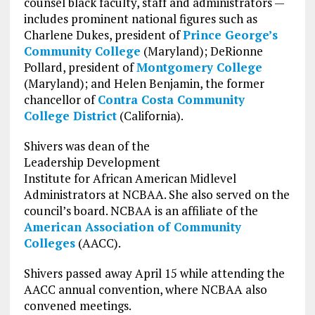
counsel black faculty, staff and administrators —
includes prominent national figures such as
Charlene Dukes, president of
Prince George’s
Community College
(Maryland); DeRionne
Pollard, president of
Montgomery College
(Maryland); and Helen Benjamin, the former
chancellor of
Contra Costa Community
College District
(California).
Shivers was dean of the
Leadership Development
Institute for African American Midlevel
Administrators at NCBAA. She also served on the
council’s board. NCBAA is an affiliate of the
American Association of Community
Colleges
(AACC).
Shivers passed away April 15 while attending the
AACC annual convention, where NCBAA also
convened meetings.