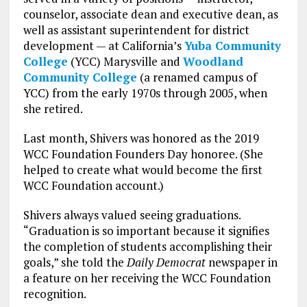
counselor, associate dean and executive dean, as
well as assistant superintendent for district
development — at California’s
Yuba Community
College
(YCC) Marysville and
Woodland
Community College
(a renamed campus of
YCC) from the early 1970s through 2005, when
she retired.
Last month, Shivers was honored as the 2019
WCC Foundation Founders Day honoree. (She
helped to create what would become the first
WCC Foundation account.)
Shivers always valued seeing graduations.
“Graduation is so important because it signifies
the completion of students accomplishing their
goals,” she told the
Daily Democrat
newspaper in
a feature on her receiving the WCC Foundation
recognition.