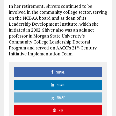
In her retirement, Shivers continued to be
involved in the community college sector, serving
on the NCBAA board and as dean of its
Leadership Development Institute, which she
initiated in 2002. Shiver also was an adjunct
professor in Morgan State University’s
Community College Leadership Doctoral
Program and served on AACC’s 21
-Century
st
Initiative Implementation Team.
SHARE
SHARE
SHARE
PIN