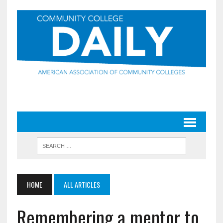
HOME
ALL ARTICLES
Remembering a mentor to