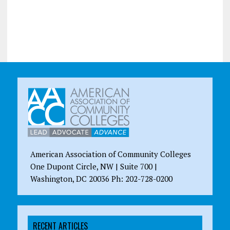
American Association of Community Colleges
One Dupont Circle, NW | Suite 700 |
Washington, DC 20036 Ph: 202-728-0200
RECENT ARTICLES