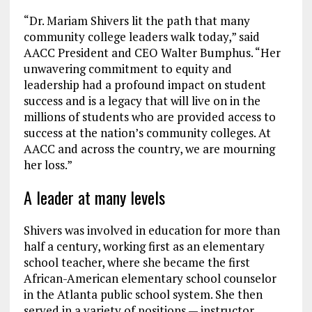
“Dr. Mariam Shivers lit the path that many
community college leaders walk today,” said
AACC President and CEO Walter Bumphus. “Her
unwavering commitment to equity and
leadership had a profound impact on student
success and is a legacy that will live on in the
millions of students who are provided access to
success at the nation’s community colleges. At
AACC and across the country, we are mourning
her loss.”
A leader at many levels
Shivers was involved in education for more than
half a century, working first as an elementary
school teacher, where she became the first
African-American elementary school counselor
in the Atlanta public school system. She then
served in a variety of positions — instructor,