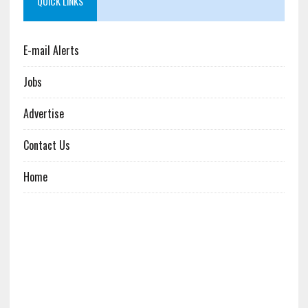
QUICK LINKS
E-mail Alerts
Jobs
Advertise
Contact Us
Home