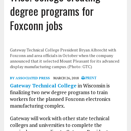
degree programs for
Foxconn jobs
Gateway Technical College President Bryan Albrecht with
Foxconn and area officials in October when the company
announced that it selected Mount Pleasant for its advanced
display manufacturing campus. (Photo: GTC)
BY ASSOCIATED PRESS
MARCH 26, 2018
PRINT
Gateway Technical College
in Wisconsin is
finalizing two new degree programs to train
workers for the planned Foxconn electronics
manufacturing complex.
Gateway will work with other state technical
colleges and universities to complete the