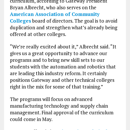
curriculum, according to Gateway President
Bryan Albrecht, who also serves on the
American Association of Community
Colleges
board of directors. The goal is to avoid
duplication and strengthen what’s already being
offered at other colleges.
“We’re really excited about it,” Albrecht said. “It
gives us a great opportunity to advance our
programs and to bring new skill sets to our
students with the automation and robotics that
are leading this industry reform. It certainly
positions Gateway and other technical colleges
right in the mix for some of that training.”
The programs will focus on advanced
manufacturing technology and supply chain
management. Final approval of the curriculum
could come in May.