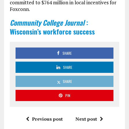
committed to $764 million in local incentives for
Foxconn.
Community College Journal
:
Wisconsin’s workforce success
SHARE
SHARE
SHARE
PIN
Previous post
Next post