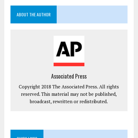
ABOUT THE AUTHOR
Associated Press
Copyright 2018 The Associated Press. All rights
reserved. This material may not be published,
broadcast, rewritten or redistributed.