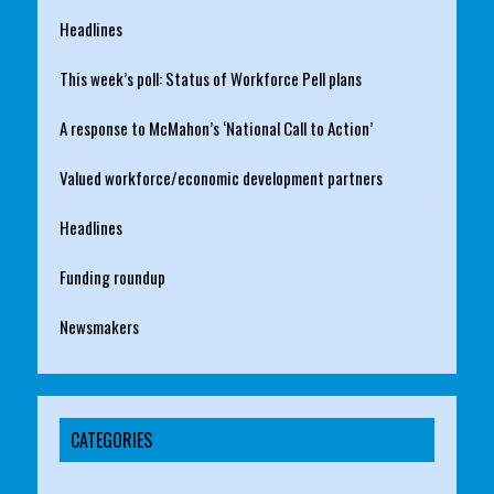
Headlines
This week’s poll: Status of Workforce Pell plans
A response to McMahon’s ‘National Call to Action’
Valued workforce/economic development partners
Headlines
Funding roundup
Newsmakers
CATEGORIES