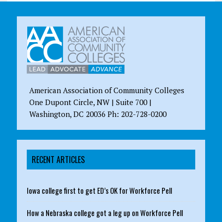
American Association of Community Colleges
One Dupont Circle, NW | Suite 700 |
Washington, DC 20036 Ph: 202-728-0200
RECENT ARTICLES
Iowa college first to get ED’s OK for Workforce Pell
How a Nebraska college got a leg up on Workforce Pell