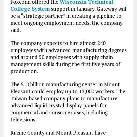
Foxconn offered the
Wisconsin Technical
College System
support in January. Gateway will
be a “strategic partner” in creating a pipeline to
meet ongoing employment needs, the company
said.
The company expects to hire almost 240
employees with advanced manufacturing degrees
and around 50 employees with supply chain
management skills during the first five years of
production.
The $10 billion manufacturing center in Mount
Pleasant could employ up to 13,000 workers. The
Taiwan-based company plans to manufacture
advanced liquid crystal display panels for
commercial and consumer uses, including
televisions.
Racine County and Mount Pleasant have