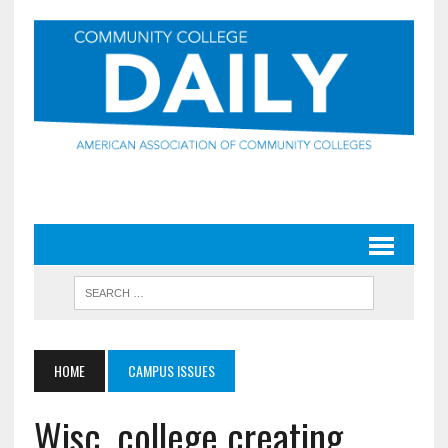
HOME
CAMPUS ISSUES
Wisc. college creating