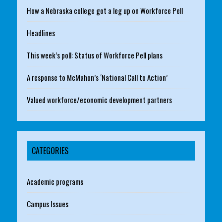
How a Nebraska college got a leg up on Workforce Pell
Headlines
This week’s poll: Status of Workforce Pell plans
A response to McMahon’s ‘National Call to Action’
Valued workforce/economic development partners
CATEGORIES
Academic programs
Campus Issues