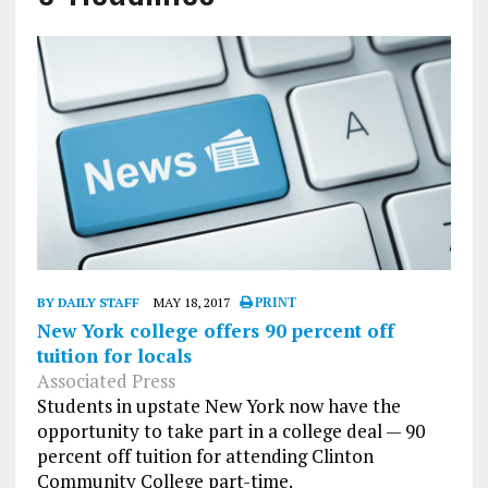
BY DAILY STAFF
MAY 18, 2017
PRINT
New York college offers 90 percent off
tuition for locals
Associated Press
Students in upstate New York now have the
opportunity to take part in a college deal — 90
percent off tuition for attending Clinton
Community College part-time.