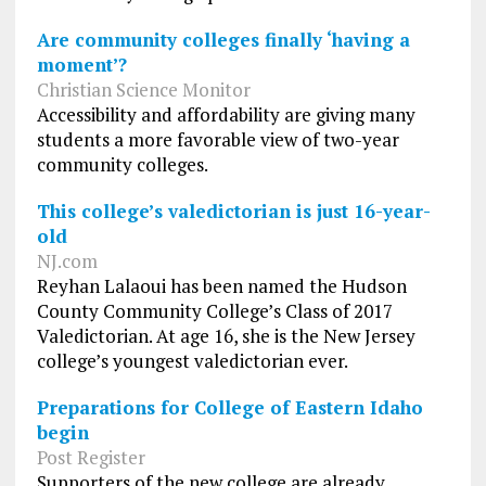
Are community colleges finally ‘having a
moment’?
Christian Science Monitor
Accessibility and affordability are giving many
students a more favorable view of two-year
community colleges.
This college’s valedictorian is just 16-year-
old
NJ.com
Reyhan Lalaoui has been named the Hudson
County Community College’s Class of 2017
Valedictorian. At age 16, she is the New Jersey
college’s youngest valedictorian ever.
Preparations for College of Eastern Idaho
begin
Post Register
Supporters of the new college are already