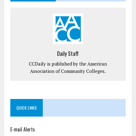
Daily Staff
CCDaily is published by the American
Association of Community Colleges.
QUICK LINKS
E-mail Alerts