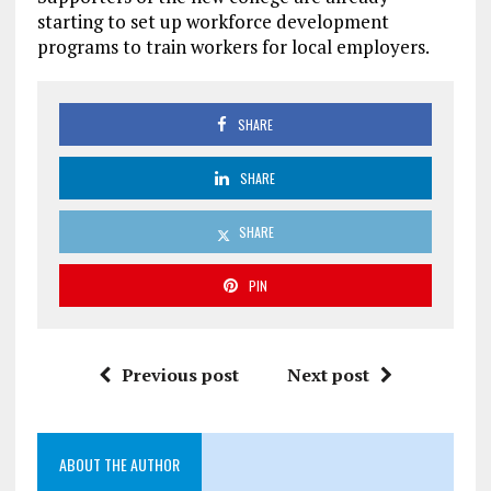
starting to set up workforce development
programs to train workers for local employers.
SHARE
SHARE
SHARE
PIN
Previous post
Next post
ABOUT THE AUTHOR