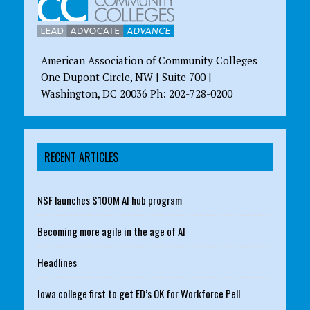
American Association of Community Colleges
One Dupont Circle, NW | Suite 700 |
Washington, DC 20036 Ph: 202-728-0200
RECENT ARTICLES
NSF launches $100M AI hub program
Becoming more agile in the age of AI
Headlines
Iowa college first to get ED’s OK for Workforce Pell