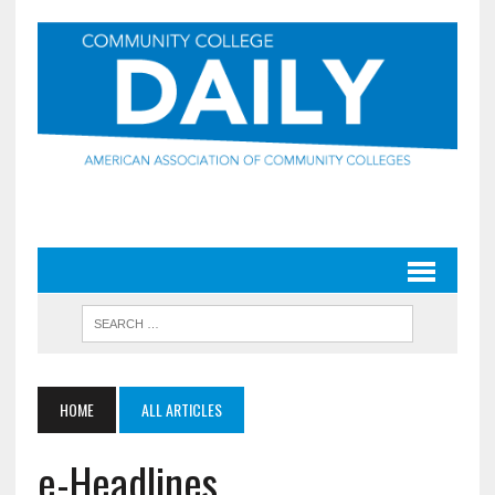
HOME
ALL ARTICLES
e-Headlines