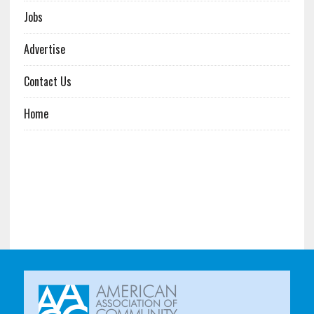
Jobs
Advertise
Contact Us
Home