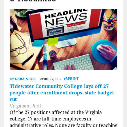
BY DAILY STAFF
APRIL 27, 2017
PRINT
Tidewater Community College lays off 27
people after enrollment drops, state budget
cut
Virginian-Pilot
Of the 27 positions affected at the Virginia
college, 17 are full-time employees in
administrative roles. None are faculty or teaching