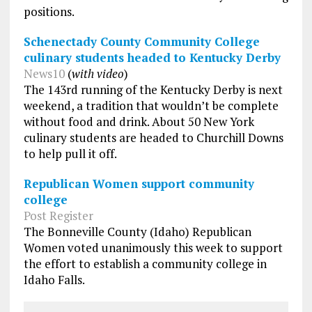
positions.
Schenectady County Community College
culinary students headed to Kentucky Derby
News10
(
with video
)
The 143rd running of the Kentucky Derby is next
weekend, a tradition that wouldn’t be complete
without food and drink. About 50 New York
culinary students are headed to Churchill Downs
to help pull it off.
Republican Women support community
college
Post Register
The Bonneville County (Idaho) Republican
Women voted unanimously this week to support
the effort to establish a community college in
Idaho Falls.