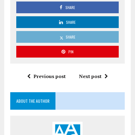
SHARE
SHARE
SHARE
PIN
Previous post
Next post
ABOUT THE AUTHOR