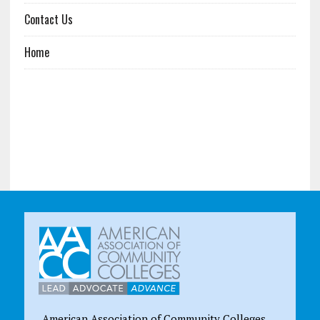
Contact Us
Home
American Association of Community Colleges