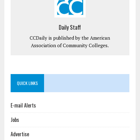
Daily Staff
CCDaily is published by the American
Association of Community Colleges.
QUICK LINKS
E-mail Alerts
Jobs
Advertise