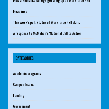
How a Nebraska college got a leg up on Workforce Pell
Headlines
This week’s poll: Status of Workforce Pell plans
A response to McMahon’s ‘National Call to Action’
CATEGORIES
Academic programs
Campus Issues
Funding
Government