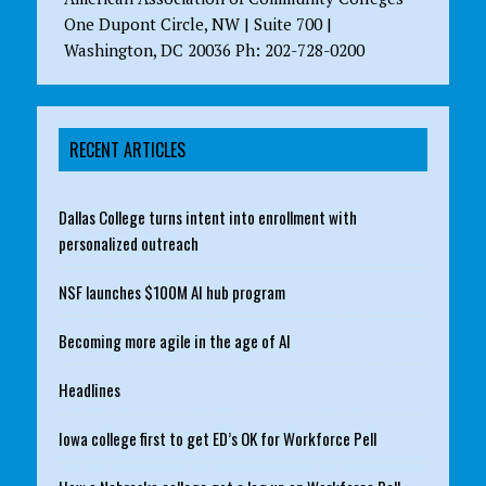
One Dupont Circle, NW | Suite 700 |
Washington, DC 20036 Ph: 202-728-0200
RECENT ARTICLES
Dallas College turns intent into enrollment with
personalized outreach
NSF launches $100M AI hub program
Becoming more agile in the age of AI
Headlines
Iowa college first to get ED’s OK for Workforce Pell