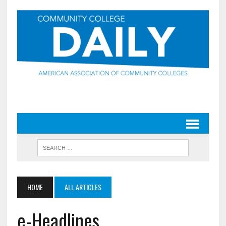
HOME
ALL ARTICLES
e-Headlines