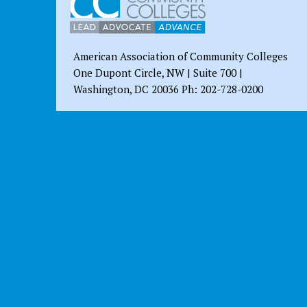
American Association of Community Colleges
One Dupont Circle, NW | Suite 700 |
Washington, DC 20036 Ph: 202-728-0200