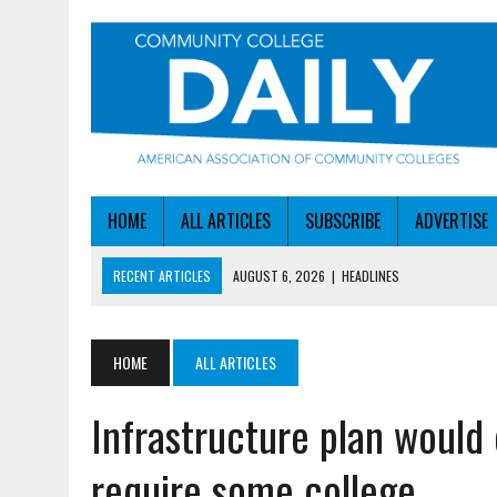
HOME
ALL ARTICLES
SUBSCRIBE
ADVERTISE
RECENT ARTICLES
AUGUST 6, 2026
|
HEADLINES
AUGUST 6, 2026
|
STAYING AHEAD OF THE AI CURVE
AUGUST 6, 2026
|
DALLAS COLLEGE TURNS INTENT INTO ENROLLMEN
HOME
ALL ARTICLES
AUGUST 5, 2026
|
NSF LAUNCHES $100M AI HUB PROGRAM
Infrastructure plan would
AUGUST 6, 2026
|
SBA AWARDS $50M TO HELP SMALL MANUFACTUR
require some college