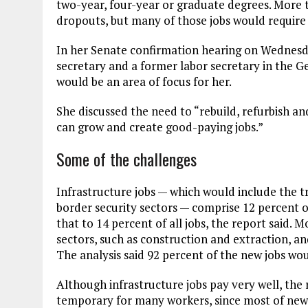
two-year, four-year or graduate degrees. More 
dropouts, but many of those jobs would require
In her Senate confirmation hearing on Wednesda
secretary and a former labor secretary in the G
would be an area of focus for her.
She discussed the need to “rebuild, refurbish an
can grow and create good-paying jobs.”
Some of the challenges
Infrastructure jobs — which would include the 
border security sectors — comprise 12 percent o
that to 14 percent of all jobs, the report said.
sectors, such as construction and extraction, 
The analysis said 92 percent of the new jobs wo
Although infrastructure jobs pay very well, the
temporary for many workers, since most of new