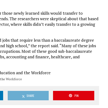
r those newly learned skills would transfer to
ends. The researchers were skeptical about that based
tor, where skills didn’t easily transfer to a growing
d jobs that require less than a baccalaureate degree
nd high school,” the report said. “Many of these jobs
e occupations. Most of these good sub-baccalaureate
jobs, accounting and finance, healthcare, and
 the Workforce
SHARE
PIN