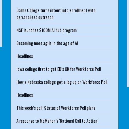
Dallas College turns intent into enrollment with
personalized outreach
NSF launches $100M AI hub program
Becoming more agile in the age of AI
Headlines
Iowa college first to get ED’s OK for Workforce Pell
How a Nebraska college got a leg up on Workforce Pell
Headlines
This week’s poll: Status of Workforce Pell plans
A response to McMahon’s ‘National Call to Action’