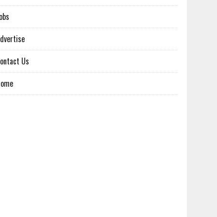
obs
dvertise
ontact Us
Home