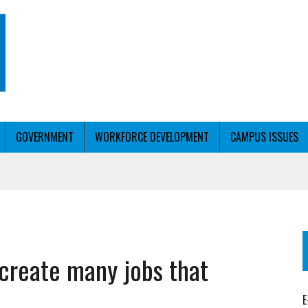
GOVERNMENT
WORKFORCE DEVELOPMENT
CAMPUS ISSUES
T WITH PERSONALIZED OUTREACH
 create many jobs that
ER WORKFORCE
E