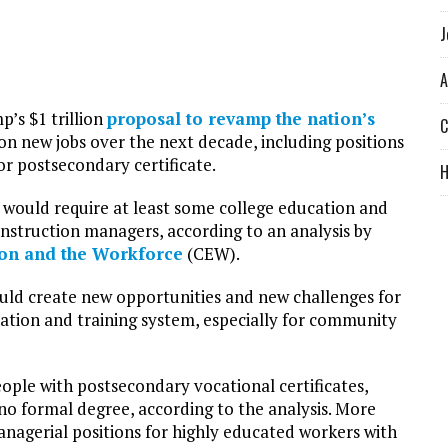
J
A
’s $1 trillion
proposal to revamp the nation’s
C
on new jobs over the next decade, including positions
or postsecondary certificate.
 would require at least some college education and
construction managers, according to an analysis by
ion and the Workforce
(CEW).
uld create new opportunities and new challenges for
tion and training system, especially for community
ople with postsecondary vocational certificates,
 no formal degree, according to the analysis. More
anagerial positions for highly educated workers with