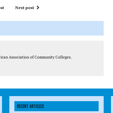
st
Next post
rican Association of Community Colleges.
RECENT ARTICLES