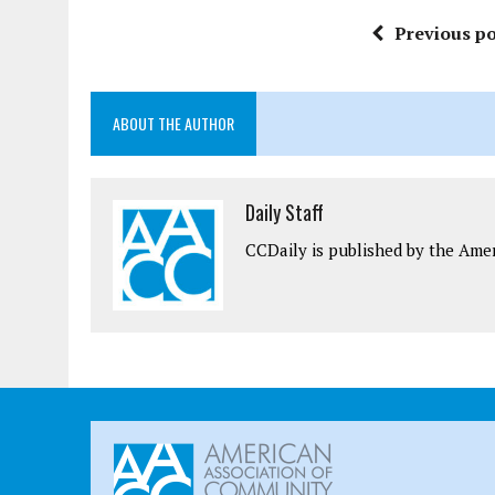
Previous po
ABOUT THE AUTHOR
Daily Staff
CCDaily is published by the Ame