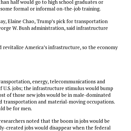
than half would go to high school graduates or
 some formal or informal on-the-job training.
y, Elaine Chao, Trump’s pick for transportation
eorge W. Bush administration, said infrastructure
d revitalize America’s infrastructure, so the economy
transportation, energy, telecommunications and
f U.S. jobs; the infrastructure stimulus would bump
 Most of those new jobs would be in male-dominated
and transportation and material-moving occupations.
uld be for men.
 researchers noted that the boom in jobs would be
ly-created jobs would disappear when the federal