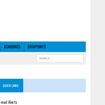
ACADEMICS
DATAPOINTS
QUICK LINKS
-mail Alerts