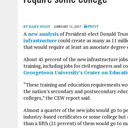
BY DAILY STAFF
JANUARY 11, 2017
PRINT
A
new analysis
of President-elect Donald Trump
infrastructure
could create as many as 11 milli
that would require at least an associate degree 
About 45 percent of the new infrastructure jobs
training, including jobs for civil engineers and 
Georgetown University’s Center on Educat
“These training and education requirements wo
the nation’s secondary and postsecondary educa
colleges,” the CEW report said.
Almost a quarter of the new jobs would go to pe
industry-based certificates or some college but
than a fifth (21 percent) of them would go to m