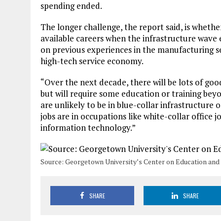
spending ended.
The longer challenge, the report said, is whethe
available careers when the infrastructure wave 
on previous experiences in the manufacturing sec
high-tech service economy.
“Over the next decade, there will be lots of goo
but will require some education or training beyo
are unlikely to be in blue-collar infrastructur
jobs are in occupations like white-collar office 
information technology.”
​Source: Georgetown University’s Center on Education and
SHARE
SHARE