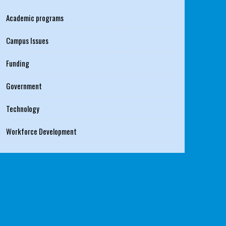
Academic programs
Campus Issues
Funding
Government
Technology
Workforce Development