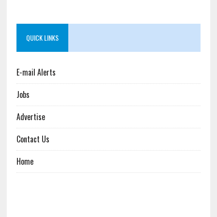
QUICK LINKS
E-mail Alerts
Jobs
Advertise
Contact Us
Home