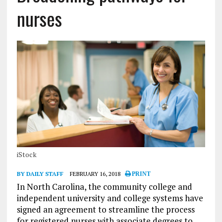
nurses
iStock
BY DAILY STAFF
FEBRUARY 16, 2018
PRINT
In North Carolina, the community college and
independent university and college systems have
signed an agreement to streamline the process
for registered nurses with associate degrees to