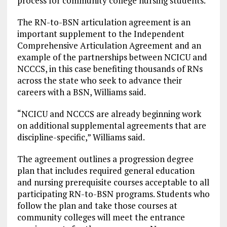
process for community college nursing students.”
The RN-to-BSN articulation agreement is an
important supplement to the Independent
Comprehensive Articulation Agreement and an
example of the partnerships between NCICU and
NCCCS, in this case benefiting thousands of RNs
across the state who seek to advance their
careers with a BSN, Williams said.
“NCICU and NCCCS are already beginning work
on additional supplemental agreements that are
discipline-specific,” Williams said.
The agreement outlines a progression degree
plan that includes required general education
and nursing prerequisite courses acceptable to all
participating RN-to-BSN programs. Students who
follow the plan and take those courses at
community colleges will meet the entrance