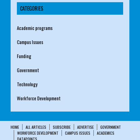
CATEGORIES
Academic programs
Campus Issues
Funding
Government
Technology
Workforce Development
HOME
ALL ARTICLES
SUBSCRIBE
ADVERTISE
GOVERNMENT
WORKFORCE DEVELOPMENT
CAMPUS ISSUES
ACADEMICS
DATAPOINTS