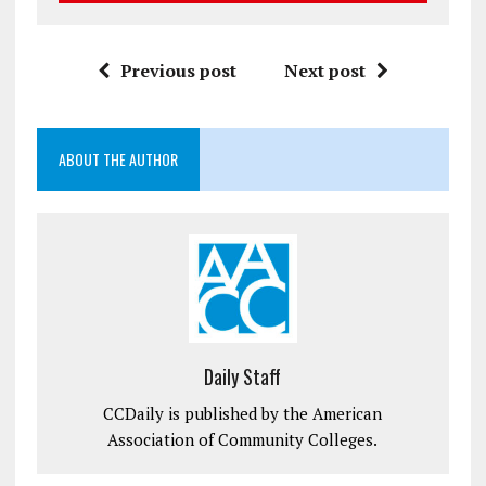
Previous post
Next post
ABOUT THE AUTHOR
Daily Staff
CCDaily is published by the American
Association of Community Colleges.