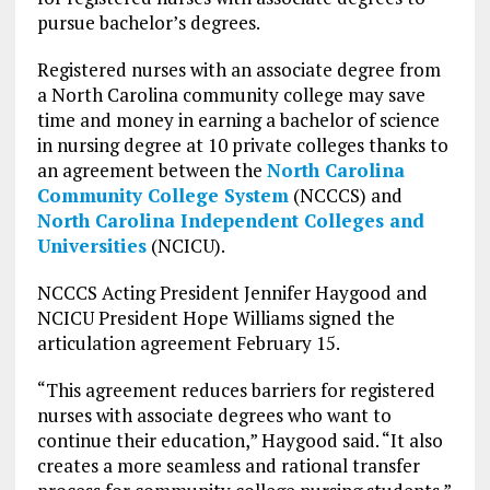
pursue bachelor’s degrees.
Registered nurses with an associate degree from
a North Carolina community college may save
time and money in earning a bachelor of science
in nursing degree at 10 private colleges thanks to
an agreement between the
North Carolina
Community College System
(NCCCS) and
North Carolina Independent Colleges and
Universities
(NCICU).
NCCCS Acting President Jennifer Haygood and
NCICU President Hope Williams signed the
articulation agreement February 15.
“This agreement reduces barriers for registered
nurses with associate degrees who want to
continue their education,” Haygood said. “It also
creates a more seamless and rational transfer