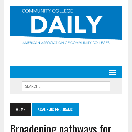
HOME
ACADEMIC PROGRAMS
Broadening pathways for