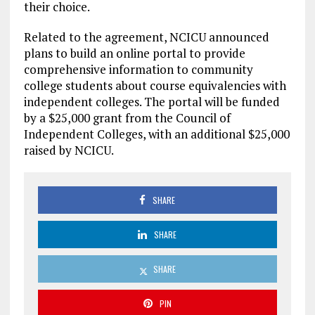
their choice.
Related to the agreement, NCICU announced
plans to build an online portal to provide
comprehensive information to community
college students about course equivalencies with
independent colleges. The portal will be funded
by a $25,000 grant from the Council of
Independent Colleges, with an additional $25,000
raised by NCICU.
SHARE
SHARE
SHARE
PIN