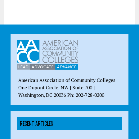
American Association of Community Colleges
One Dupont Circle, NW | Suite 700 |
Washington, DC 20036 Ph: 202-728-0200
RECENT ARTICLES