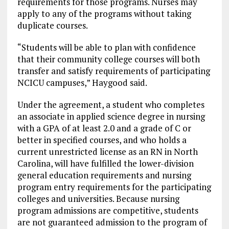
requirements for those programs. Nurses may
apply to any of the programs without taking
duplicate courses.
“Students will be able to plan with confidence
that their community college courses will both
transfer and satisfy requirements of participating
NCICU campuses,” Haygood said.
Under the agreement, a student who completes
an associate in applied science degree in nursing
with a GPA of at least 2.0 and a grade of C or
better in specified courses, and who holds a
current unrestricted license as an RN in North
Carolina, will have fulfilled the lower-division
general education requirements and nursing
program entry requirements for the participating
colleges and universities. Because nursing
program admissions are competitive, students
are not guaranteed admission to the program of