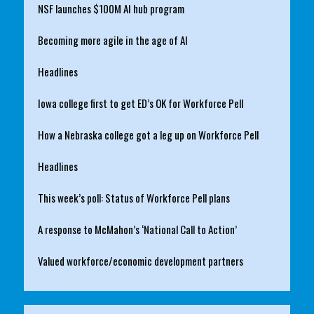
NSF launches $100M AI hub program
Becoming more agile in the age of AI
Headlines
Iowa college first to get ED’s OK for Workforce Pell
How a Nebraska college got a leg up on Workforce Pell
Headlines
This week’s poll: Status of Workforce Pell plans
A response to McMahon’s ‘National Call to Action’
Valued workforce/economic development partners