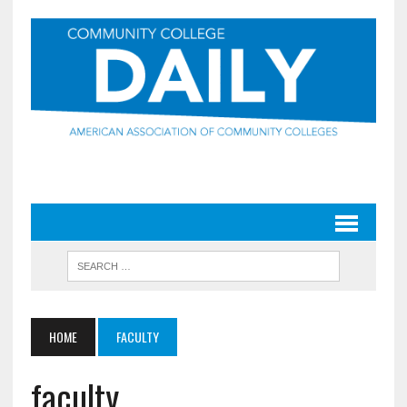
HOME
FACULTY
faculty