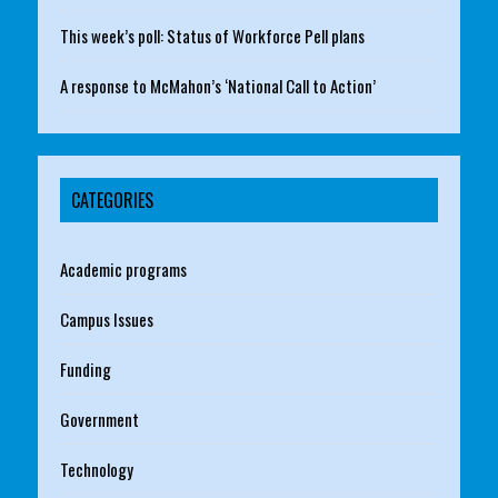
This week’s poll: Status of Workforce Pell plans
A response to McMahon’s ‘National Call to Action’
CATEGORIES
Academic programs
Campus Issues
Funding
Government
Technology