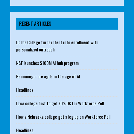
RECENT ARTICLES
Dallas College turns intent into enrollment with
personalized outreach
NSF launches $100M AI hub program
Becoming more agile in the age of AI
Headlines
Iowa college first to get ED’s OK for Workforce Pell
How a Nebraska college got a leg up on Workforce Pell
Headlines