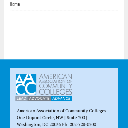
Home
American Association of Community Colleges
One Dupont Circle, NW | Suite 700 |
Washington, DC 20036 Ph: 202-728-0200