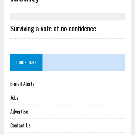
Surviving a vote of no confidence
QUICK LINKS
E-mail Alerts
Jobs
Advertise
Contact Us