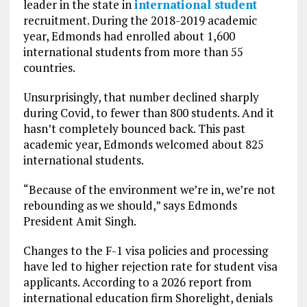
leader in the state in
international student
recruitment. During the 2018-2019 academic
year, Edmonds had enrolled about 1,600
international students from more than 55
countries.
Unsurprisingly, that number declined sharply
during Covid, to fewer than 800 students. And it
hasn’t completely bounced back. This past
academic year, Edmonds welcomed about 825
international students.
“Because of the environment we’re in, we’re not
rebounding as we should,” says Edmonds
President Amit Singh.
Changes to the F-1 visa policies and processing
have led to higher rejection rate for student visa
applicants. According to a 2026 report from
international education firm Shorelight, denials