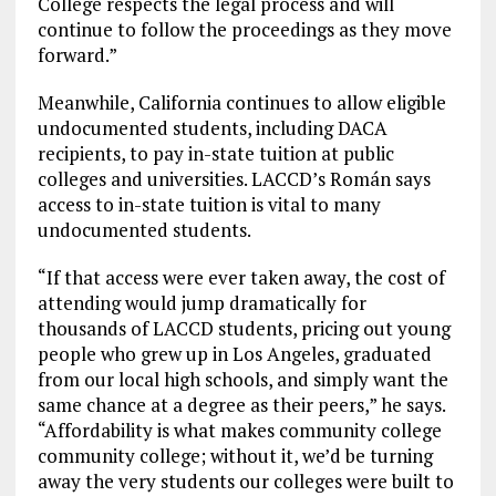
College respects the legal process and will
continue to follow the proceedings as they move
forward.”
Meanwhile, California continues to allow eligible
undocumented students, including DACA
recipients, to pay in-state tuition at public
colleges and universities. LACCD’s Román says
access to in-state tuition is vital to many
undocumented students.
“If that access were ever taken away, the cost of
attending would jump dramatically for
thousands of LACCD students, pricing out young
people who grew up in Los Angeles, graduated
from our local high schools, and simply want the
same chance at a degree as their peers,” he says.
“Affordability is what makes community college
community college; without it, we’d be turning
away the very students our colleges were built to