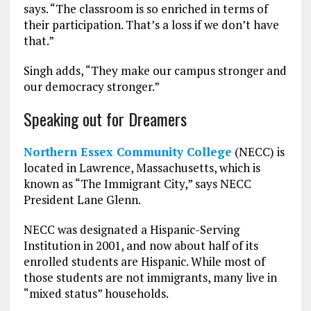
says. “The classroom is so enriched in terms of
their participation. That’s a loss if we don’t have
that.”
Singh adds, “They make our campus stronger and
our democracy stronger.”
Speaking out for Dreamers
Northern Essex Community College
(NECC) is
located in Lawrence, Massachusetts, which is
known as “The Immigrant City,” says NECC
President Lane Glenn.
NECC was designated a Hispanic-Serving
Institution in 2001, and now about half of its
enrolled students are Hispanic. While most of
those students are not immigrants, many live in
“mixed status” households.