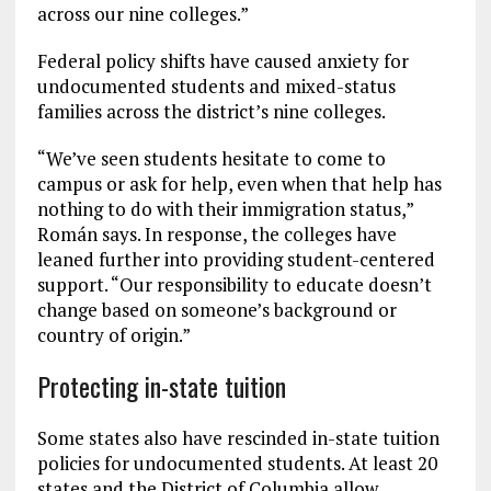
across our nine colleges.”
Federal policy shifts have caused anxiety for
undocumented students and mixed-status
families across the district’s nine colleges.
“We’ve seen students hesitate to come to
campus or ask for help, even when that help has
nothing to do with their immigration status,”
Román says. In response, the colleges have
leaned further into providing student-centered
support. “Our responsibility to educate doesn’t
change based on someone’s background or
country of origin.”
Protecting in-state tuition
Some states also have rescinded in-state tuition
policies for undocumented students. At least 20
states and the District of Columbia allow