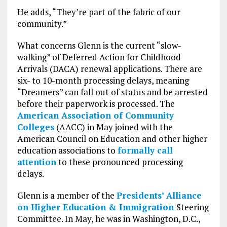
He adds, “They’re part of the fabric of our
community.”
What concerns Glenn is the current “slow-
walking” of Deferred Action for Childhood
Arrivals (DACA) renewal applications. There are
six- to 10-month processing delays, meaning
“Dreamers” can fall out of status and be arrested
before their paperwork is processed. The
American Association of Community
Colleges
(AACC) in May joined with the
American Council on Education and other higher
education associations to
formally call
attention
to these pronounced processing
delays.
Glenn is a member of the
Presidents’ Alliance
on Higher Education & Immigration
Steering
Committee. In May, he was in Washington, D.C.,