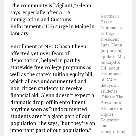
The community is “vigilant,” Glenn
says, especially after a U.S.
Northern
Immigration and Customs
Essex
Enforcement (ICE) surge in Maine in
Community
January.
College
President
Lane Glenn
Enrollment at NECC hasn’t been
(at podium)
affected yet over fears of
spoke in May
deportation, helped in part by
on Capitol
statewide free college programs as
Hill about
the impact
well as the state’s tuition equity bill,
of DACA
which allows undocumented and
delays on
non-citizen students to receive
students.
financial aid. Glenn doesn’t expect a
(Photo: The
dramatic drop-off in enrollment
Presidents’
Alliance on
anytime soon as “undocumented
Higher
students aren’t a giant part of our
Education
population,” he says, “but they’re an
and
important part of our population.”
Immigration)