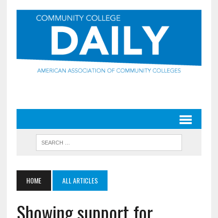
HOME
ALL ARTICLES
Showing support for