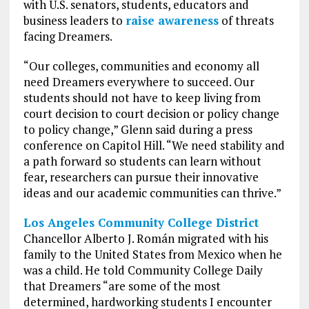
with U.S. senators, students, educators and
business leaders to
raise awareness
of threats
facing Dreamers.
“Our colleges, communities and economy all
need Dreamers everywhere to succeed. Our
students should not have to keep living from
court decision to court decision or policy change
to policy change,” Glenn said during a press
conference on Capitol Hill. “We need stability and
a path forward so students can learn without
fear, researchers can pursue their innovative
ideas and our academic communities can thrive.”
Los Angeles Community College District
Chancellor Alberto J. Román migrated with his
family to the United States from Mexico when he
was a child. He told Community College Daily
that Dreamers “are some of the most
determined, hardworking students I encounter