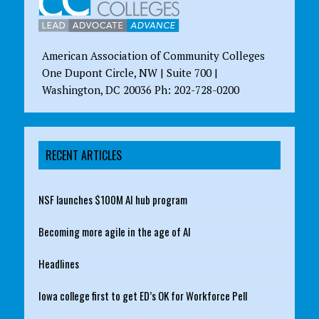
American Association of Community Colleges
One Dupont Circle, NW | Suite 700 |
Washington, DC 20036 Ph: 202-728-0200
RECENT ARTICLES
NSF launches $100M AI hub program
Becoming more agile in the age of AI
Headlines
Iowa college first to get ED’s OK for Workforce Pell