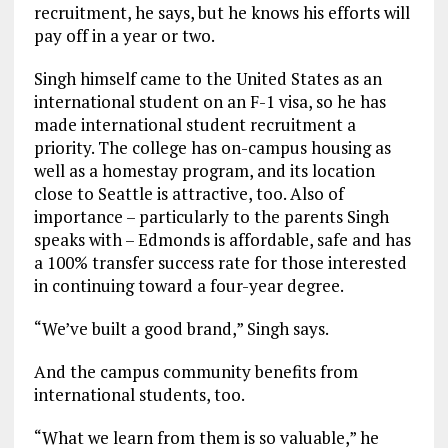
recruitment, he says, but he knows his efforts will
pay off in a year or two.
Singh himself came to the United States as an
international student on an F-1 visa, so he has
made international student recruitment a
priority. The college has on-campus housing as
well as a homestay program, and its location
close to Seattle is attractive, too. Also of
importance – particularly to the parents Singh
speaks with – Edmonds is affordable, safe and has
a 100% transfer success rate for those interested
in continuing toward a four-year degree.
“We’ve built a good brand,” Singh says.
And the campus community benefits from
international students, too.
“What we learn from them is so valuable,” he