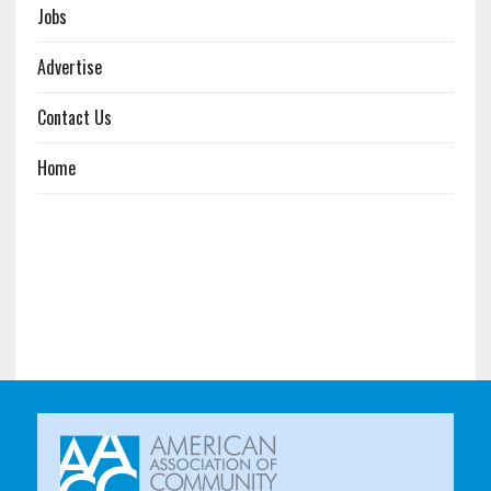
Jobs
Advertise
Contact Us
Home