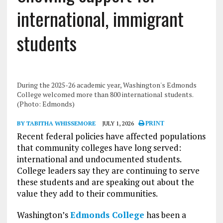
international, immigrant
students
During the 2025-26 academic year, Washington's Edmonds
College welcomed more than 800 international students.
(Photo: Edmonds)
BY TABITHA WHISSEMORE
JULY 1, 2026
PRINT
Recent federal policies have affected populations
that community colleges have long served:
international and undocumented students.
College leaders say they are continuing to serve
these students and are speaking out about the
value they add to their communities.
Washington’s
Edmonds College
has been a