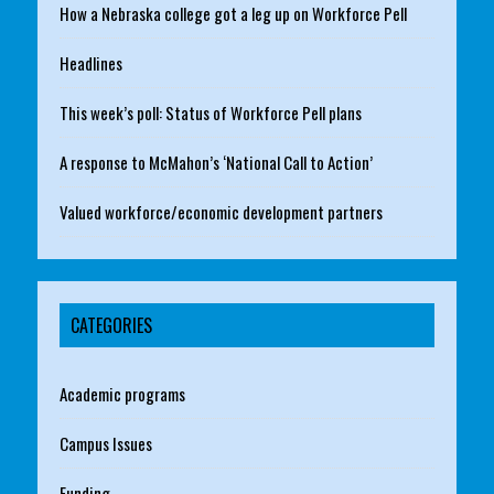
How a Nebraska college got a leg up on Workforce Pell
Headlines
This week’s poll: Status of Workforce Pell plans
A response to McMahon’s ‘National Call to Action’
Valued workforce/economic development partners
CATEGORIES
Academic programs
Campus Issues
Funding