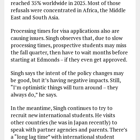
reached 35% worldwide in 2025. Most of those
refusals were concentrated in Africa, the Middle
East and South Asia.
Processing times for visa applications also are
causing issues. Singh observes that, due to slow
processing times, prospective students may miss
the fall quarter, then have to wait months before
starting at Edmonds – if they even get approved.
Singh says the intent of the policy changes may
be good, but it’s having negative impacts. Still,
“I’m optimistic things will turn around – they
always do,” he says.
In the meantime, Singh continues to try to
recruit new international students. He visits
other countries (he was in Japan recently) to
speak with partner agencies and parents. There’s
a “long lag time” with international student