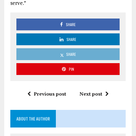
serve.”
SHARE
SHARE
SHARE
PIN
Previous post
Next post
ABOUT THE AUTHOR