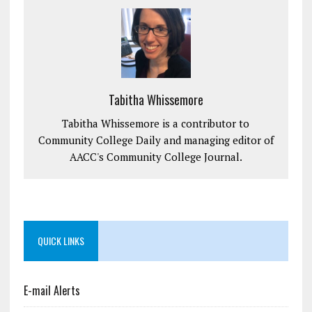
Tabitha Whissemore
Tabitha Whissemore is a contributor to
Community College Daily and managing editor of
AACC's Community College Journal.
QUICK LINKS
E-mail Alerts