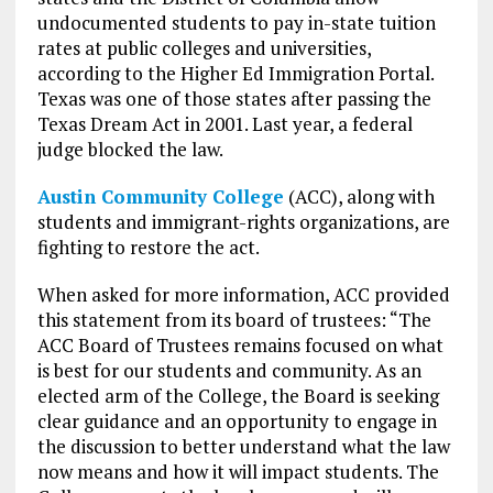
undocumented students to pay in-state tuition
rates at public colleges and universities,
according to the Higher Ed Immigration Portal.
Texas was one of those states after passing the
Texas Dream Act in 2001. Last year, a federal
judge blocked the law.
Austin Community College
(ACC), along with
students and immigrant-rights organizations, are
fighting to restore the act.
When asked for more information, ACC provided
this statement from its board of trustees: “The
ACC Board of Trustees remains focused on what
is best for our students and community. As an
elected arm of the College, the Board is seeking
clear guidance and an opportunity to engage in
the discussion to better understand what the law
now means and how it will impact students. The