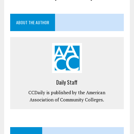
ABOUT THE AUTHOR
Daily Staff
CCDaily is published by the American
Association of Community Colleges.