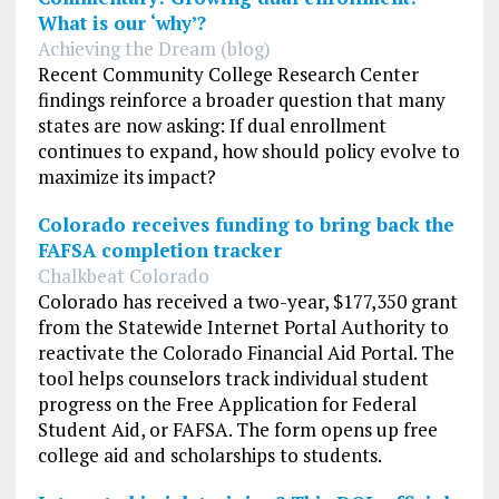
What is our ‘why’?
Achieving the Dream (blog)
Recent Community College Research Center
findings reinforce a broader question that many
states are now asking: If dual enrollment
continues to expand, how should policy evolve to
maximize its impact?
Colorado receives funding to bring back the
FAFSA completion tracker
Chalkbeat Colorado
Colorado has received a two-year, $177,350 grant
from the Statewide Internet Portal Authority to
reactivate the Colorado Financial Aid Portal. The
tool helps counselors track individual student
progress on the Free Application for Federal
Student Aid, or FAFSA. The form opens up free
college aid and scholarships to students.