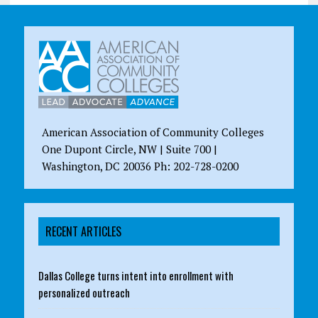
American Association of Community Colleges
One Dupont Circle, NW | Suite 700 |
Washington, DC 20036 Ph: 202-728-0200
RECENT ARTICLES
Dallas College turns intent into enrollment with
personalized outreach