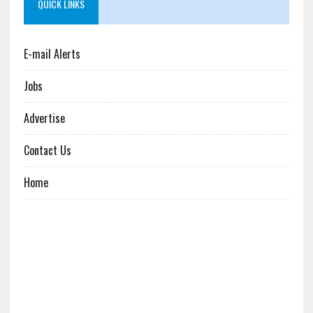
QUICK LINKS
E-mail Alerts
Jobs
Advertise
Contact Us
Home