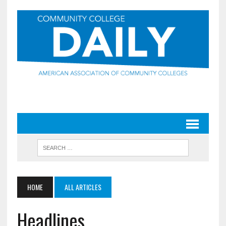
HOME
ALL ARTICLES
Headlines