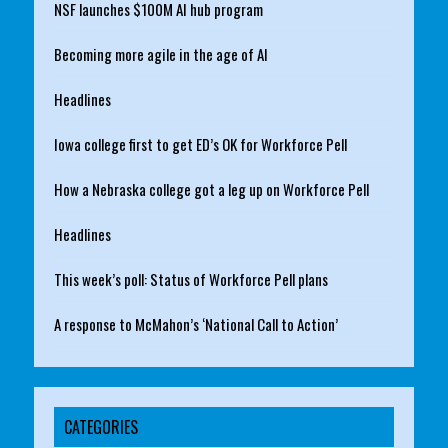
NSF launches $100M AI hub program
Becoming more agile in the age of AI
Headlines
Iowa college first to get ED’s OK for Workforce Pell
How a Nebraska college got a leg up on Workforce Pell
Headlines
This week’s poll: Status of Workforce Pell plans
A response to McMahon’s ‘National Call to Action’
CATEGORIES