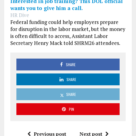
Interested in job training? This DOL official
wants you to give him a call.
HR Dive
Federal funding could help employers prepare
for disruption in the labor market, but the money
is often difficult to access, Assistant Labor
Secretary Henry Mack told SHRM26 attendees.
SHARE
SHARE
SHARE
PIN
Previous post
Next post