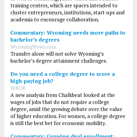
training centers, which are spaces intended to
cluster entrepreneurs, institutions, start-ups and
academia to encourage collaboration.
Commentary: Wyoming needs more paths to
bachelor’s degrees
WyomingNews.com
Transfer alone will not solve Wyoming’s
bachelor’s degree attainment challenges.
Do you need a college degree to score a
high-paying job?
WBUR
A new analysis from Chalkbeat looked at the
wages of jobs that do not require a college
degree, amid the growing debate over the value
of higher education. For women, a college degree
is still the best bet for economic mobility.
Commentary: Growing dual enrollment: