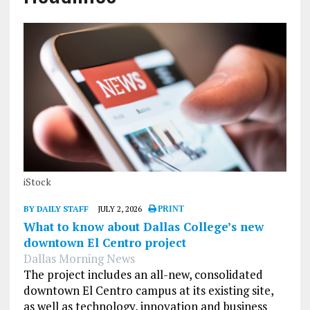
iStock
BY DAILY STAFF
JULY 2, 2026
PRINT
What to know about Dallas College’s new
downtown El Centro project
Dallas Morning News
The project includes an all-new, consolidated
downtown El Centro campus at its existing site,
as well as technology, innovation and business