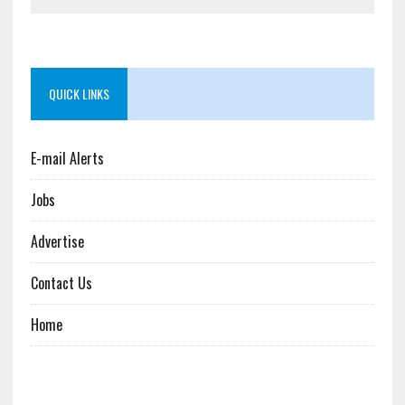
QUICK LINKS
E-mail Alerts
Jobs
Advertise
Contact Us
Home