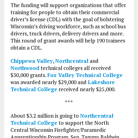
The funding will support organizations that offer
training for people to obtain their commercial
driver’s license (CDL) with the goal of bolstering
Wisconsin’s driving workforce, such as school bus
drivers, truck drivers, delivery drivers and more.
This round of grant awards will help 190 trainees
obtain a CDL.
Chippewa Valley
,
Northcentral
and
Northwood
technical colleges all received
$30,000 grants.
Fox Valley Technical College
was awarded nearly $29,000 and
Lakeshore
Technical College
received nearly $25,000.
* * *
About $3.2 million is going to
Northcentral
Technical College
to support the North
Central Wisconsin Firefighter/Paramedic
Apprenticeship Program. Sen. Tammy Baldwin