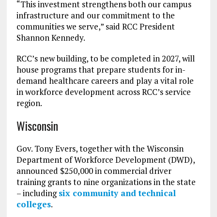
“This investment strengthens both our campus
infrastructure and our commitment to the
communities we serve,” said RCC President
Shannon Kennedy.
RCC’s new building, to be completed in 2027, will
house programs that prepare students for in-
demand healthcare careers and play a vital role
in workforce development across RCC’s service
region.
Wisconsin
Gov. Tony Evers, together with the Wisconsin
Department of Workforce Development (DWD),
announced $250,000 in commercial driver
training grants to nine organizations in the state
– including
six community and technical
colleges
.