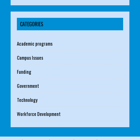
CATEGORIES
Academic programs
Campus Issues
Funding
Government
Technology
Workforce Development