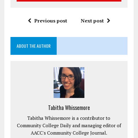
Previous post
Next post
ABOUT THE AUTHOR
Tabitha Whissemore
Tabitha Whissemore is a contributor to
Community College Daily and managing editor of
AACC's Community College Journal.