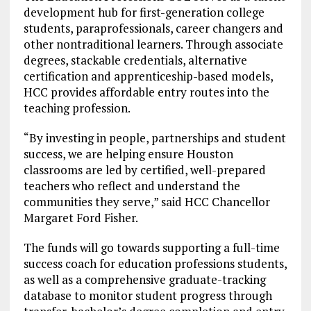
development hub for first-generation college
students, paraprofessionals, career changers and
other nontraditional learners. Through associate
degrees, stackable credentials, alternative
certification and apprenticeship-based models,
HCC provides affordable entry routes into the
teaching profession.
“By investing in people, partnerships and student
success, we are helping ensure Houston
classrooms are led by certified, well-prepared
teachers who reflect and understand the
communities they serve,” said HCC Chancellor
Margaret Ford Fisher.
The funds will go towards supporting a full-time
success coach for education professions students,
as well as a comprehensive graduate-tracking
database to monitor student progress through