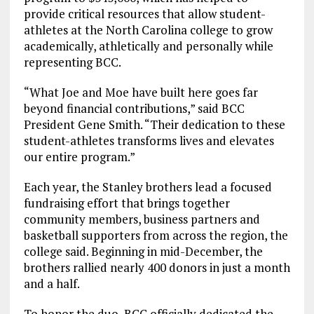
provide critical resources that allow student-
athletes at the North Carolina college to grow
academically, athletically and personally while
representing BCC.
“What Joe and Moe have built here goes far
beyond financial contributions,” said BCC
President Gene Smith. “Their dedication to these
student-athletes transforms lives and elevates
our entire program.”
Each year, the Stanley brothers lead a focused
fundraising effort that brings together
community members, business partners and
basketball supporters from across the region, the
college said. Beginning in mid-December, the
brothers rallied nearly 400 donors in just a month
and a half.
To honor the duo, BCC officially dedicated the