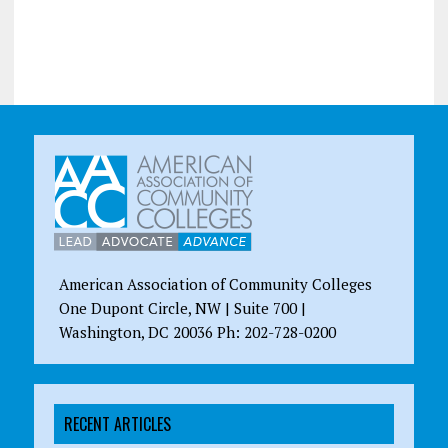
American Association of Community Colleges
One Dupont Circle, NW | Suite 700 |
Washington, DC 20036 Ph: 202-728-0200
RECENT ARTICLES