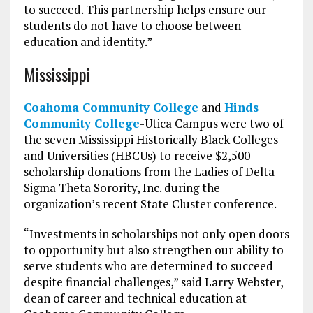
to succeed. This partnership helps ensure our
students do not have to choose between
education and identity.”
Mississippi
Coahoma Community College
and
Hinds
Community College
-Utica Campus were two of
the seven Mississippi Historically Black Colleges
and Universities (HBCUs) to receive $2,500
scholarship donations from the Ladies of Delta
Sigma Theta Sorority, Inc. during the
organization’s recent State Cluster conference.
“Investments in scholarships not only open doors
to opportunity but also strengthen our ability to
serve students who are determined to succeed
despite financial challenges,” said Larry Webster,
dean of career and technical education at