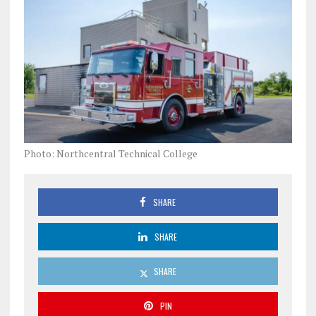
Photo: Northcentral Technical College
SHARE
SHARE
SHARE
PIN