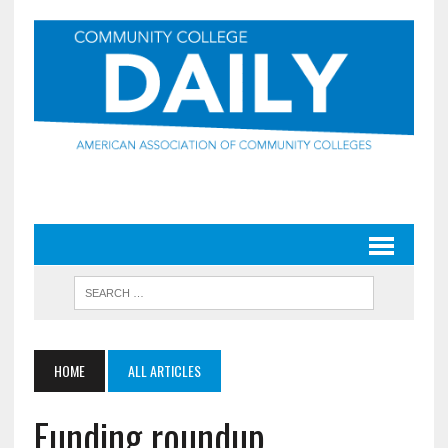
HOME
ALL ARTICLES
Funding roundup