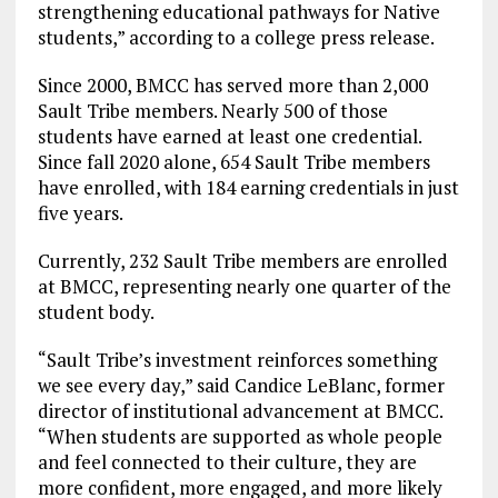
strengthening educational pathways for Native
students,” according to a college press release.
Since 2000, BMCC has served more than 2,000
Sault Tribe members. Nearly 500 of those
students have earned at least one credential.
Since fall 2020 alone, 654 Sault Tribe members
have enrolled, with 184 earning credentials in just
five years.
Currently, 232 Sault Tribe members are enrolled
at BMCC, representing nearly one quarter of the
student body.
“Sault Tribe’s investment reinforces something
we see every day,” said Candice LeBlanc, former
director of institutional advancement at BMCC.
“When students are supported as whole people
and feel connected to their culture, they are
more confident, more engaged, and more likely