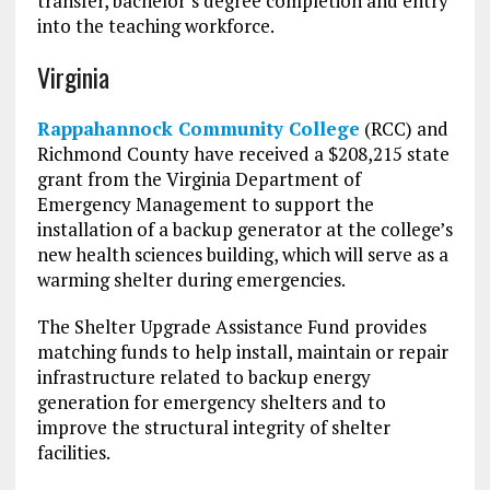
transfer, bachelor’s degree completion and entry
into the teaching workforce.
Virginia
Rappahannock Community College
(RCC) and
Richmond County have received a $208,215 state
grant from the Virginia Department of
Emergency Management to support the
installation of a backup generator at the college’s
new health sciences building, which will serve as a
warming shelter during emergencies.
The Shelter Upgrade Assistance Fund provides
matching funds to help install, maintain or repair
infrastructure related to backup energy
generation for emergency shelters and to
improve the structural integrity of shelter
facilities.