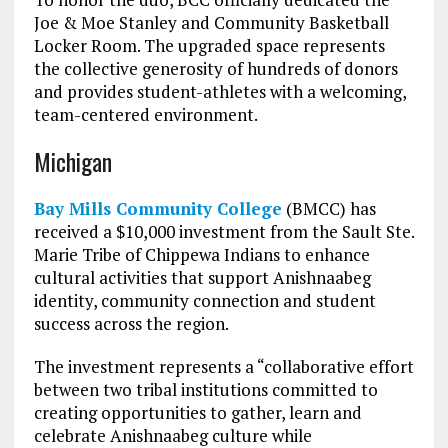
Joe & Moe Stanley and Community Basketball
Locker Room. The upgraded space represents
the collective generosity of hundreds of donors
and provides student-athletes with a welcoming,
team-centered environment.
Michigan
Bay Mills Community College
(BMCC) has
received a $10,000 investment from the Sault Ste.
Marie Tribe of Chippewa Indians to enhance
cultural activities that support Anishnaabeg
identity, community connection and student
success across the region.
The investment represents a “collaborative effort
between two tribal institutions committed to
creating opportunities to gather, learn and
celebrate Anishnaabeg culture while