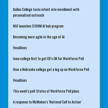
Dallas College turns intent into enrollment with
personalized outreach
NSF launches $100M AI hub program
Becoming more agile in the age of AI
Headlines
Iowa college first to get ED’s OK for Workforce Pell
How a Nebraska college got a leg up on Workforce Pell
Headlines
This week’s poll: Status of Workforce Pell plans
A response to McMahon’s ‘National Call to Action’