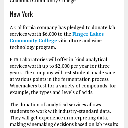
Coahoma Community College.
New York
A California company has pledged to donate lab
services worth $6,000 to the
Finger Lakes
Community College
viticulture and wine
technology program.
ETS Laboratories will offer in-kind analytical
services worth up to $2,000 per year for three
years. The company will test student-made wine
at various points in the fermentation process.
Winemakers test for a variety of compounds, for
example, the types and levels of acids.
The donation of analytical services allows
students to work with industry-standard data.
They will get experience in interpreting data,
making winemaking decisions based on lab results