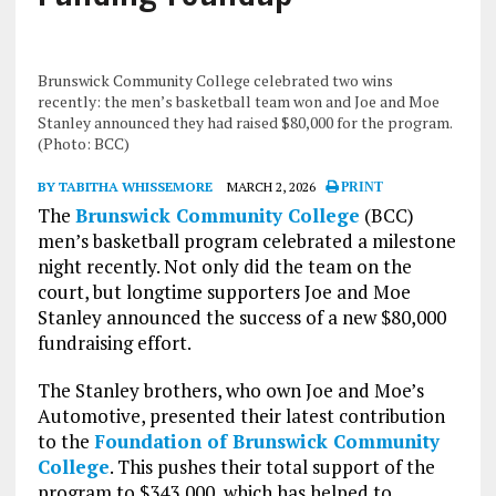
Brunswick Community College celebrated two wins
recently: the men’s basketball team won and Joe and Moe
Stanley announced they had raised $80,000 for the program.
(Photo: BCC)
BY TABITHA WHISSEMORE
MARCH 2, 2026
PRINT
The
Brunswick Community College
(BCC)
men’s basketball program celebrated a milestone
night recently. Not only did the team on the
court, but longtime supporters Joe and Moe
Stanley announced the success of a new $80,000
fundraising effort.
The Stanley brothers, who own Joe and Moe’s
Automotive, presented their latest contribution
to the
Foundation of Brunswick Community
College
. This pushes their total support of the
program to $343,000, which has helped to