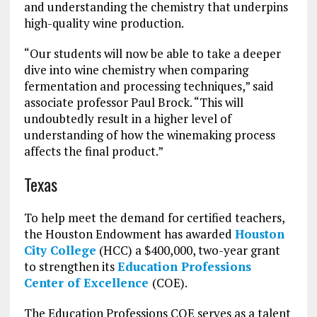
and understanding the chemistry that underpins
high-quality wine production.
“Our students will now be able to take a deeper
dive into wine chemistry when comparing
fermentation and processing techniques,” said
associate professor Paul Brock. “This will
undoubtedly result in a higher level of
understanding of how the winemaking process
affects the final product.”
Texas
To help meet the demand for certified teachers,
the Houston Endowment has awarded
Houston
City College
(HCC) a $400,000, two-year grant
to strengthen its
Education Professions
Center of Excellence
(COE).
The Education Professions COE serves as a talent