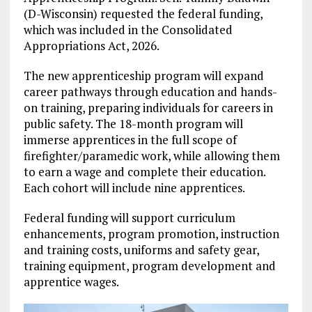
(D-Wisconsin) requested the federal funding,
which was included in the Consolidated
Appropriations Act, 2026.
The new apprenticeship program will expand
career pathways through education and hands-
on training, preparing individuals for careers in
public safety. The 18-month program will
immerse apprentices in the full scope of
firefighter/paramedic work, while allowing them
to earn a wage and complete their education.
Each cohort will include nine apprentices.
Federal funding will support curriculum
enhancements, program promotion, instruction
and training costs, uniforms and safety gear,
training equipment, program development and
apprentice wages.