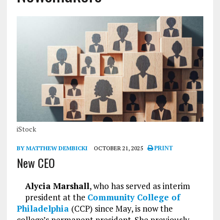
iStock
BY MATTHEW DEMBICKI
OCTOBER 21, 2025
PRINT
New CEO
Alycia Marshall
, who has served as interim
president at the
Community College of
Philadelphia
(CCP) since May, is now the
college’s permanent president. She previously