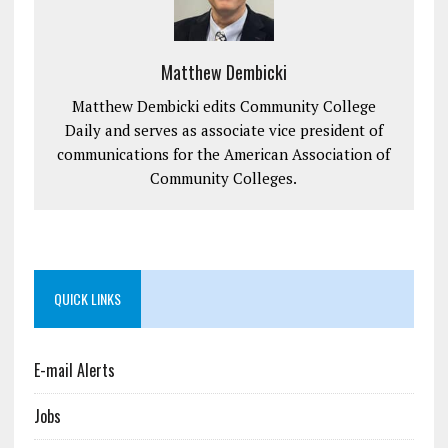
Matthew Dembicki
Matthew Dembicki edits Community College
Daily and serves as associate vice president of
communications for the American Association of
Community Colleges.
QUICK LINKS
E-mail Alerts
Jobs