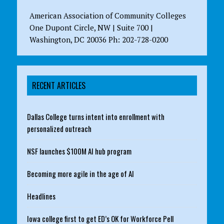
American Association of Community Colleges
One Dupont Circle, NW | Suite 700 |
Washington, DC 20036 Ph: 202-728-0200
RECENT ARTICLES
Dallas College turns intent into enrollment with
personalized outreach
NSF launches $100M AI hub program
Becoming more agile in the age of AI
Headlines
Iowa college first to get ED’s OK for Workforce Pell