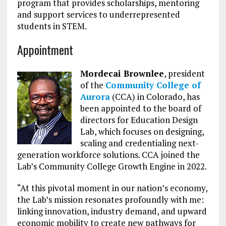
program that provides scholarships, mentoring
and support services to underrepresented
students in STEM.
Appointment
Mordecai Brownlee
, president
of the
Community College of
Aurora
(CCA) in Colorado, has
been appointed to the board of
directors for Education Design
Lab, which focuses on designing,
scaling and credentialing next-
generation workforce solutions. CCA joined the
Lab’s Community College Growth Engine in 2022.
“At this pivotal moment in our nation’s economy,
the Lab’s mission resonates profoundly with me:
linking innovation, industry demand, and upward
economic mobility to create new pathways for