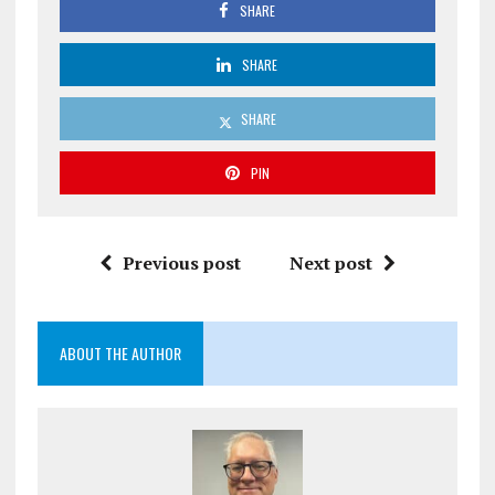
SHARE
SHARE
SHARE
PIN
Previous post
Next post
ABOUT THE AUTHOR