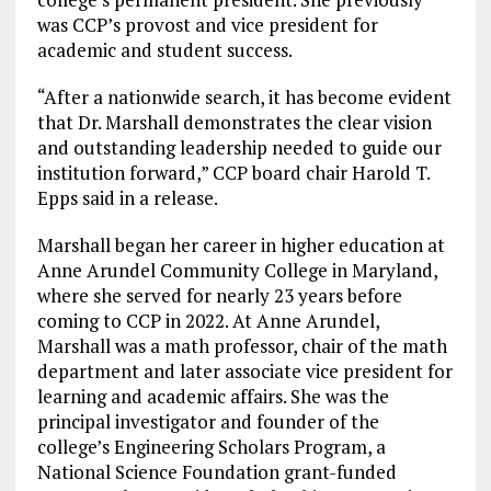
was CCP’s provost and vice president for
academic and student success.
“After a nationwide search, it has become evident
that Dr. Marshall demonstrates the clear vision
and outstanding leadership needed to guide our
institution forward,” CCP board chair Harold T.
Epps said in a release.
Marshall began her career in higher education at
Anne Arundel Community College in Maryland,
where she served for nearly 23 years before
coming to CCP in 2022. At Anne Arundel,
Marshall was a math professor, chair of the math
department and later associate vice president for
learning and academic affairs. She was the
principal investigator and founder of the
college’s Engineering Scholars Program, a
National Science Foundation grant-funded