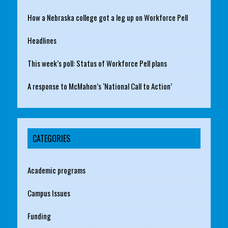
How a Nebraska college got a leg up on Workforce Pell
Headlines
This week’s poll: Status of Workforce Pell plans
A response to McMahon’s ‘National Call to Action’
CATEGORIES
Academic programs
Campus Issues
Funding