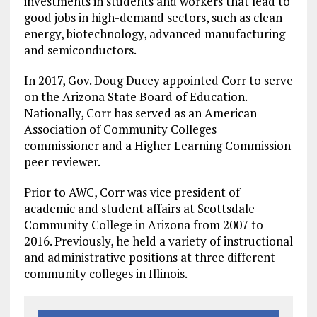
investments in students and workers that lead to
good jobs in high-demand sectors, such as clean
energy, biotechnology, advanced manufacturing
and semiconductors.
In 2017, Gov. Doug Ducey appointed Corr to serve
on the Arizona State Board of Education.
Nationally, Corr has served as an American
Association of Community Colleges
commissioner and a Higher Learning Commission
peer reviewer.
Prior to AWC, Corr was vice president of
academic and student affairs at Scottsdale
Community College in Arizona from 2007 to
2016. Previously, he held a variety of instructional
and administrative positions at three different
community colleges in Illinois.