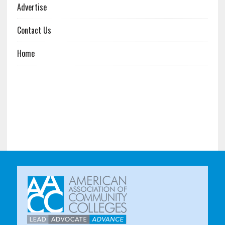
Advertise
Contact Us
Home