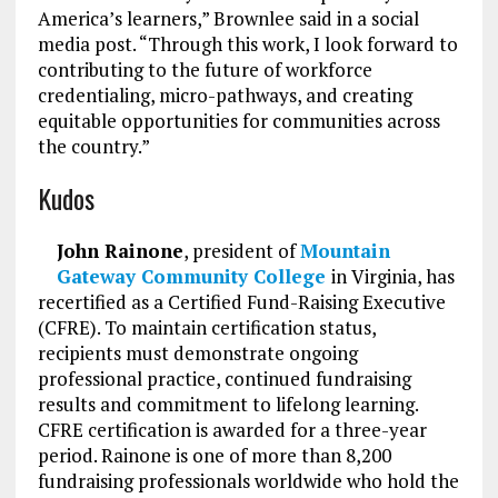
America’s learners,” Brownlee said in a social
media post. “Through this work, I look forward to
contributing to the future of workforce
credentialing, micro-pathways, and creating
equitable opportunities for communities across
the country.”
Kudos
John Rainone
, president of
Mountain
Gateway Community College
in Virginia, has
recertified as a Certified Fund-Raising Executive
(CFRE). To maintain certification status,
recipients must demonstrate ongoing
professional practice, continued fundraising
results and commitment to lifelong learning.
CFRE certification is awarded for a three-year
period. Rainone is one of more than 8,200
fundraising professionals worldwide who hold the