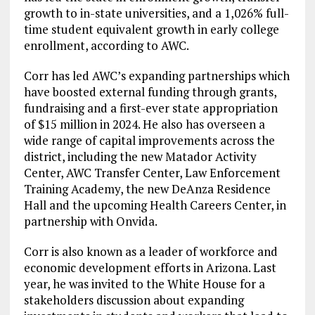
growth to in-state universities, and a 1,026% full-
time student equivalent growth in early college
enrollment, according to AWC.
Corr has led AWC’s expanding partnerships which
have boosted external funding through grants,
fundraising and a first-ever state appropriation
of $15 million in 2024. He also has overseen a
wide range of capital improvements across the
district, including the new Matador Activity
Center, AWC Transfer Center, Law Enforcement
Training Academy, the new DeAnza Residence
Hall and the upcoming Health Careers Center, in
partnership with Onvida.
Corr is also known as a leader of workforce and
economic development efforts in Arizona. Last
year, he was invited to the White House for a
stakeholders discussion about expanding