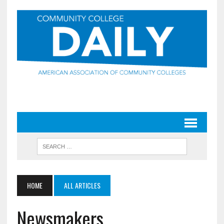
HOME
ALL ARTICLES
Newsmakers