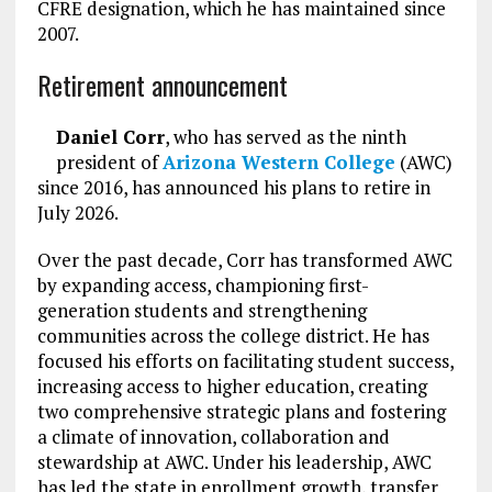
CFRE designation, which he has maintained since
2007.
Retirement announcement
Daniel Corr
, who has served as the ninth
president of
Arizona Western College
(AWC)
since 2016, has announced his plans to retire in
July 2026.
Over the past decade, Corr has transformed AWC
by expanding access, championing first-
generation students and strengthening
communities across the college district. He has
focused his efforts on facilitating student success,
increasing access to higher education, creating
two comprehensive strategic plans and fostering
a climate of innovation, collaboration and
stewardship at AWC. Under his leadership, AWC
has led the state in enrollment growth, transfer