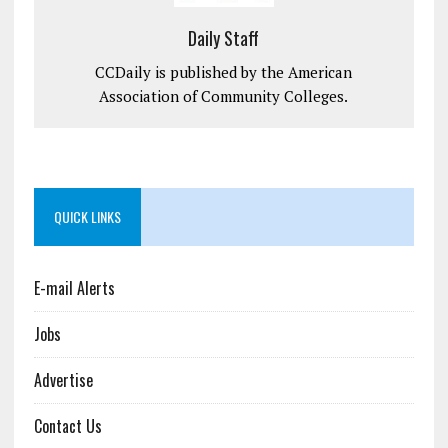
Daily Staff
CCDaily is published by the American
Association of Community Colleges.
QUICK LINKS
E-mail Alerts
Jobs
Advertise
Contact Us