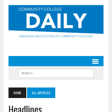
HOME
ALL ARTICLES
Headlines