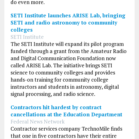
do even more.
SETI Institute launches ARISE Lab, bringing
SETI and radio astronomy to community
colleges
SETI Institute
The SETI Institute will expand its pilot program
funded through a grant from the Amateur Radio
and Digital Communication Foundation now
called ARISE Lab. The initiative brings SETI
science to community colleges and provides
hands-on training for community college
instructors and students in astronomy, digital
signal processing, and radio science.
Contractors hit hardest by contract
cancellations at the Education Department
Federal News Network
Contractor services company TechnoMile finds
that one in five contractors have their entire