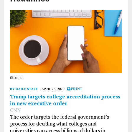
iStock
BY DAILY STAFF
APRIL 23, 2025
PRINT
Trump targets college accreditation process
in new executive order
CNN
The order targets the federal government’s
process for deciding what colleges and
universities can access billions of dollars in