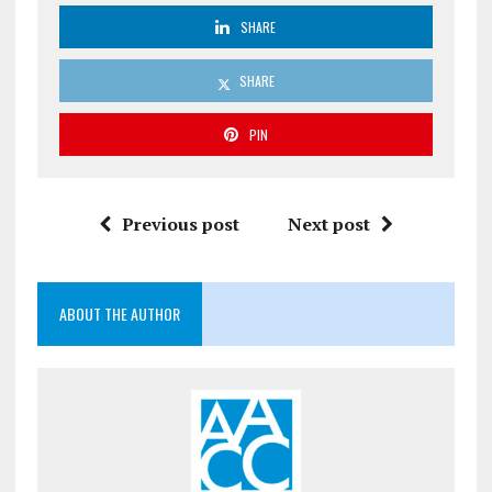
SHARE
SHARE
PIN
Previous post
Next post
ABOUT THE AUTHOR