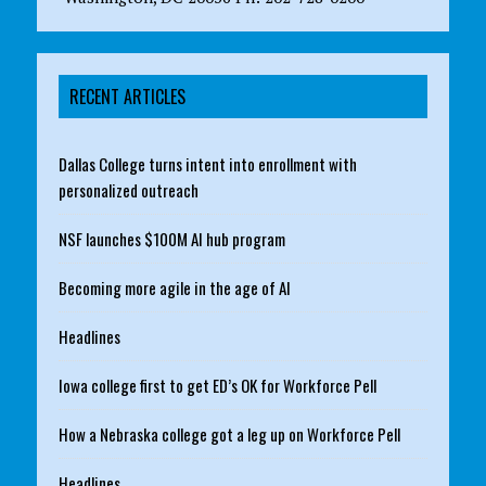
RECENT ARTICLES
Dallas College turns intent into enrollment with
personalized outreach
NSF launches $100M AI hub program
Becoming more agile in the age of AI
Headlines
Iowa college first to get ED’s OK for Workforce Pell
How a Nebraska college got a leg up on Workforce Pell
Headlines