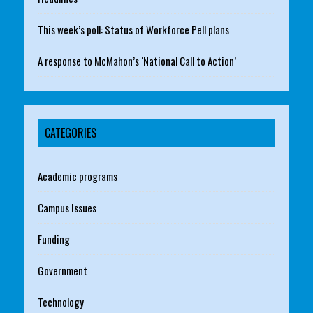
This week’s poll: Status of Workforce Pell plans
A response to McMahon’s ‘National Call to Action’
CATEGORIES
Academic programs
Campus Issues
Funding
Government
Technology