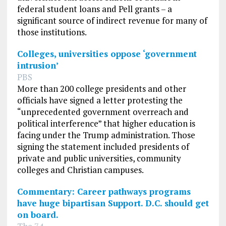
federal student loans and Pell grants – a
significant source of indirect revenue for many of
those institutions.
Colleges, universities oppose ‘government
intrusion’
PBS
More than 200 college presidents and other
officials have signed a letter protesting the
“unprecedented government overreach and
political interference” that higher education is
facing under the Trump administration. Those
signing the statement included presidents of
private and public universities, community
colleges and Christian campuses.
Commentary: Career pathways programs
have huge bipartisan Support. D.C. should get
on board.