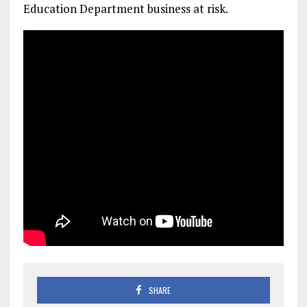
Education Department business at risk.
SHARE