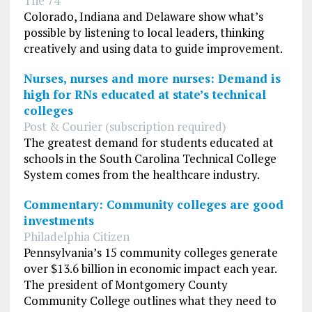
The 74
Colorado, Indiana and Delaware show what’s
possible by listening to local leaders, thinking
creatively and using data to guide improvement.
Nurses, nurses and more nurses: Demand is
high for RNs educated at state’s technical
colleges
Post & Courier (subscription required)
The greatest demand for students educated at
schools in the South Carolina Technical College
System comes from the healthcare industry.
Commentary: Community colleges are good
investments
Philadelphia Citizen
Pennsylvania’s 15 community colleges generate
over $13.6 billion in economic impact each year.
The president of Montgomery County
Community College outlines what they need to