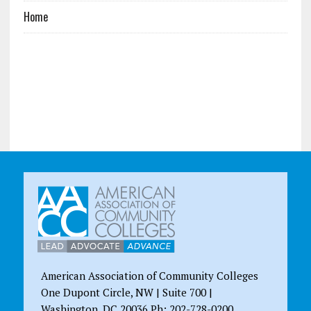
Home
American Association of Community Colleges
One Dupont Circle, NW | Suite 700 |
Washington, DC 20036 Ph: 202-728-0200