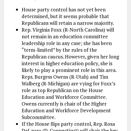
House party control has not yet been
determined, but it seems probable that
Republicans will retain a narrow majority.
Rep. Virginia Foxx (R-North Carolina) will
not remain in an education committee
leadership role in any case; she has been
“term-limited” by the rules of the
Republican caucus. However, given her long
interest in higher education policy, she is
likely to play a prominent role in this area.
Reps. Burgess Owens (R-Utah) and Tim
Walberg (R-Michigan) are vying for Foxx’s
role as top Republican on the House
Education and Workforce Committee.
Owens currently is chair of the Higher
Education and Workforce Development
Subcommittee.
If the House flips party control, Rep. Rosa
DeLauro (D-Connecticut) will chair the key