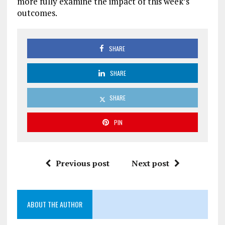
more fully examine the impact of this week’s
outcomes.
SHARE
SHARE
SHARE
PIN
Previous post
Next post
ABOUT THE AUTHOR