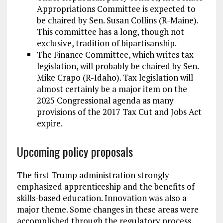
Appropriations Committee is expected to
be chaired by Sen. Susan Collins (R-Maine).
This committee has a long, though not
exclusive, tradition of bipartisanship.
The Finance Committee, which writes tax
legislation, will probably be chaired by Sen.
Mike Crapo (R-Idaho). Tax legislation will
almost certainly be a major item on the
2025 Congressional agenda as many
provisions of the 2017 Tax Cut and Jobs Act
expire.
Upcoming policy proposals
The first Trump administration strongly
emphasized apprenticeship and the benefits of
skills-based education. Innovation was also a
major theme. Some changes in these areas were
accomplished through the regulatory process,