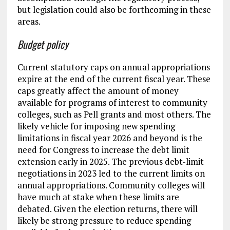
but legislation could also be forthcoming in these
areas.
Budget policy
Current statutory caps on annual appropriations
expire at the end of the current fiscal year. These
caps greatly affect the amount of money
available for programs of interest to community
colleges, such as Pell grants and most others. The
likely vehicle for imposing new spending
limitations in fiscal year 2026 and beyond is the
need for Congress to increase the debt limit
extension early in 2025. The previous debt-limit
negotiations in 2023 led to the current limits on
annual appropriations. Community colleges will
have much at stake when these limits are
debated. Given the election returns, there will
likely be strong pressure to reduce spending