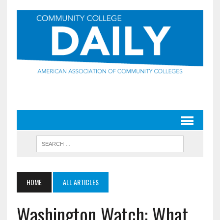
HOME
ALL ARTICLES
Washington Watch: What