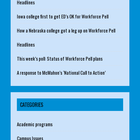
Headlines
Iowa college first to get ED’s OK for Workforce Pell
How a Nebraska college got a leg up on Workforce Pell
Headlines
This week’s poll: Status of Workforce Pell plans
A response to McMahon’s ‘National Call to Action’
CATEGORIES
Academic programs
Campus Issues