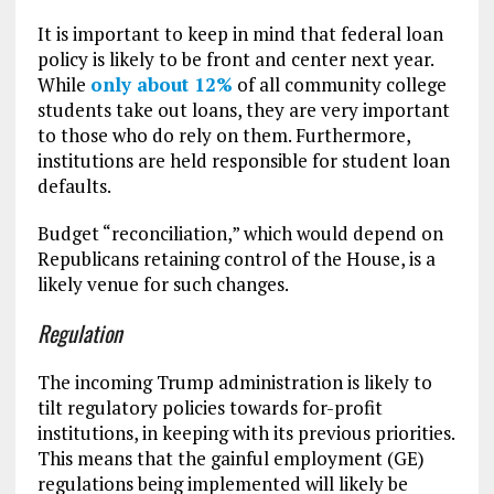
It is important to keep in mind that federal loan
policy is likely to be front and center next year.
While
only about 12%
of all community college
students take out loans, they are very important
to those who do rely on them. Furthermore,
institutions are held responsible for student loan
defaults.
Budget “reconciliation,” which would depend on
Republicans retaining control of the House, is a
likely venue for such changes.
Regulation
The incoming Trump administration is likely to
tilt regulatory policies towards for-profit
institutions, in keeping with its previous priorities.
This means that the gainful employment (GE)
regulations being implemented will likely be