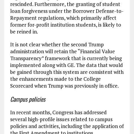
rescinded. Furthermore, the granting of student
loan forgiveness under the Borrower Defense-to-
Repayment regulations, which primarily affect
former for-profit institution students, is likely to
be reined in.
It is not clear whether the second Trump
administration will retain the “Financial Value
Transparency” framework that is currently being
implemented along with GE. The data that would
be gained through this system are consistent with
the enhancements made to the College
Scorecard when Trump was previously in office.
Campus policies
In recent months, Congress has addressed
several high-profile issues related to campus
policies and activities, including the application of
the First Amendment to institutions,