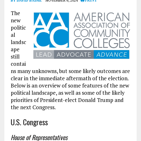
BY DAVID BAIME
NOVEMBER 6, 2024
PRINT
The
new
politic
al
landsc
ape
still
contai
ns many unknowns, but some likely outcomes are
clear in the immediate aftermath of the election.
Below is an overview of some features of the new
political landscape, as well as some of the likely
priorities of President-elect Donald Trump and
the next Congress.
U.S. Congress
House of Representatives