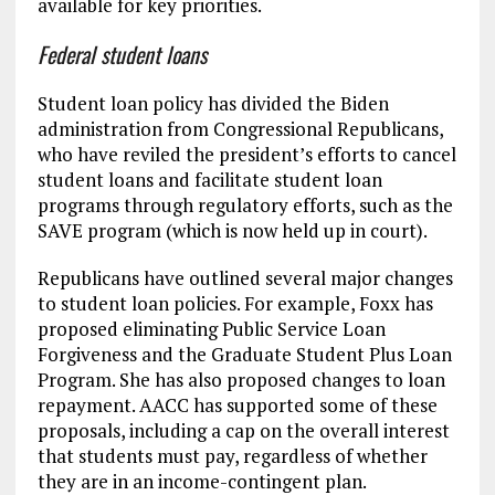
available for key priorities.
Federal student loans
Student loan policy has divided the Biden
administration from Congressional Republicans,
who have reviled the president’s efforts to cancel
student loans and facilitate student loan
programs through regulatory efforts, such as the
SAVE program (which is now held up in court).
Republicans have outlined several major changes
to student loan policies. For example, Foxx has
proposed eliminating Public Service Loan
Forgiveness and the Graduate Student Plus Loan
Program. She has also proposed changes to loan
repayment. AACC has supported some of these
proposals, including a cap on the overall interest
that students must pay, regardless of whether
they are in an income-contingent plan.