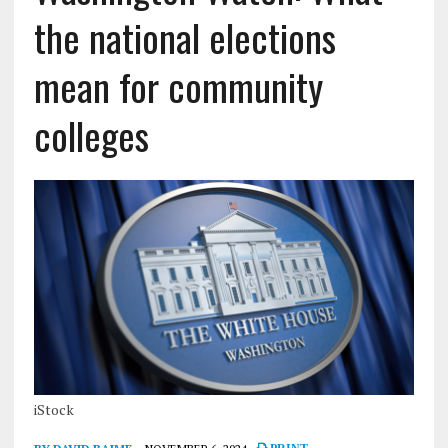
the national elections
mean for community
colleges
iStock