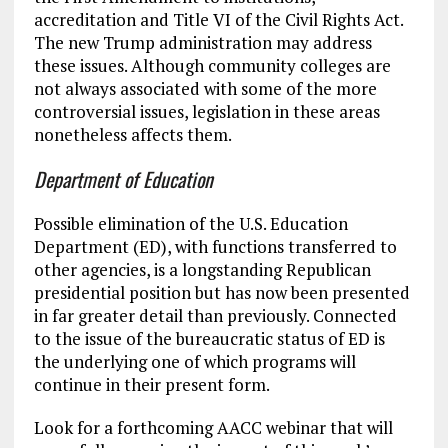
accreditation and Title VI of the Civil Rights Act.
The new Trump administration may address
these issues. Although community colleges are
not always associated with some of the more
controversial issues, legislation in these areas
nonetheless affects them.
Department of Education
Possible elimination of the U.S. Education
Department (ED), with functions transferred to
other agencies, is a longstanding Republican
presidential position but has now been presented
in far greater detail than previously. Connected
to the issue of the bureaucratic status of ED is
the underlying one of which programs will
continue in their present form.
Look for a forthcoming AACC webinar that will