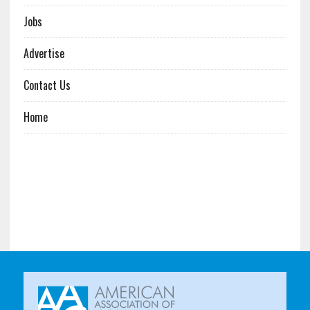
Jobs
Advertise
Contact Us
Home