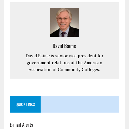
David Baime
David Baime is senior vice president for
government relations at the American
Association of Community Colleges.
QUICK LINKS
E-mail Alerts