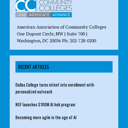
American Association of Community Colleges
One Dupont Circle, NW | Suite 700 |
Washington, DC 20036 Ph: 202-728-0200
RECENT ARTICLES
Dallas College turns intent into enrollment with
personalized outreach
NSF launches $100M AI hub program
Becoming more agile in the age of AI