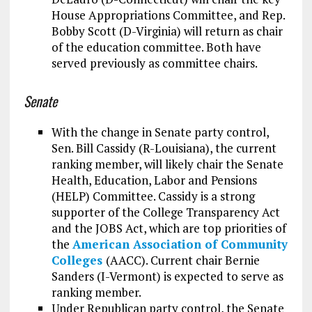
House Appropriations Committee, and Rep.
Bobby Scott (D-Virginia) will return as chair
of the education committee. Both have
served previously as committee chairs.
Senate
With the change in Senate party control,
Sen. Bill Cassidy (R-Louisiana), the current
ranking member, will likely chair the Senate
Health, Education, Labor and Pensions
(HELP) Committee. Cassidy is a strong
supporter of the College Transparency Act
and the JOBS Act, which are top priorities of
the
American Association of Community
Colleges
(AACC). Current chair Bernie
Sanders (I-Vermont) is expected to serve as
ranking member.
Under Republican party control, the Senate