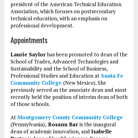
president of the American Technical Education
Association, which focuses on postsecondary
technical education, with an emphasis on
professional development.
Appointments
Laurie Saylor
has been promoted to dean of the
School of Trades, Advanced Technologies and
Sustainability and the School of Business,
Professional Studies and Education at
Santa Fe
Community College
(New Mexico). She
previously served as the associate dean and most
recently held the position of interim dean of both
of those schools.
At
Montgomery County Community College
(Pennsylvania),
Rosann Bar
is the inaugural
dean of academic innovation, and
Isabelle