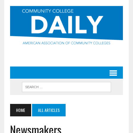
HOME
ALL ARTICLES
Newsmakers