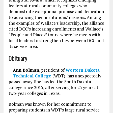
leaders at rural community colleges who
demonstrate exceptional promise and dedication
to advancing their institutions’ missions. Among
the examples of Wallace’s leadership, the alliance
cited DCC’s increasing enrollments and Wallace’s
“People and Places” tours, where he meets with
local leaders to strengthen ties between DCC and
its service area.
Obituary
Ann Bolman
, president of
Western Dakota
Technical College
(WDT), has unexpectedly
passed away. She has led the South Dakota
college since 2015, after serving for 25 years at
two-year colleges in Texas.
Bolman was known for her commitment to
preparing students in WDT’s large rural service