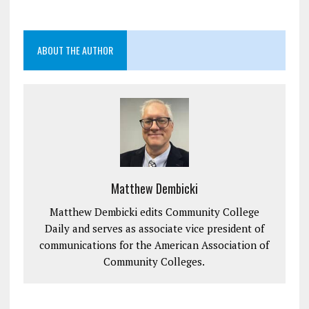
ABOUT THE AUTHOR
Matthew Dembicki
Matthew Dembicki edits Community College
Daily and serves as associate vice president of
communications for the American Association of
Community Colleges.