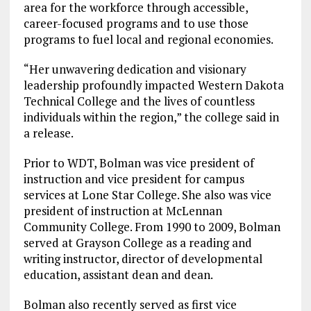
area for the workforce through accessible,
career-focused programs and to use those
programs to fuel local and regional economies.
“Her unwavering dedication and visionary
leadership profoundly impacted Western Dakota
Technical College and the lives of countless
individuals within the region,” the college said in
a release.
Prior to WDT, Bolman was vice president of
instruction and vice president for campus
services at Lone Star College. She also was vice
president of instruction at McLennan
Community College. From 1990 to 2009, Bolman
served at Grayson College as a reading and
writing instructor, director of developmental
education, assistant dean and dean.
Bolman also recently served as first vice