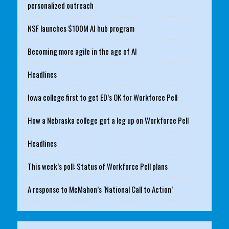
personalized outreach
NSF launches $100M AI hub program
Becoming more agile in the age of AI
Headlines
Iowa college first to get ED’s OK for Workforce Pell
How a Nebraska college got a leg up on Workforce Pell
Headlines
This week’s poll: Status of Workforce Pell plans
A response to McMahon’s ‘National Call to Action’