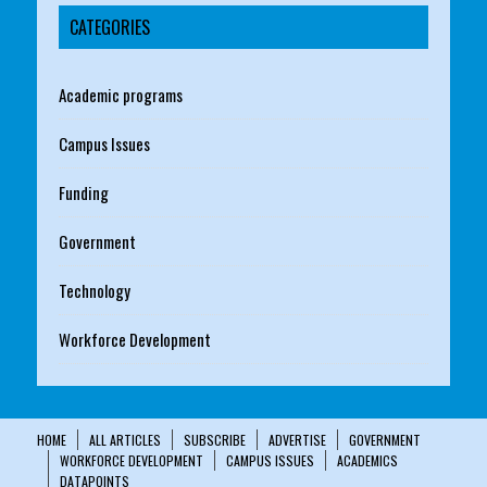
CATEGORIES
Academic programs
Campus Issues
Funding
Government
Technology
Workforce Development
HOME
ALL ARTICLES
SUBSCRIBE
ADVERTISE
GOVERNMENT
WORKFORCE DEVELOPMENT
CAMPUS ISSUES
ACADEMICS
DATAPOINTS