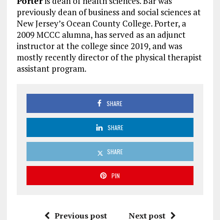
Porter
is dean of health sciences. Bar was
previously dean of business and social sciences at
New Jersey’s Ocean County College. Porter, a
2009 MCCC alumna, has served as an adjunct
instructor at the college since 2019, and was
mostly recently director of the physical therapist
assistant program.
SHARE
SHARE
SHARE
PIN
Previous post
Next post