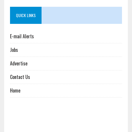
QUICK LINKS
E-mail Alerts
Jobs
Advertise
Contact Us
Home