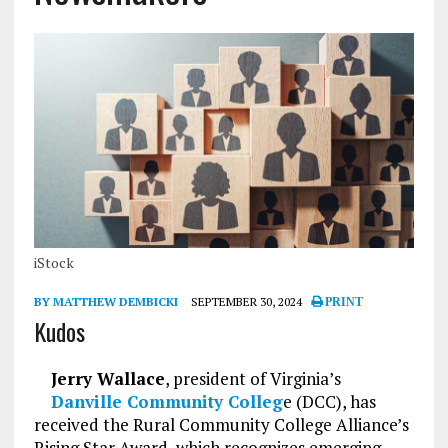
iStock
BY MATTHEW DEMBICKI
SEPTEMBER 30, 2024
PRINT
Kudos
Jerry Wallace
, president of Virginia’s
Danville Community Colleg
e (DCC), has
received the Rural Community College Alliance’s
Rising Star Award, which recognizes emerging