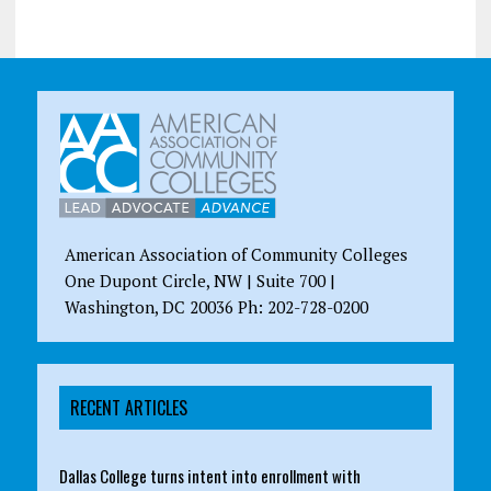
American Association of Community Colleges
One Dupont Circle, NW | Suite 700 |
Washington, DC 20036 Ph: 202-728-0200
RECENT ARTICLES
Dallas College turns intent into enrollment with