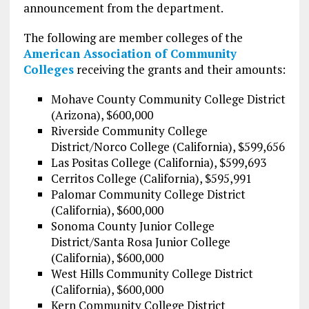
announcement from the department.
The following are member colleges of the
American Association of Community
Colleges
receiving the grants and their amounts:
Mohave County Community College District
(Arizona), $600,000
Riverside Community College
District/Norco College (California), $599,656
Las Positas College (California), $599,693
Cerritos College (California), $595,991
Palomar Community College District
(California), $600,000
Sonoma County Junior College
District/Santa Rosa Junior College
(California), $600,000
West Hills Community College District
(California), $600,000
Kern Community College District