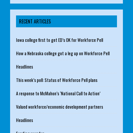
RECENT ARTICLES
Iowa college first to get ED’s OK for Workforce Pell
How a Nebraska college got a leg up on Workforce Pell
Headlines
This week’s poll: Status of Workforce Pell plans
A response to McMahon’s ‘National Call to Action’
Valued workforce/economic development partners
Headlines