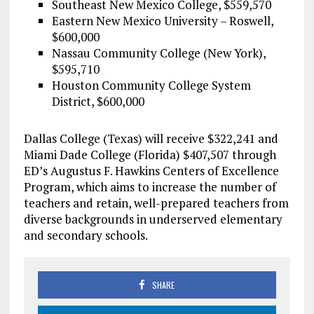
Southeast New Mexico College, $559,570
Eastern New Mexico University – Roswell,
$600,000
Nassau Community College (New York),
$595,710
Houston Community College System
District, $600,000
Dallas College (Texas) will receive $322,241 and
Miami Dade College (Florida) $407,507 through
ED’s Augustus F. Hawkins Centers of Excellence
Program, which aims to increase the number of
teachers and retain, well-prepared teachers from
diverse backgrounds in underserved elementary
and secondary schools.
SHARE