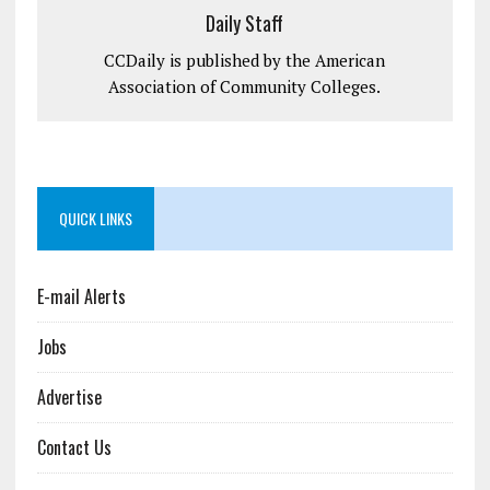
Daily Staff
CCDaily is published by the American
Association of Community Colleges.
QUICK LINKS
E-mail Alerts
Jobs
Advertise
Contact Us