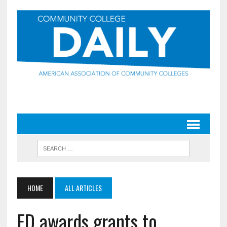
HOME
ALL ARTICLES
ED awards grants to