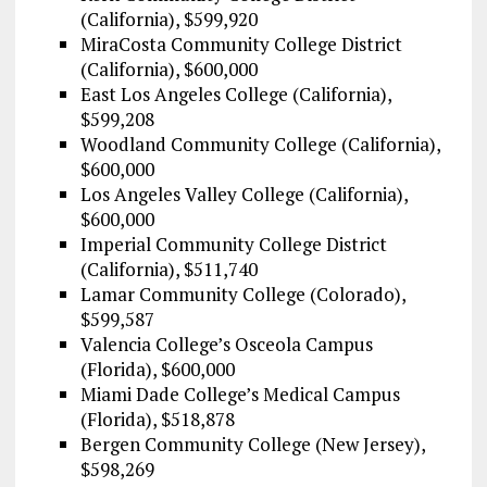
(California), $599,920
MiraCosta Community College District
(California), $600,000
East Los Angeles College (California),
$599,208
Woodland Community College (California),
$600,000
Los Angeles Valley College (California),
$600,000
Imperial Community College District
(California), $511,740
Lamar Community College (Colorado),
$599,587
Valencia College’s Osceola Campus
(Florida), $600,000
Miami Dade College’s Medical Campus
(Florida), $518,878
Bergen Community College (New Jersey),
$598,269