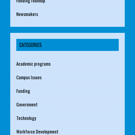
Funding roundup
Newsmakers
CATEGORIES
Academic programs
Campus Issues
Funding
Government
Technology
Workforce Development