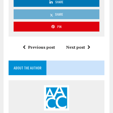
SHARE
SHARE
PIN
Previous post
Next post
ABOUT THE AUTHOR