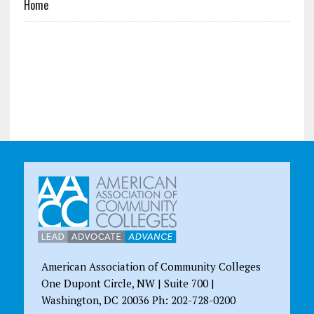
Home
American Association of Community Colleges
One Dupont Circle, NW | Suite 700 |
Washington, DC 20036 Ph: 202-728-0200