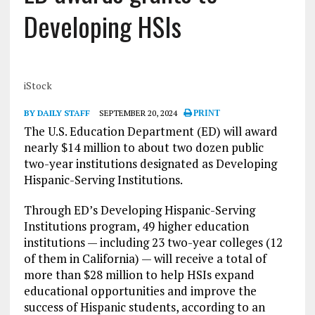
Developing HSIs
iStock
BY DAILY STAFF
SEPTEMBER 20, 2024
PRINT
The U.S. Education Department (ED) will award
nearly $14 million to about two dozen public
two-year institutions designated as Developing
Hispanic-Serving Institutions.
Through ED’s Developing Hispanic-Serving
Institutions program, 49 higher education
institutions — including 23 two-year colleges (12
of them in California) — will receive a total of
more than $28 million to help HSIs expand
educational opportunities and improve the
success of Hispanic students, according to an