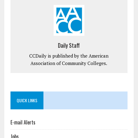
Daily Staff
CCDaily is published by the American
Association of Community Colleges.
QUICK LINKS
E-mail Alerts
Jobs