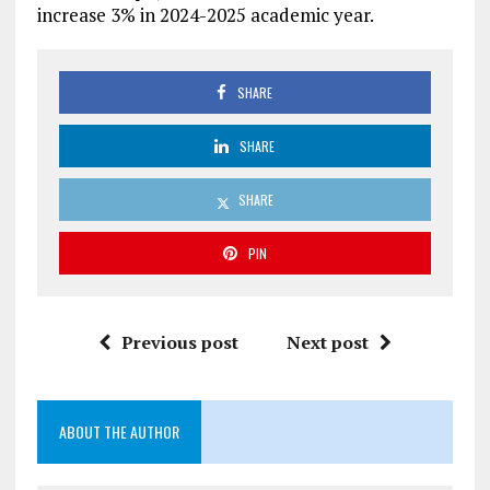
increase 3% in 2024-2025 academic year.
SHARE
SHARE
SHARE
PIN
Previous post
Next post
ABOUT THE AUTHOR