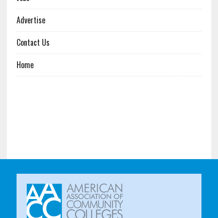
Advertise
Contact Us
Home