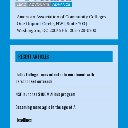
American Association of Community Colleges
One Dupont Circle, NW | Suite 700 |
Washington, DC 20036 Ph: 202-728-0200
RECENT ARTICLES
Dallas College turns intent into enrollment with
personalized outreach
NSF launches $100M AI hub program
Becoming more agile in the age of AI
Headlines