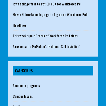
Iowa college first to get ED’s OK for Workforce Pell
How a Nebraska college got a leg up on Workforce Pell
Headlines
This week’s poll: Status of Workforce Pell plans
A response to McMahon’s ‘National Call to Action’
CATEGORIES
Academic programs
Campus Issues