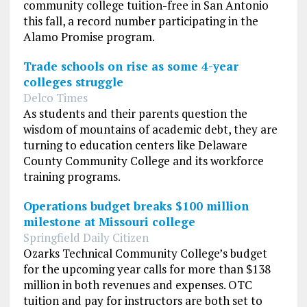
community college tuition-free in San Antonio
this fall, a record number participating in the
Alamo Promise program.
Trade schools on rise as some 4-year
colleges struggle
Delco Times
As students and their parents question the
wisdom of mountains of academic debt, they are
turning to education centers like Delaware
County Community College and its workforce
training programs.
Operations budget breaks $100 million
milestone at Missouri college
Springfield Daily Citizen
Ozarks Technical Community College’s budget
for the upcoming year calls for more than $138
million in both revenues and expenses. OTC
tuition and pay for instructors are both set to