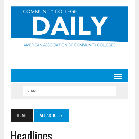
HOME
ALL ARTICLES
Headlines