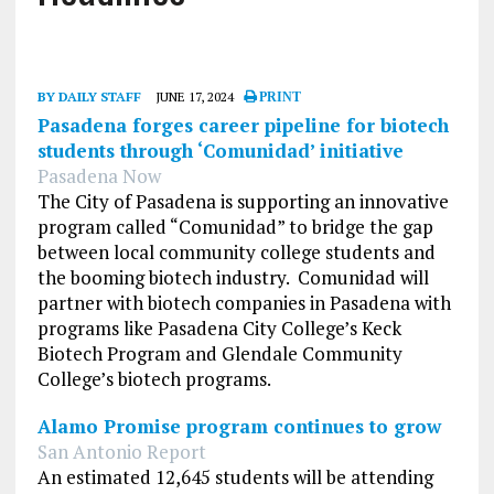
BY DAILY STAFF
JUNE 17, 2024
PRINT
Pasadena forges career pipeline for biotech
students through ‘Comunidad’ initiative
Pasadena Now
The City of Pasadena is supporting an innovative
program called “Comunidad” to bridge the gap
between local community college students and
the booming biotech industry. Comunidad will
partner with biotech companies in Pasadena with
programs like Pasadena City College’s Keck
Biotech Program and Glendale Community
College’s biotech programs.
Alamo Promise program continues to grow
San Antonio Report
An estimated 12,645 students will be attending