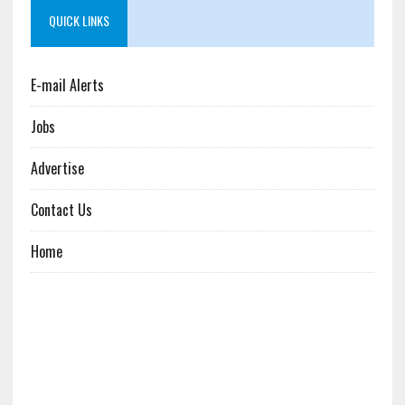
QUICK LINKS
E-mail Alerts
Jobs
Advertise
Contact Us
Home