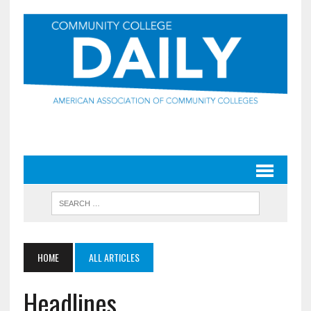
HOME
ALL ARTICLES
Headlines