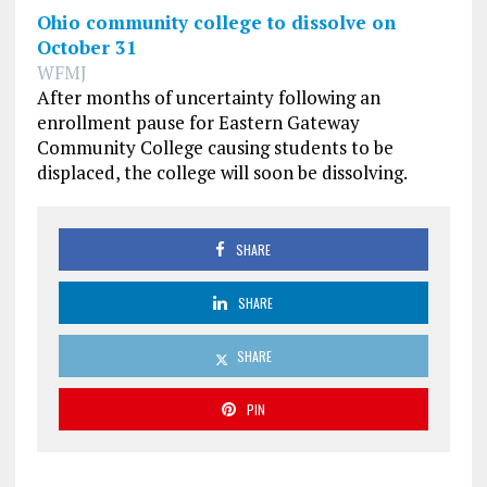
Ohio community college to dissolve on
October 31
WFMJ
After months of uncertainty following an
enrollment pause for Eastern Gateway
Community College causing students to be
displaced, the college will soon be dissolving.
SHARE
SHARE
SHARE
PIN