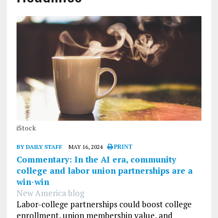
iStock
BY DAILY STAFF
MAY 16, 2024
PRINT
Commentary: In the AI era, community
college and labor union partnerships are a
win-win
New America blog
Labor-college partnerships could boost college
enrollment, union membership value, and