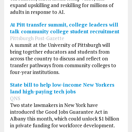
expand upskilling and reskilling for millions of
adults in response to AI.
At Pitt transfer summit, college leaders will
talk community college student recruitment
Pittsburgh Post-Gazette
A summit at the University of Pittsburgh will
bring together educators and students from
across the country to discuss and reflect on
transfer pathways from community colleges to
four-year institutions.
State bill to help low-income New Yorkers
land high-paying tech jobs
QNS
Two state lawmakers in New York have
introduced the Good Jobs Guarantee Act in
Albany this month, which could unlock $1 billion
in private funding for workforce development.