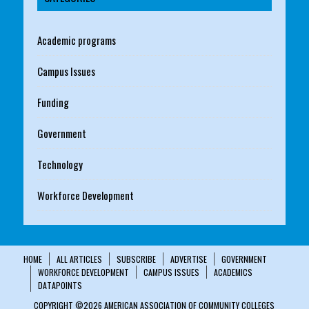
Academic programs
Campus Issues
Funding
Government
Technology
Workforce Development
HOME
ALL ARTICLES
SUBSCRIBE
ADVERTISE
GOVERNMENT
WORKFORCE DEVELOPMENT
CAMPUS ISSUES
ACADEMICS
DATAPOINTS
COPYRIGHT ©2026 AMERICAN ASSOCIATION OF COMMUNITY COLLEGES