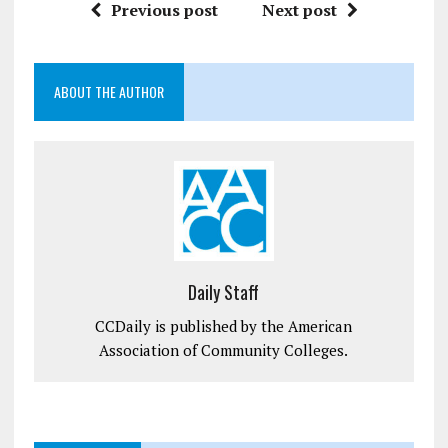
Previous post
Next post
ABOUT THE AUTHOR
Daily Staff
CCDaily is published by the American
Association of Community Colleges.