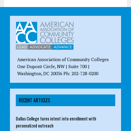
American Association of Community Colleges
One Dupont Circle, NW | Suite 700 |
Washington, DC 20036 Ph: 202-728-0200
RECENT ARTICLES
Dallas College turns intent into enrollment with
personalized outreach