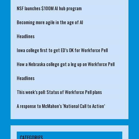
NSF launches $100M AI hub program
Becoming more agile in the age of AI
Headlines
Iowa college first to get ED’s OK for Workforce Pell
How a Nebraska college got a leg up on Workforce Pell
Headlines
This week’s poll: Status of Workforce Pell plans
A response to McMahon’s ‘National Call to Action’
CATEGORIES