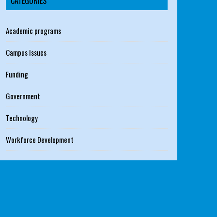
CATEGORIES
Academic programs
Campus Issues
Funding
Government
Technology
Workforce Development