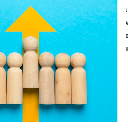
J
A
C