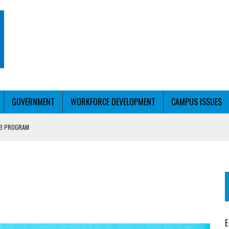
GOVERNMENT
WORKFORCE DEVELOPMENT
CAMPUS ISSUES
UB PROGRAM
RCE PELL
T WITH PERSONALIZED OUTREACH
E