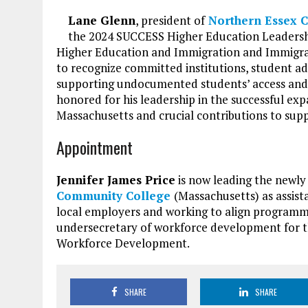
Lane Glenn
, president of
Northern Essex 
the 2024 SUCCESS Higher Education Leadershi
Higher Education and Immigration and Immigra
to recognize committed institutions, student a
supporting undocumented students’ access and
honored for his leadership in the successful ex
Massachusetts and crucial contributions to sup
Appointment
Jennifer James Price
is now leading the newly
Community College
(Massachusetts) as assist
local employers and working to align programm
undersecretary of workforce development for t
Workforce Development.
SHARE
SHARE