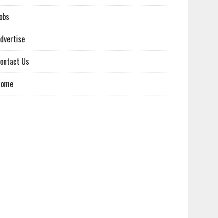
obs
dvertise
ontact Us
Home