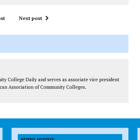
st
Next post
y College Daily and serves as associate vice president
can Association of Community Colleges.