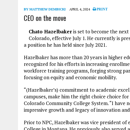
BY MATTHEW DEMBICKI
APRIL 4, 2024
PRINT
CEO on the move
Chato Hazelbaker
is set to become the next
Colorado, effective July 1. He currently is pr
a position he has held since July 2021.
Hazelbaker has more than 20 years in higher edu
recognized for his efforts in increasing enroll
workforce training programs, forging strong p
focusing on equity and economic mobility.
“(Hazelbaker’s) commitment to academic excell
campuses, make him the right choice choice for t
Colorado Community College System. “I have no 
impressive growth and legacy of innovation and 
Prior to NPC, Hazelbaker was vice president o
College in Montana. He previously also served a