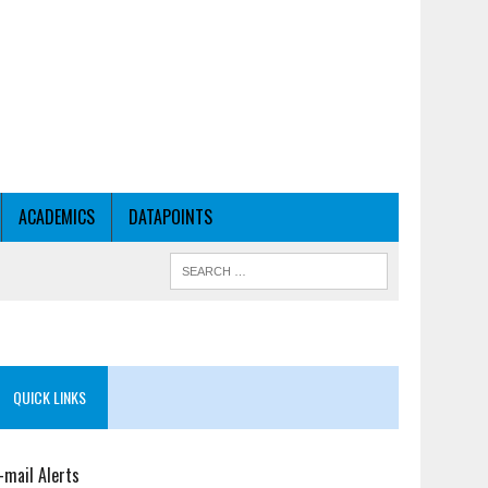
ACADEMICS
DATAPOINTS
QUICK LINKS
-mail Alerts