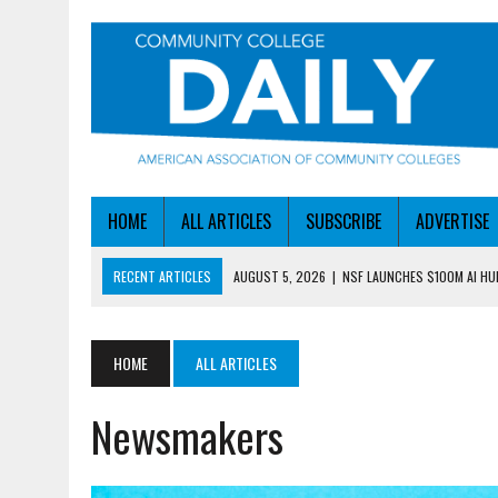
HOME
ALL ARTICLES
SUBSCRIBE
ADVERTISE
RECENT ARTICLES
AUGUST 5, 2026
|
NSF LAUNCHES $100M AI H
AUGUST 5, 2026
|
BECOMING MORE AGILE IN THE AGE OF AI
AUGUST 5, 2026
|
HEADLINES
HOME
ALL ARTICLES
AUGUST 4, 2026
|
IOWA COLLEGE FIRST TO GET ED’S OK FOR WORKFO
Newsmakers
AUGUST 6, 2026
|
DALLAS COLLEGE TURNS INTENT INTO ENROLLMEN