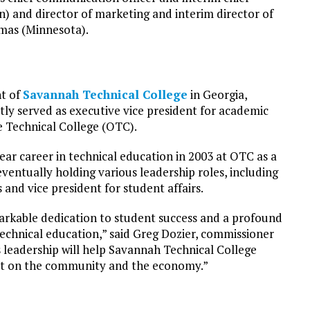
n) and director of marketing and interim director of
omas (Minnesota).
nt of
Savannah Technical College
in Georgia,
ntly served as executive vice president for academic
e Technical College (OTC).
ear career in technical education in 2003 at OTC as a
entually holding various leadership roles, including
 and vice president for student affairs.
arkable dedication to student success and a profound
echnical education,” said Greg Dozier, commissioner
s leadership will help Savannah Technical College
act on the community and the economy.”