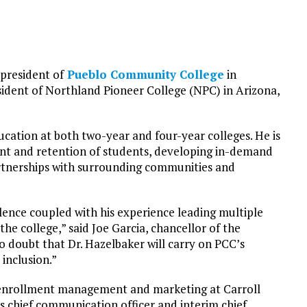
 president of
Pueblo Community College
in
esident of Northland Pioneer College (NPC) in Arizona,
cation at both two-year and four-year colleges. He is
ment and retention of students, developing in-demand
artnerships with surrounding communities and
ence coupled with his experience leading multiple
he college,” said Joe Garcia, chancellor of the
doubt that Dr. Hazelbaker will carry on PCC’s
inclusion.”
f enrollment management and marketing at Carroll
s chief communication officer and interim chief