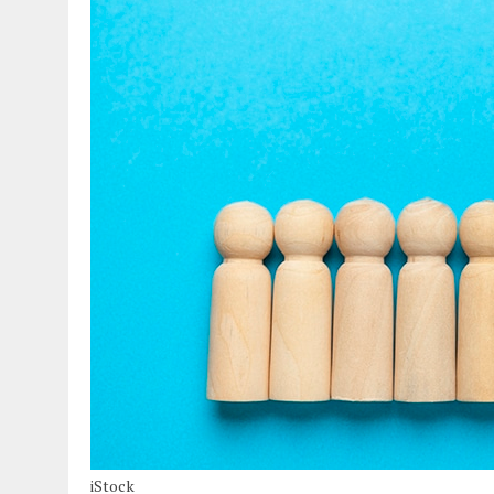
iStock