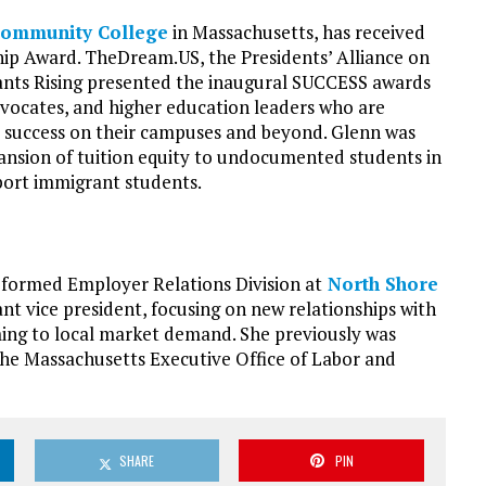
Community College
in Massachusetts, has received
p Award. TheDream.US, the Presidents’ Alliance on
nts Rising presented the inaugural SUCCESS awards
dvocates, and higher education leaders who are
 success on their campuses and beyond. Glenn was
pansion of tuition equity to undocumented students in
port immigrant students.
 formed Employer Relations Division at
North Shore
ant vice president, focusing on new relationships with
ing to local market demand. She previously was
he Massachusetts Executive Office of Labor and
SHARE
PIN