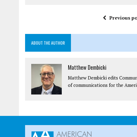
Previous po
ABOUT THE AUTHOR
Matthew Dembicki
Matthew Dembicki edits Communit
of communications for the Ameri