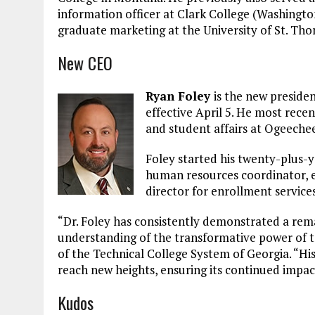
information officer at Clark College (Washingto
graduate marketing at the University of St. Th
New CEO
Ryan Foley
is the new preside
effective April 5. He most rece
and student affairs at Ogeeche
Foley started his twenty-plus-y
human resources coordinator, ev
director for enrollment services
“Dr. Foley has consistently demonstrated a rem
understanding of the transformative power of t
of the Technical College System of Georgia. “Hi
reach new heights, ensuring its continued imp
Kudos