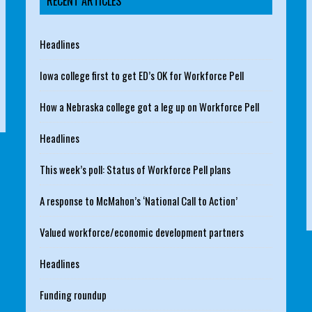
RECENT ARTICLES
Headlines
Iowa college first to get ED’s OK for Workforce Pell
How a Nebraska college got a leg up on Workforce Pell
Headlines
This week’s poll: Status of Workforce Pell plans
A response to McMahon’s ‘National Call to Action’
Valued workforce/economic development partners
Headlines
Funding roundup