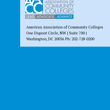
American Association of Community Colleges
One Dupont Circle, NW | Suite 700 |
Washington, DC 20036 Ph: 202-728-0200