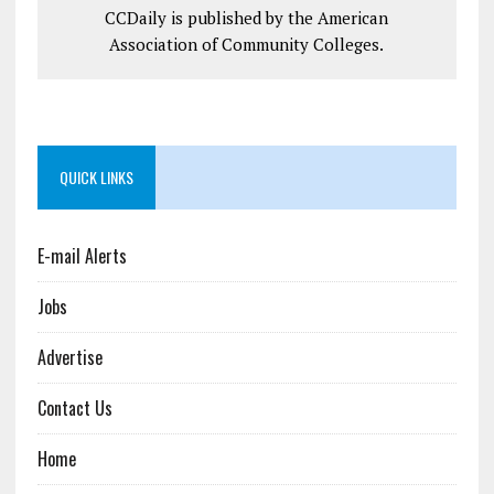
CCDaily is published by the American
Association of Community Colleges.
QUICK LINKS
E-mail Alerts
Jobs
Advertise
Contact Us
Home