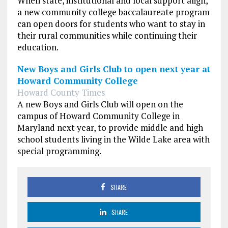
When state, institutional and local support align,
a new community college baccalaureate program
can open doors for students who want to stay in
their rural communities while continuing their
education.
New Boys and Girls Club to open next year at
Howard Community College
Howard County Times
A new Boys and Girls Club will open on the
campus of Howard Community College in
Maryland next year, to provide middle and high
school students living in the Wilde Lake area with
special programming.
SHARE
SHARE