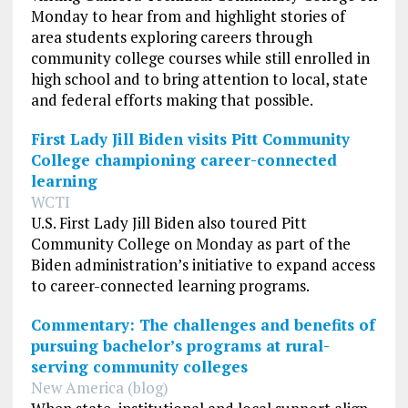
Monday to hear from and highlight stories of
area students exploring careers through
community college courses while still enrolled in
high school and to bring attention to local, state
and federal efforts making that possible.
First Lady Jill Biden visits Pitt Community
College championing career-connected
learning
WCTI
U.S. First Lady Jill Biden also toured Pitt
Community College on Monday as part of the
Biden administration’s initiative to expand access
to career-connected learning programs.
Commentary: The challenges and benefits of
pursuing bachelor’s programs at rural-
serving community colleges
New America (blog)