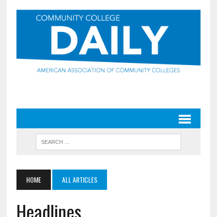
HOME
ALL ARTICLES
Headlines