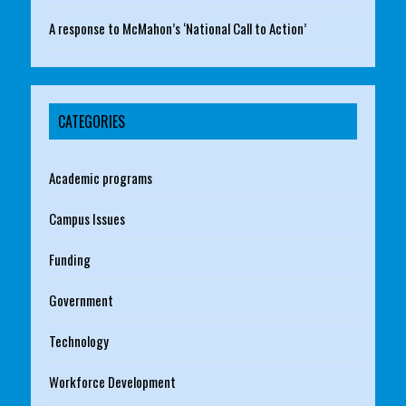
A response to McMahon’s ‘National Call to Action’
CATEGORIES
Academic programs
Campus Issues
Funding
Government
Technology
Workforce Development