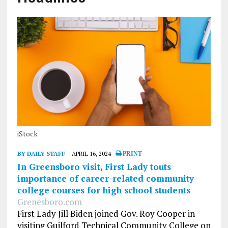
iStock
BY DAILY STAFF
APRIL 16, 2024
PRINT
In Greensboro visit, First Lady touts
importance of career-related community
college courses for high school students
Grenesboro.com
First Lady Jill Biden joined Gov. Roy Cooper in
visiting Guilford Technical Community College on