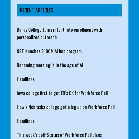
RECENT ARTICLES
Dallas College turns intent into enrollment with
personalized outreach
NSF launches $100M AI hub program
Becoming more agile in the age of AI
Headlines
Iowa college first to get ED’s OK for Workforce Pell
How a Nebraska college got a leg up on Workforce Pell
Headlines
This week’s poll: Status of Workforce Pell plans