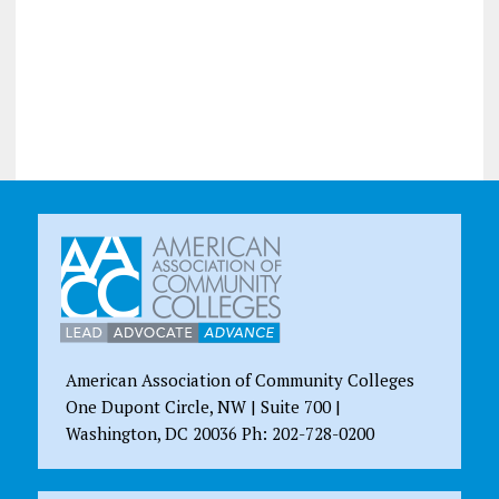
American Association of Community Colleges
One Dupont Circle, NW | Suite 700 |
Washington, DC 20036 Ph: 202-728-0200