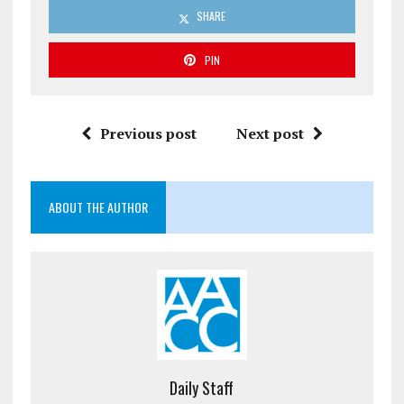
SHARE
PIN
Previous post
Next post
ABOUT THE AUTHOR
Daily Staff