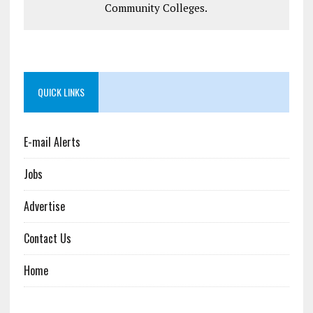
Community Colleges.
QUICK LINKS
E-mail Alerts
Jobs
Advertise
Contact Us
Home