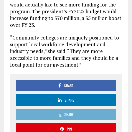
would actually like to see more funding for the
program. The president’s FY2025 budget would
increase funding to $70 million, a $5 million boost
over FY 23.
“Community colleges are uniquely positioned to
support local workforce development and
industry needs,” she said. “They are more
accessible to more families and they should be a
focal point for our investment.”
SHARE
SHARE
SHARE
PIN