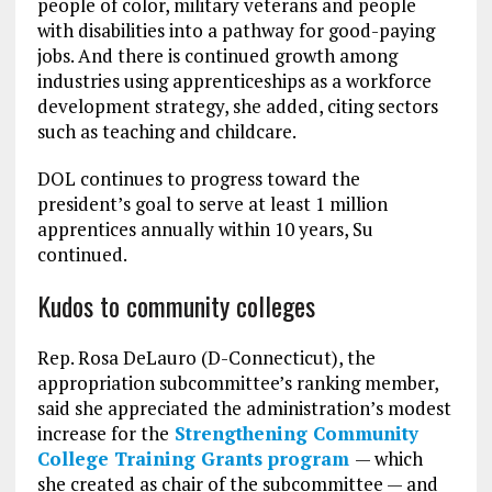
people of color, military veterans and people
with disabilities into a pathway for good-paying
jobs. And there is continued growth among
industries using apprenticeships as a workforce
development strategy, she added, citing sectors
such as teaching and childcare.
DOL continues to progress toward the
president’s goal to serve at least 1 million
apprentices annually within 10 years, Su
continued.
Kudos to community colleges
Rep. Rosa DeLauro (D-Connecticut), the
appropriation subcommittee’s ranking member,
said she appreciated the administration’s modest
increase for the
Strengthening Community
College Training Grants program
— which
she created as chair of the subcommittee — and