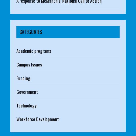
A response to McMahon’s ‘National Call to Action’
CATEGORIES
Academic programs
Campus Issues
Funding
Government
Technology
Workforce Development