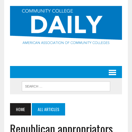
HOME
ALL ARTICLES
Republican appropriators