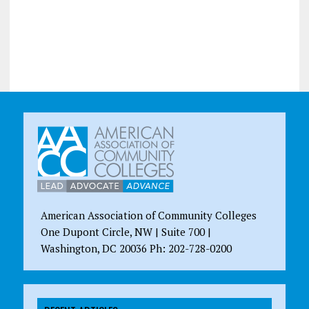
American Association of Community Colleges
One Dupont Circle, NW | Suite 700 |
Washington, DC 20036 Ph: 202-728-0200