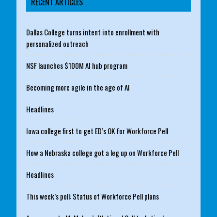
RECENT ARTICLES
Dallas College turns intent into enrollment with
personalized outreach
NSF launches $100M AI hub program
Becoming more agile in the age of AI
Headlines
Iowa college first to get ED’s OK for Workforce Pell
How a Nebraska college got a leg up on Workforce Pell
Headlines
This week’s poll: Status of Workforce Pell plans