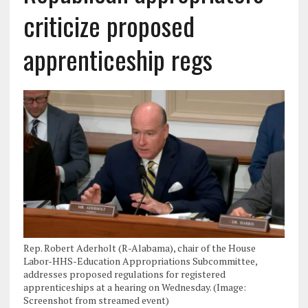
criticize proposed
apprenticeship regs
Rep. Robert Aderholt (R-Alabama), chair of the House
Labor-HHS-Education Appropriations Subcommittee,
addresses proposed regulations for registered
apprenticeships at a hearing on Wednesday. (Image:
Screenshot from streamed event)