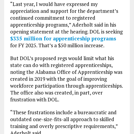
“Last year, I would have expressed my
appreciation and support for the department’s
continued commitment to registered
apprenticeship programs,” Aderholt said in his
opening statement at the hearing. DOL is seeking
$335 million for apprenticeship programs
for FY 2025. That’s a $50 million increase.
But DOL’s proposed regs would limit what his
state can do with registered apprenticeships,
noting the Alabama Office of Apprenticeship was
created in 2019 with the goal of improving
workforce participation through apprenticeships.
The office also was created, in part, over
frustration with DOL.
“These frustrations include a bureaucratic and
outdated one-size-fits-all approach to skilled
training and overly prescriptive requirements,”
Aderholt said.