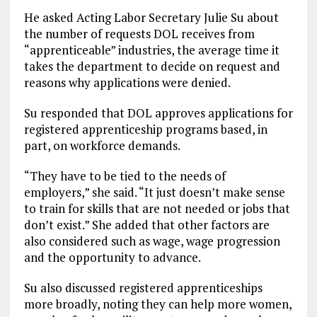
He asked Acting Labor Secretary Julie Su about
the number of requests DOL receives from
“apprenticeable” industries, the average time it
takes the department to decide on request and
reasons why applications were denied.
Su responded that DOL approves applications for
registered apprenticeship programs based, in
part, on workforce demands.
“They have to be tied to the needs of
employers,” she said. “It just doesn’t make sense
to train for skills that are not needed or jobs that
don’t exist.” She added that other factors are
also considered such as wage, wage progression
and the opportunity to advance.
Su also discussed registered apprenticeships
more broadly, noting they can help more women,