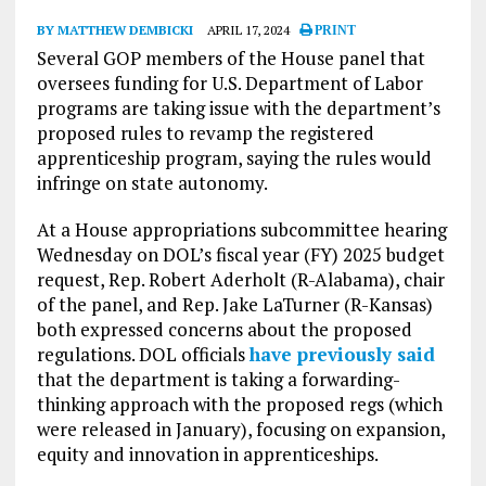
BY MATTHEW DEMBICKI
APRIL 17, 2024
PRINT
Several GOP members of the House panel that
oversees funding for U.S. Department of Labor
programs are taking issue with the department’s
proposed rules to revamp the registered
apprenticeship program, saying the rules would
infringe on state autonomy.
At a House appropriations subcommittee hearing
Wednesday on DOL’s fiscal year (FY) 2025 budget
request, Rep. Robert Aderholt (R-Alabama), chair
of the panel, and Rep. Jake LaTurner (R-Kansas)
both expressed concerns about the proposed
regulations. DOL officials
have previously said
that the department is taking a forwarding-
thinking approach with the proposed regs (which
were released in January), focusing on expansion,
equity and innovation in apprenticeships.