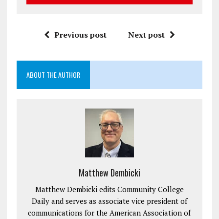
Previous post
Next post
ABOUT THE AUTHOR
Matthew Dembicki
Matthew Dembicki edits Community College
Daily and serves as associate vice president of
communications for the American Association of