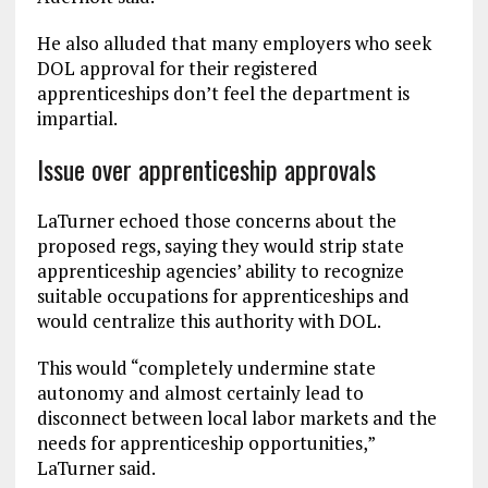
He also alluded that many employers who seek
DOL approval for their registered
apprenticeships don’t feel the department is
impartial.
Issue over apprenticeship approvals
LaTurner echoed those concerns about the
proposed regs, saying they would strip state
apprenticeship agencies’ ability to recognize
suitable occupations for apprenticeships and
would centralize this authority with DOL.
This would “completely undermine state
autonomy and almost certainly lead to
disconnect between local labor markets and the
needs for apprenticeship opportunities,”
LaTurner said.