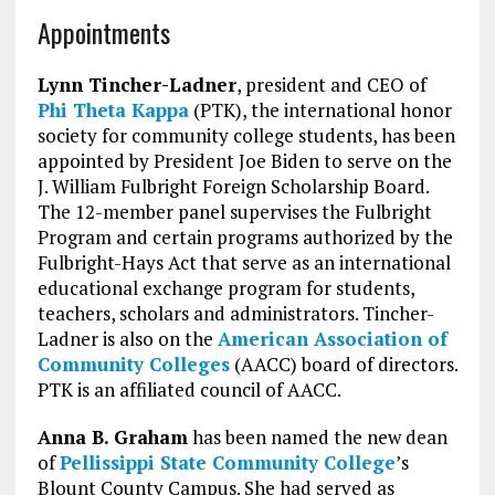
Appointments
Lynn Tincher-Ladner
, president and CEO of
Phi Theta Kappa
(PTK), the international honor
society for community college students, has been
appointed by President Joe Biden to serve on the
J. William Fulbright Foreign Scholarship Board.
The 12-member panel supervises the Fulbright
Program and certain programs authorized by the
Fulbright-Hays Act that serve as an international
educational exchange program for students,
teachers, scholars and administrators. Tincher-
Ladner is also on the
American Association of
Community Colleges
(AACC) board of directors.
PTK is an affiliated council of AACC.
Anna B. Graham
has been named the new dean
of
Pellissippi State Community College
’s
Blount County Campus. She had served as