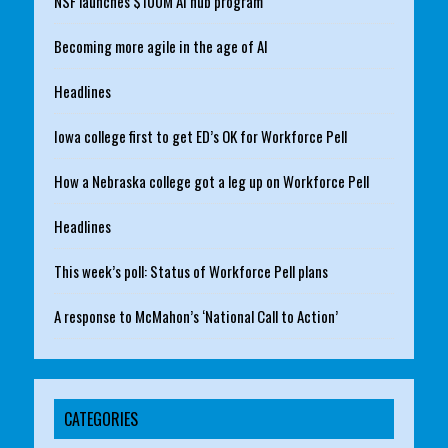
NSF launches $100M AI hub program
Becoming more agile in the age of AI
Headlines
Iowa college first to get ED’s OK for Workforce Pell
How a Nebraska college got a leg up on Workforce Pell
Headlines
This week’s poll: Status of Workforce Pell plans
A response to McMahon’s ‘National Call to Action’
CATEGORIES