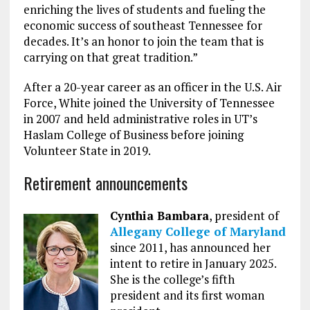
enriching the lives of students and fueling the
economic success of southeast Tennessee for
decades. It’s an honor to join the team that is
carrying on that great tradition.”
After a 20-year career as an officer in the U.S. Air
Force, White joined the University of Tennessee
in 2007 and held administrative roles in UT’s
Haslam College of Business before joining
Volunteer State in 2019.
Retirement announcements
Cynthia Bambara
, president of
Allegany College of Maryland
since 2011, has announced her
intent to retire in January 2025.
She is the college’s fifth
president and its first woman