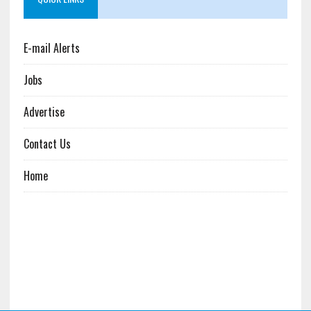
E-mail Alerts
Jobs
Advertise
Contact Us
Home