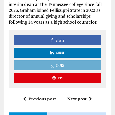
interim dean at the Tennessee college since fall
2023. Graham joined Pellissippi State in 2022 as
director of annual giving and scholarships
following 14 years as a high school counselor.
SHARE
SHARE
SHARE
PIN
Previous post
Next post