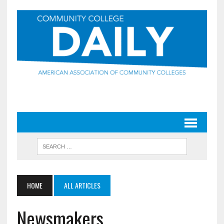
HOME
ALL ARTICLES
Newsmakers