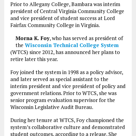
Prior to Allegany College, Bambara was interim
president of Central Virginia Community College
and vice president of student success at Lord
Fairfax Community College in Virginia.
Morna K. Foy
, who has served as president of
the
Wisconsin Technical College System
(WTCS) since 2012, has announced her plans to
retire later this year.
Foy joined the system in 1998 as a policy advisor,
and later served as special assistant to the
interim president and vice president of policy and
government relations. Prior to WTCS, she was
senior program evaluation supervisor for the
Wisconsin Legislative Audit Bureau.
During her tenure at WTCS, Foy championed the
system’s collaborative culture and demonstrated
student outcomes, according to a release. She