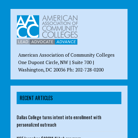
American Association of Community Colleges
One Dupont Circle, NW | Suite 700 |
Washington, DC 20036 Ph: 202-728-0200
RECENT ARTICLES
Dallas College turns intent into enrollment with
personalized outreach