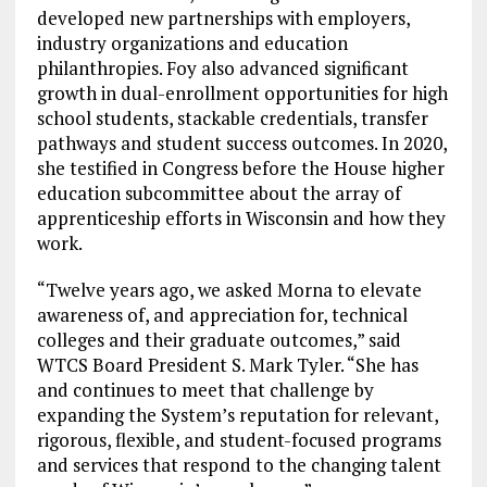
developed new partnerships with employers,
industry organizations and education
philanthropies. Foy also advanced significant
growth in dual-enrollment opportunities for high
school students, stackable credentials, transfer
pathways and student success outcomes. In 2020,
she testified in Congress before the House higher
education subcommittee about the array of
apprenticeship efforts in Wisconsin and how they
work.
“Twelve years ago, we asked Morna to elevate
awareness of, and appreciation for, technical
colleges and their graduate outcomes,” said
WTCS Board President S. Mark Tyler. “She has
and continues to meet that challenge by
expanding the System’s reputation for relevant,
rigorous, flexible, and student-focused programs
and services that respond to the changing talent