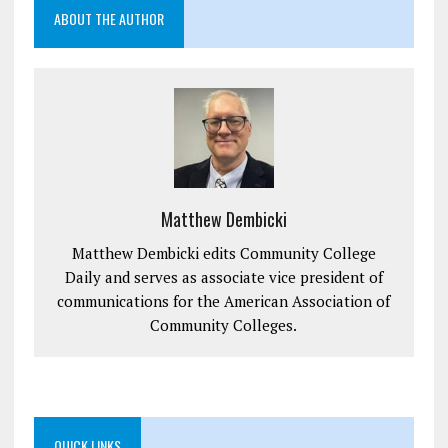
ABOUT THE AUTHOR
Matthew Dembicki
Matthew Dembicki edits Community College
Daily and serves as associate vice president of
communications for the American Association of
Community Colleges.
QUICK LINKS