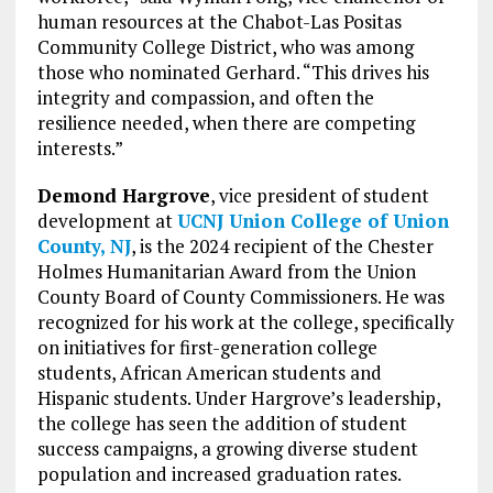
human resources at the Chabot-Las Positas
Community College District, who was among
those who nominated Gerhard. “This drives his
integrity and compassion, and often the
resilience needed, when there are competing
interests.”
Demond Hargrove
, vice president of student
development at
UCNJ Union College of Union
County, NJ
, is the 2024 recipient of the Chester
Holmes Humanitarian Award from the Union
County Board of County Commissioners. He was
recognized for his work at the college, specifically
on initiatives for first-generation college
students, African American students and
Hispanic students. Under Hargrove’s leadership,
the college has seen the addition of student
success campaigns, a growing diverse student
population and increased graduation rates.