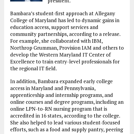
president.
Bambara’s student-first approach at Allegany
College of Maryland has led to dynamic gains in
education access, support services and
community partnerships, according to a release.
For example, she collaborated with IBM,
Northrop Grumman, Provision IAM and others to
develop the Western Maryland IT Center of
Excellence to train entry-level professionals for
the regional IT field.
In addition, Bambara expanded early college
access in Maryland and Pennsylvania,
apprenticeship and internship programs, and
online courses and degree programs, including an
online LPN-to-RN nursing program that is
accredited in 16 states, according to the college.
She also helped to lead various student-focused
efforts, such as a food and supply pantry, peering