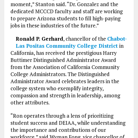
moment,” Stanton said. “Dr. Gonzalez and the
dedicated MCCCD faculty and staff are working
to prepare Arizona students to fill high-paying
jobs in these industries of the future.”
Ronald P. Gerhard
, chancellor of the
Chabot-
Las Positas Community College District
in
California, has received the prestigious Harry
Buttimer Distinguished Administrator Award
from the Association of California Community
College Administrators. The Distinguished
Administrator Award celebrates leaders in the
college system who exemplify integrity,
compassion and strength in leadership, among
other attributes.
“Ron operates through a lens of prioritizing
student success and DEIAA, while understanding
the importance and contributions of our
workforce,” said Wyman Fong, vice chancellor of