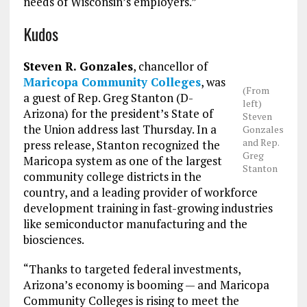
needs of Wisconsin’s employers.”
Kudos
Steven R. Gonzales
, chancellor of
Maricopa Community Colleges
, was
(From
a guest of Rep. Greg Stanton (D-
left)
Arizona) for the president’s State of
Steven
the Union address last Thursday. In a
Gonzales
and Rep.
press release, Stanton recognized the
Greg
Maricopa system as one of the largest
Stanton
community college districts in the
country, and a leading provider of workforce
development training in fast-growing industries
like semiconductor manufacturing and the
biosciences.
“Thanks to targeted federal investments,
Arizona’s economy is booming — and Maricopa
Community Colleges is rising to meet the