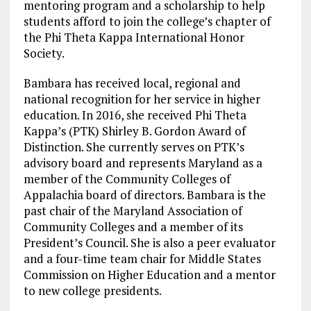
mentoring program and a scholarship to help
students afford to join the college’s chapter of
the Phi Theta Kappa International Honor
Society.
Bambara has received local, regional and
national recognition for her service in higher
education. In 2016, she received Phi Theta
Kappa’s (PTK) Shirley B. Gordon Award of
Distinction. She currently serves on PTK’s
advisory board and represents Maryland as a
member of the Community Colleges of
Appalachia board of directors. Bambara is the
past chair of the Maryland Association of
Community Colleges and a member of its
President’s Council. She is also a peer evaluator
and a four-time team chair for Middle States
Commission on Higher Education and a mentor
to new college presidents.