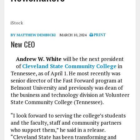
iStock
BY MATTHEW DEMBICKI
MARCH 10, 2024
PRINT
New CEO
Andrew W. White
will be the next president
of
Cleveland State Community College
in
Tennessee, as of April 1. He most recently was
senior director of the Fast Forward program at
Belmont University and previously was dean of
the business and technology division at Volunteer
State Community College (Tennessee).
“I look forward to serving the college’s students
and the faculty, staff and community partners
who support them,” he said in a release.
“Cleveland State has been transforming and