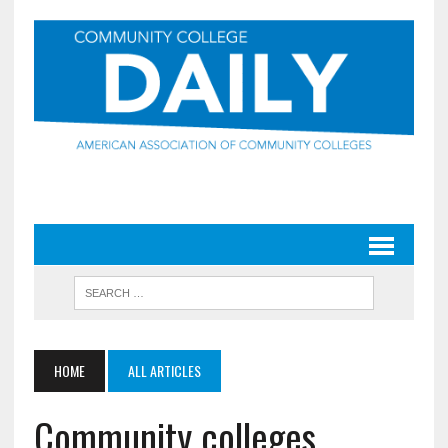
HOME
ALL ARTICLES
Community colleges