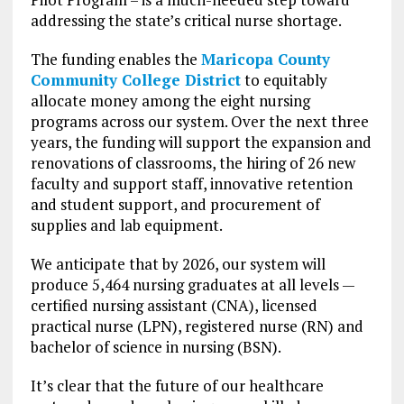
addressing the state’s critical nurse shortage.
The funding enables the
Maricopa County
Community College District
to equitably
allocate money among the eight nursing
programs across our system. Over the next three
years, the funding will support the expansion and
renovations of classrooms, the hiring of 26 new
faculty and support staff, innovative retention
and student support, and procurement of
supplies and lab equipment.
We anticipate that by 2026, our system will
produce 5,464 nursing graduates at all levels —
certified nursing assistant (CNA), licensed
practical nurse (LPN), registered nurse (RN) and
bachelor of science in nursing (BSN).
It’s clear that the future of our healthcare