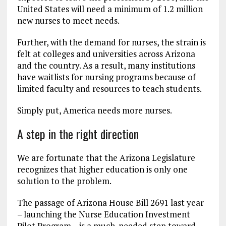
United States will need a minimum of 1.2 million
new nurses to meet needs.
Further, with the demand for nurses, the strain is
felt at colleges and universities across Arizona
and the country. As a result, many institutions
have waitlists for nursing programs because of
limited faculty and resources to teach students.
Simply put, America needs more nurses.
A step in the right direction
We are fortunate that the Arizona Legislature
recognizes that higher education is only one
solution to the problem.
The passage of Arizona House Bill 2691 last year
– launching the Nurse Education Investment
Pilot Program – is a much-needed step toward