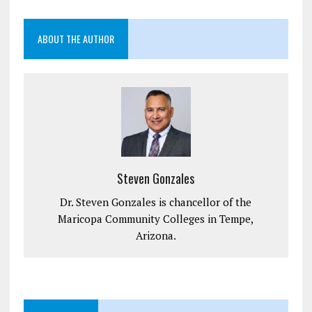
ABOUT THE AUTHOR
Steven Gonzales
Dr. Steven Gonzales is chancellor of the
Maricopa Community Colleges in Tempe,
Arizona.