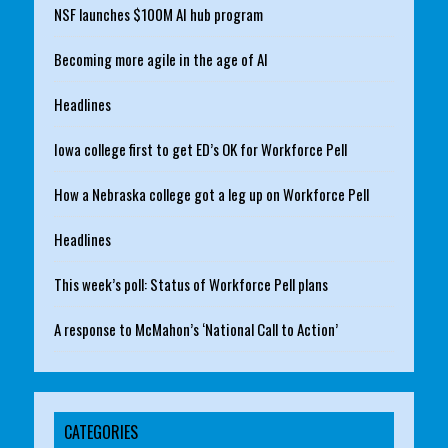
NSF launches $100M AI hub program
Becoming more agile in the age of AI
Headlines
Iowa college first to get ED’s OK for Workforce Pell
How a Nebraska college got a leg up on Workforce Pell
Headlines
This week’s poll: Status of Workforce Pell plans
A response to McMahon’s ‘National Call to Action’
CATEGORIES