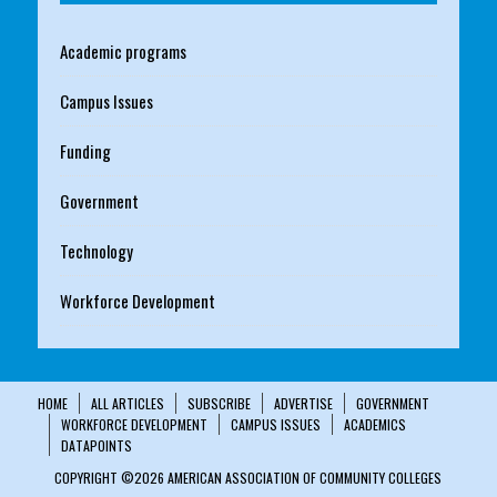
Academic programs
Campus Issues
Funding
Government
Technology
Workforce Development
HOME
ALL ARTICLES
SUBSCRIBE
ADVERTISE
GOVERNMENT
WORKFORCE DEVELOPMENT
CAMPUS ISSUES
ACADEMICS
DATAPOINTS
COPYRIGHT ©2026 AMERICAN ASSOCIATION OF COMMUNITY COLLEGES