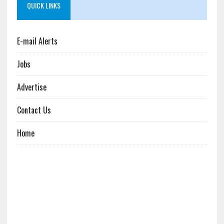
QUICK LINKS
E-mail Alerts
Jobs
Advertise
Contact Us
Home