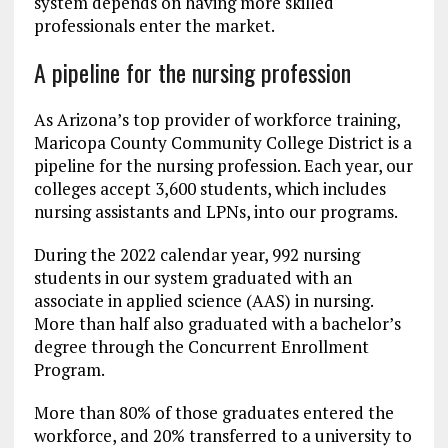
system depends on having more skilled
professionals enter the market.
A pipeline for the nursing profession
As Arizona’s top provider of workforce training,
Maricopa County Community College District is a
pipeline for the nursing profession. Each year, our
colleges accept 3,600 students, which includes
nursing assistants and LPNs, into our programs.
During the 2022 calendar year, 992 nursing
students in our system graduated with an
associate in applied science (AAS) in nursing.
More than half also graduated with a bachelor’s
degree through the Concurrent Enrollment
Program.
More than 80% of those graduates entered the
workforce, and 20% transferred to a university to