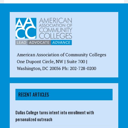
American Association of Community Colleges
One Dupont Circle, NW | Suite 700 |
Washington, DC 20036 Ph: 202-728-0200
RECENT ARTICLES
Dallas College turns intent into enrollment with
personalized outreach