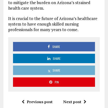
to mitigate the burden on Arizona’s strained
health care system.
It is crucial to the future of Arizona’s healthcare
system to have enough skilled nursing
professionals for many years to come.
SHARE
SHARE
SHARE
PIN
Previous post
Next post