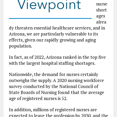
nurse
short
ages
alrea
dy threaten essential healthcare services, and in
Arizona, we are particularly vulnerable to its
effects, given our rapidly growing and aging
population.
In fact, as of 2022, Arizona ranked in the top five
with the largest hospital staffing shortages.
Nationwide, the demand for nurses certainly
outweighs the supply. A 2020 nursing workforce
survey conducted by the National Council of
State Boards of Nursing found that the average
age of registered nurses is 52.
In addition, millions of registered nurses are
expected to leave the profession by 2030, and the