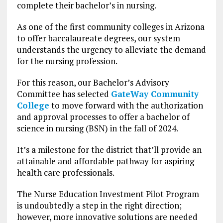
complete their bachelor’s in nursing.
As one of the first community colleges in Arizona
to offer baccalaureate degrees, our system
understands the urgency to alleviate the demand
for the nursing profession.
For this reason, our Bachelor’s Advisory
Committee has selected
GateWay Community
College
to move forward with the authorization
and approval processes to offer a bachelor of
science in nursing (BSN) in the fall of 2024.
It’s a milestone for the district that’ll provide an
attainable and affordable pathway for aspiring
health care professionals.
The Nurse Education Investment Pilot Program
is undoubtedly a step in the right direction;
however, more innovative solutions are needed