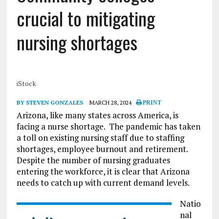
crucial to mitigating
nursing shortages
iStock
BY STEVEN GONZALES
MARCH 28, 2024
PRINT
Arizona, like many states across America, is
facing a nurse shortage. The pandemic has taken
a toll on existing nursing staff due to staffing
shortages, employee burnout and retirement.
Despite the number of nursing graduates
entering the workforce, it is clear that Arizona
needs to catch up with current demand levels.
Natio
nal