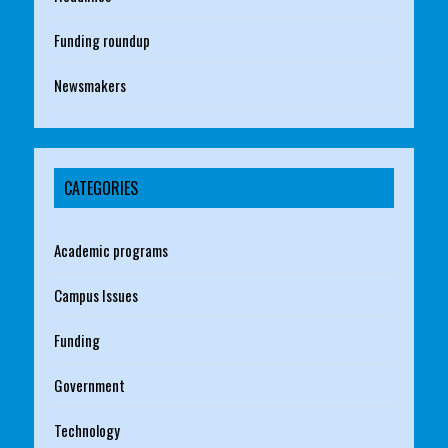
Funding roundup
Newsmakers
CATEGORIES
Academic programs
Campus Issues
Funding
Government
Technology