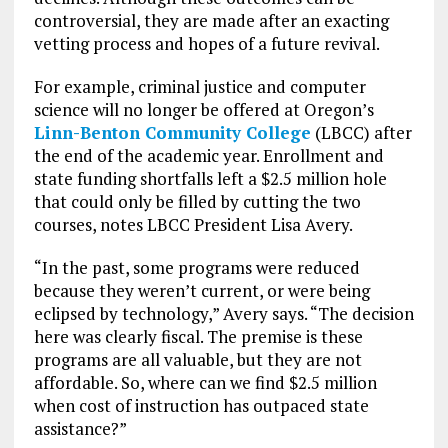
controversial, they are made after an exacting
vetting process and hopes of a future revival.
For example, criminal justice and computer
science will no longer be offered at Oregon’s
Linn-Benton Community College
(LBCC) after
the end of the academic year. Enrollment and
state funding shortfalls left a $2.5 million hole
that could only be filled by cutting the two
courses, notes LBCC President Lisa Avery.
“In the past, some programs were reduced
because they weren’t current, or were being
eclipsed by technology,” Avery says. “The decision
here was clearly fiscal. The premise is these
programs are all valuable, but they are not
affordable. So, where can we find $2.5 million
when cost of instruction has outpaced state
assistance?”