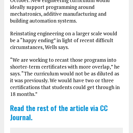
October. New engineering curriculum would
ideally support programming around
mechatronics, additive manufacturing and
building automation systems.
Reinstating engineering on a larger scale would
be a “happy ending” in light of recent difficult
circumstances, Wells says.
“We are working to recast those programs into
shorter-term certificates with more overlap,” he
says. “The curriculum would not be as diluted as
it was previously. We would have two or three
certifications that students could get through in
18 months.”
Read the rest of the article via CC
Journal.