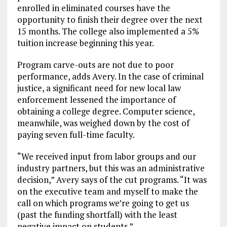
enrolled in eliminated courses have the
opportunity to finish their degree over the next
15 months. The college also implemented a 5%
tuition increase beginning this year.
Program carve-outs are not due to poor
performance, adds Avery. In the case of criminal
justice, a significant need for new local law
enforcement lessened the importance of
obtaining a college degree. Computer science,
meanwhile, was weighed down by the cost of
paying seven full-time faculty.
“We received input from labor groups and our
industry partners, but this was an administrative
decision,” Avery says of the cut programs. “It was
on the executive team and myself to make the
call on which programs we’re going to get us
(past the funding shortfall) with the least
negative impact on students.”