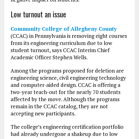
Low turnout an issue
Community College of Allegheny County
(CCAC) in Pennsylvania is removing eight courses
from its engineering curriculum due to low
student turnout, says CCAC Interim Chief
Academic Officer Stephen Wells.
Among the programs proposed for deletion are
engineering science, civil engineering technology
and computer-aided design. CCAC is offering a
two-year teach-out for the nearly 70 students
affected by the move. Although the programs
remain in the CCAC catalog, they are not
accepting new participants.
The college’s engineering certification portfolio
had already undergone a shakeup due to low