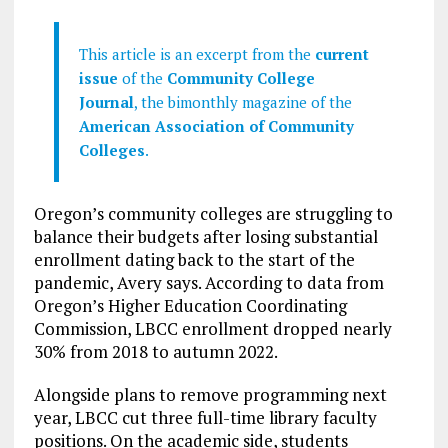
This article is an excerpt from the
current
issue
of the
Community College
Journal
, the bimonthly magazine of the
American Association of Community
Colleges
.
Oregon’s community colleges are struggling to
balance their budgets after losing substantial
enrollment dating back to the start of the
pandemic, Avery says. According to data from
Oregon’s Higher Education Coordinating
Commission, LBCC enrollment dropped nearly
30% from 2018 to autumn 2022.
Alongside plans to remove programming next
year, LBCC cut three full-time library faculty
positions. On the academic side, students