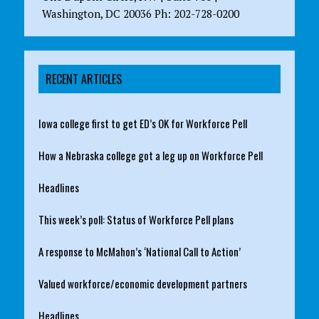
Washington, DC 20036 Ph: 202-728-0200
RECENT ARTICLES
Iowa college first to get ED’s OK for Workforce Pell
How a Nebraska college got a leg up on Workforce Pell
Headlines
This week’s poll: Status of Workforce Pell plans
A response to McMahon’s ‘National Call to Action’
Valued workforce/economic development partners
Headlines