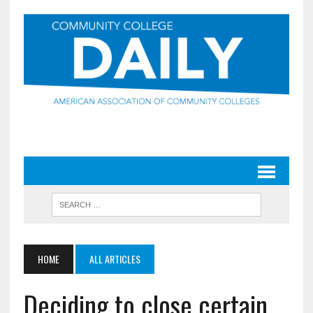
HOME
ALL ARTICLES
Deciding to close certain