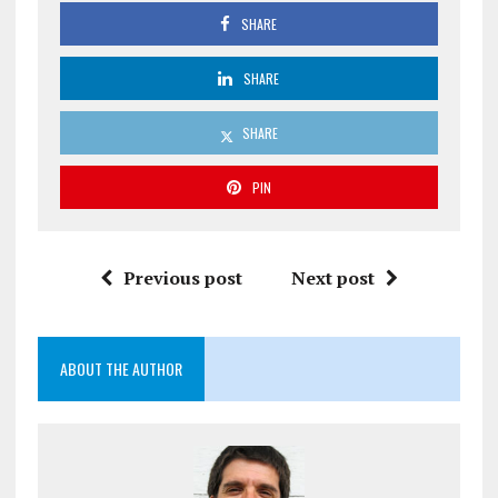
SHARE
SHARE
SHARE
PIN
Previous post
Next post
ABOUT THE AUTHOR