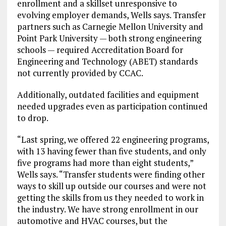
enrollment and a skillset unresponsive to
evolving employer demands, Wells says. Transfer
partners such as Carnegie Mellon University and
Point Park University — both strong engineering
schools — required Accreditation Board for
Engineering and Technology (ABET) standards
not currently provided by CCAC.
Additionally, outdated facilities and equipment
needed upgrades even as participation continued
to drop.
“Last spring, we offered 22 engineering programs,
with 13 having fewer than five students, and only
five programs had more than eight students,”
Wells says. “Transfer students were finding other
ways to skill up outside our courses and were not
getting the skills from us they needed to work in
the industry. We have strong enrollment in our
automotive and HVAC courses, but the