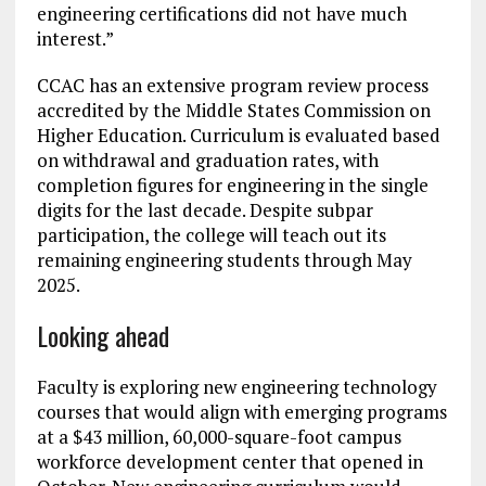
engineering certifications did not have much
interest.”
CCAC has an extensive program review process
accredited by the Middle States Commission on
Higher Education. Curriculum is evaluated based
on withdrawal and graduation rates, with
completion figures for engineering in the single
digits for the last decade. Despite subpar
participation, the college will teach out its
remaining engineering students through May
2025.
Looking ahead
Faculty is exploring new engineering technology
courses that would align with emerging programs
at a $43 million, 60,000-square-foot campus
workforce development center that opened in