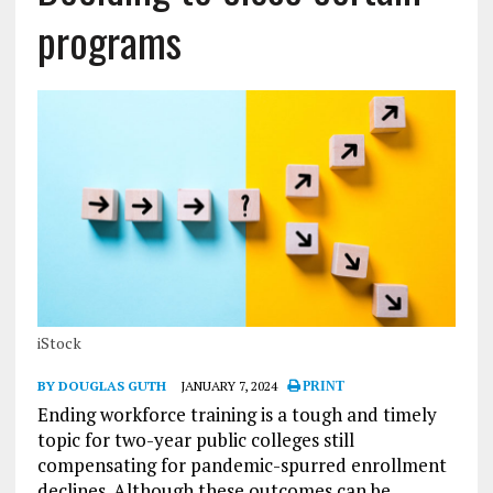
programs
iStock
BY DOUGLAS GUTH
JANUARY 7, 2024
PRINT
Ending workforce training is a tough and timely
topic for two-year public colleges still
compensating for pandemic-spurred enrollment
declines. Although these outcomes can be