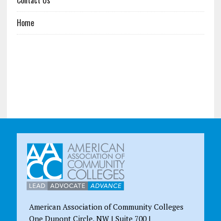
Home
American Association of Community Colleges
One Dupont Circle, NW | Suite 700 |