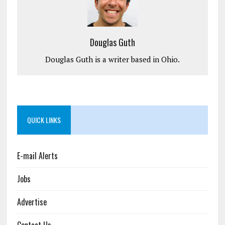
Douglas Guth
Douglas Guth is a writer based in Ohio.
QUICK LINKS
E-mail Alerts
Jobs
Advertise
Contact Us