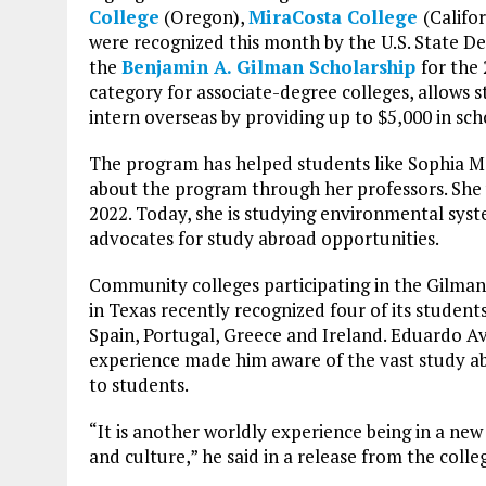
College
(Oregon),
MiraCosta College
(Califo
were recognized this month by the U.S. State D
the
Benjamin A. Gilman Scholarship
for the
category for associate-degree colleges, allows s
intern overseas by providing up to $5,000 in sch
The program has helped students like Sophia 
about the program through her professors. She w
2022. Today, she is studying environmental syste
advocates for study abroad opportunities.
Community colleges participating in the Gilman
in Texas recently recognized four of its stude
Spain, Portugal, Greece and Ireland. Eduardo Av
experience made him aware of the vast study ab
to students.
“It is another worldly experience being in a n
and culture,” he said in a release from the colle