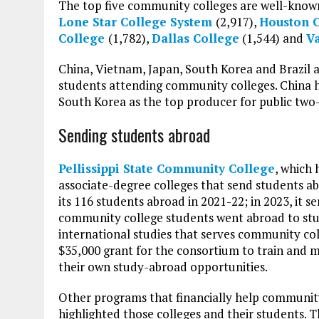
The top five community colleges are well-known
Lone Star College System
(2,917),
Houston 
College
(1,782),
Dallas College
(1,544) and
Va
China, Vietnam, Japan, South Korea and Brazil ar
students attending community colleges. China h
South Korea as the top producer for public two-
Sending students abroad
Pellissippi State Community College
, which 
associate-degree colleges that send students ab
its 116 students abroad in 2021-22; in 2023, it 
community college students went abroad to stud
international studies that serves community co
$35,000 grant for the consortium to train and 
their own study-abroad opportunities.
Other programs that financially help community
highlighted those colleges and their students.