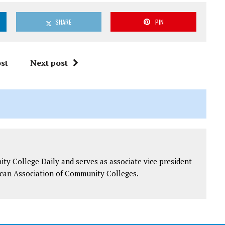
SHARE
PIN
st
Next post
y College Daily and serves as associate vice president
can Association of Community Colleges.