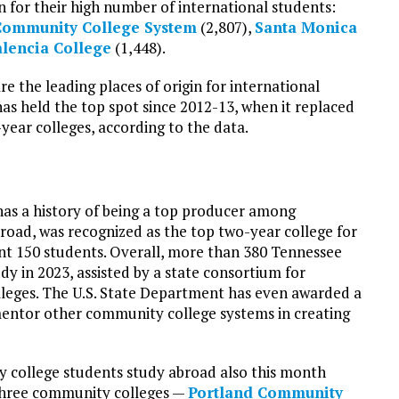
 for their high number of international students:
Community College System
(2,807),
Santa Monica
lencia College
(1,448).
e the leading places of origin for international
as held the top spot since 2012-13, when it replaced
year colleges, according to the data.
has a history of being a top producer among
road, was recognized as the top two-year college for
sent 150 students. Overall, more than 380 Tennessee
y in 2023, assisted by a state consortium for
lleges. The U.S. State Department has even awarded a
mentor other community college systems in creating
 college students study abroad also this month
 Three community colleges —
Portland Community