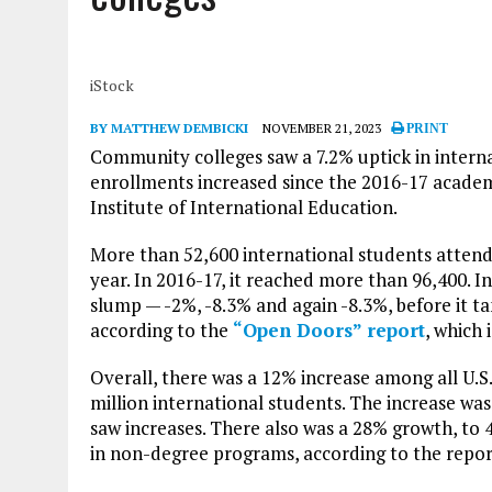
iStock
BY MATTHEW DEMBICKI
NOVEMBER 21, 2023
PRINT
Community colleges saw a 7.2% uptick in internati
enrollments increased since the 2016-17 academ
Institute of International Education.
More than 52,600 international students attend
year. In 2016-17, it reached more than 96,400. 
slump — -2%, -8.3% and again -8.3%, before it 
according to the
“Open Doors” report
, which
Overall, there was a 12% increase among all U.S.
million international students. The increase was
saw increases. There also was a 28% growth, to
in non-degree programs, according to the repor