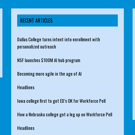
RECENT ARTICLES
Dallas College turns intent into enrollment with
personalized outreach
NSF launches $100M AI hub program
Becoming more agile in the age of AI
Headlines
Iowa college first to get ED’s OK for Workforce Pell
How a Nebraska college got a leg up on Workforce Pell
Headlines