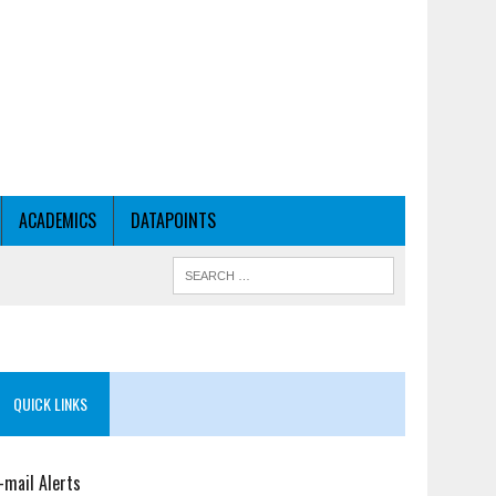
ACADEMICS
DATAPOINTS
QUICK LINKS
-mail Alerts