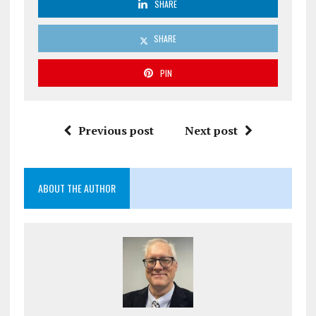
SHARE
SHARE
PIN
Previous post
Next post
ABOUT THE AUTHOR