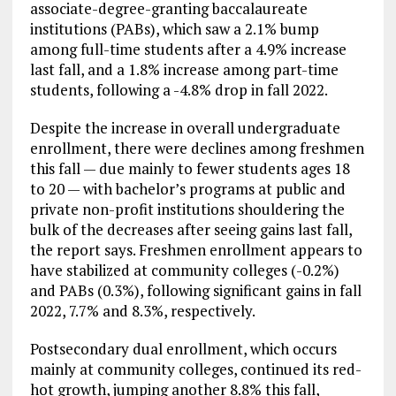
associate-degree-granting baccalaureate
institutions (PABs), which saw a 2.1% bump
among full-time students after a 4.9% increase
last fall, and a 1.8% increase among part-time
students, following a -4.8% drop in fall 2022.
Despite the increase in overall undergraduate
enrollment, there were declines among freshmen
this fall — due mainly to fewer students ages 18
to 20 — with bachelor’s programs at public and
private non-profit institutions shouldering the
bulk of the decreases after seeing gains last fall,
the report says. Freshmen enrollment appears to
have stabilized at community colleges (-0.2%)
and PABs (0.3%), following significant gains in fall
2022, 7.7% and 8.3%, respectively.
Postsecondary dual enrollment, which occurs
mainly at community colleges, continued its red-
hot growth, jumping another 8.8% this fall,