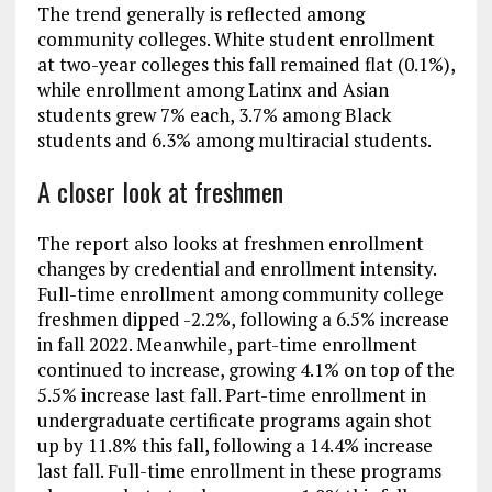
The trend generally is reflected among
community colleges. White student enrollment
at two-year colleges this fall remained flat (0.1%),
while enrollment among Latinx and Asian
students grew 7% each, 3.7% among Black
students and 6.3% among multiracial students.
A closer look at freshmen
The report also looks at freshmen enrollment
changes by credential and enrollment intensity.
Full-time enrollment among community college
freshmen dipped -2.2%, following a 6.5% increase
in fall 2022. Meanwhile, part-time enrollment
continued to increase, growing 4.1% on top of the
5.5% increase last fall. Part-time enrollment in
undergraduate certificate programs again shot
up by 11.8% this fall, following a 14.4% increase
last fall. Full-time enrollment in these programs