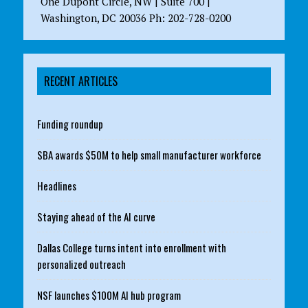
One Dupont Circle, NW | Suite 700 |
Washington, DC 20036 Ph: 202-728-0200
RECENT ARTICLES
Funding roundup
SBA awards $50M to help small manufacturer workforce
Headlines
Staying ahead of the AI curve
Dallas College turns intent into enrollment with
personalized outreach
NSF launches $100M AI hub program