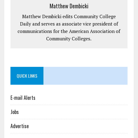
Matthew Dembicki
Matthew Dembicki edits Community College
Daily and serves as associate vice president of
communications for the American Association of
Community Colleges.
QUICK LINKS
E-mail Alerts
Jobs
Advertise