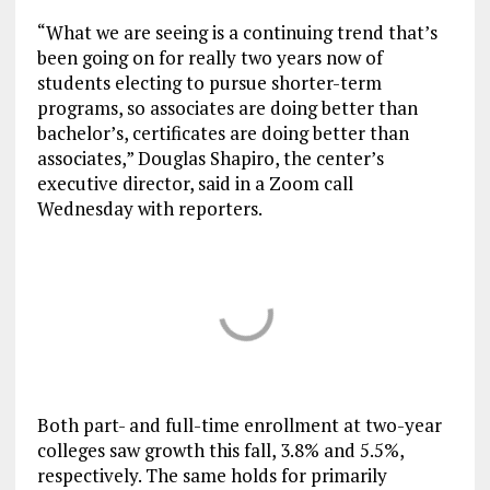
“What we are seeing is a continuing trend that’s
been going on for really two years now of
students electing to pursue shorter-term
programs, so associates are doing better than
bachelor’s, certificates are doing better than
associates,” Douglas Shapiro, the center’s
executive director, said in a Zoom call
Wednesday with reporters.
Both part- and full-time enrollment at two-year
colleges saw growth this fall, 3.8% and 5.5%,
respectively. The same holds for primarily