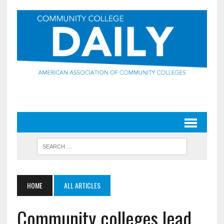
HOME
ALL ARTICLES
Community colleges lead