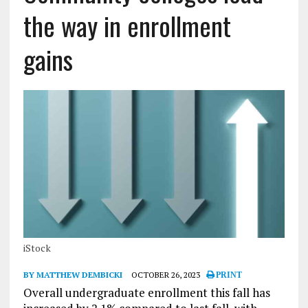
the way in enrollment
gains
iStock
BY MATTHEW DEMBICKI
OCTOBER 26, 2023
PRINT
Overall undergraduate enrollment this fall has