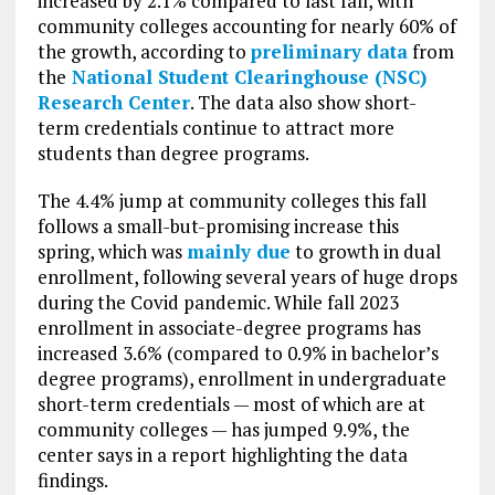
increased by 2.1% compared to last fall, with
community colleges accounting for nearly 60% of
the growth, according to
preliminary data
from
the
National Student Clearinghouse (NSC)
Research Center
. The data also show short-
term credentials continue to attract more
students than degree programs.
The 4.4% jump at community colleges this fall
follows a small-but-promising increase this
spring, which was
mainly due
to growth in dual
enrollment, following several years of huge drops
during the Covid pandemic. While fall 2023
enrollment in associate-degree programs has
increased 3.6% (compared to 0.9% in bachelor’s
degree programs), enrollment in undergraduate
short-term credentials — most of which are at
community colleges — has jumped 9.9%, the
center says in a report highlighting the data
findings.