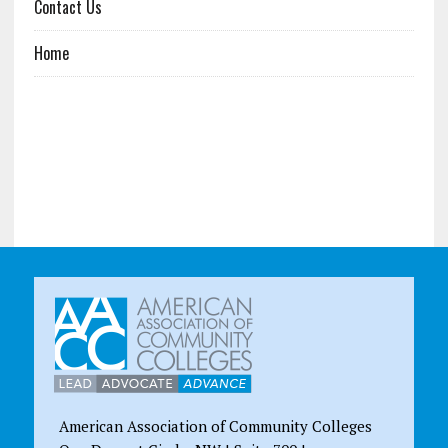
Contact Us
Home
American Association of Community Colleges