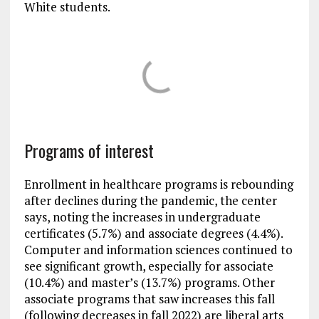
White students.
Programs of interest
Enrollment in healthcare programs is rebounding
after declines during the pandemic, the center
says, noting the increases in undergraduate
certificates (5.7%) and associate degrees (4.4%).
Computer and information sciences continued to
see significant growth, especially for associate
(10.4%) and master’s (13.7%) programs. Other
associate programs that saw increases this fall
(following decreases in fall 2022) are liberal arts