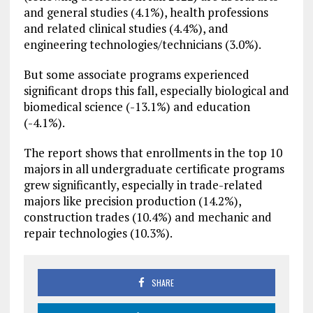
and general studies (4.1%), health professions
and related clinical studies (4.4%), and
engineering technologies/technicians (3.0%).
But some associate programs experienced
significant drops this fall, especially biological and
biomedical science (-13.1%) and education
(-4.1%).
The report shows that enrollments in the top 10
majors in all undergraduate certificate programs
grew significantly, especially in trade-related
majors like precision production (14.2%),
construction trades (10.4%) and mechanic and
repair technologies (10.3%).
SHARE