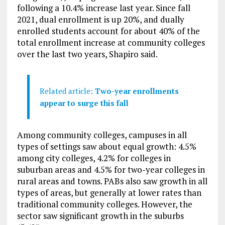
following a 10.4% increase last year. Since fall
2021, dual enrollment is up 20%, and dually
enrolled students account for about 40% of the
total enrollment increase at community colleges
over the last two years, Shapiro said.
Related article:
Two-year enrollments
appear to surge this fall
Among community colleges, campuses in all
types of settings saw about equal growth: 4.5%
among city colleges, 4.2% for colleges in
suburban areas and 4.5% for two-year colleges in
rural areas and towns. PABs also saw growth in all
types of areas, but generally at lower rates than
traditional community colleges. However, the
sector saw significant growth in the suburbs