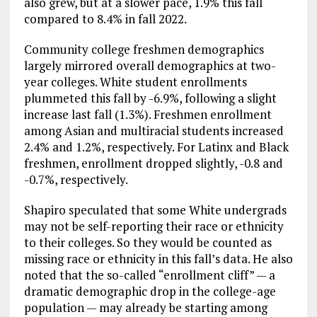
also grew, but at a slower pace, 1.9% this fall
compared to 8.4% in fall 2022.
Community college freshmen demographics
largely mirrored overall demographics at two-
year colleges. White student enrollments
plummeted this fall by -6.9%, following a slight
increase last fall (1.3%). Freshmen enrollment
among Asian and multiracial students increased
2.4% and 1.2%, respectively. For Latinx and Black
freshmen, enrollment dropped slightly, -0.8 and
-0.7%, respectively.
Shapiro speculated that some White undergrads
may not be self-reporting their race or ethnicity
to their colleges. So they would be counted as
missing race or ethnicity in this fall’s data. He also
noted that the so-called “enrollment cliff” — a
dramatic demographic drop in the college-age
population — may already be starting among