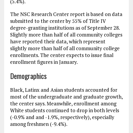
(5.4%).
The NSC Research Center report is based on data
submitted to the center by 55% of Title IV
degree-granting institutions as of September 28.
Slightly more than half of all community colleges
have reported their data, which represent
slightly more than half of all community college
enrollments. The center expects to issue final
enrollment figures in January.
Demographics
Black, Latinx and Asian students accounted for
most of the undergraduate and graduate growth,
the center says. Meanwhile, enrollment among
White students continued to drop in both levels
(-0.9% and and -1.9%, respectively), especially
among freshmen (-9.4%).