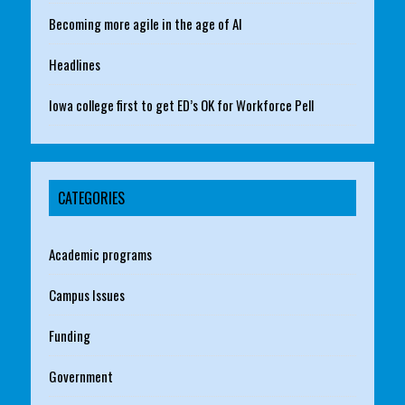
Becoming more agile in the age of AI
Headlines
Iowa college first to get ED’s OK for Workforce Pell
CATEGORIES
Academic programs
Campus Issues
Funding
Government