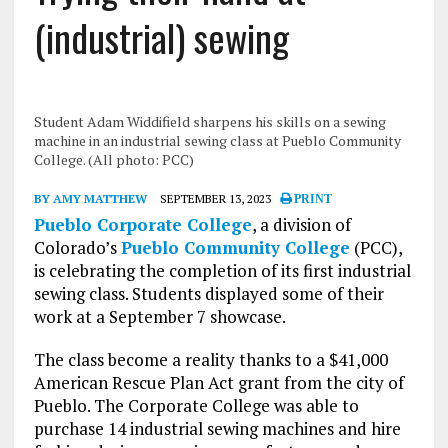
(industrial) sewing
Student Adam Widdifield sharpens his skills on a sewing
machine in an industrial sewing class at Pueblo Community
College. (All photo: PCC)
BY AMY MATTHEW
SEPTEMBER 13, 2023
PRINT
Pueblo Corporate College
, a division of
Colorado’s
Pueblo Community College
(PCC),
is celebrating the completion of its first industrial
sewing class. Students displayed some of their
work at a September 7 showcase.
The class become a reality thanks to a $41,000
American Rescue Plan Act grant from the city of
Pueblo. The Corporate College was able to
purchase 14 industrial sewing machines and hire