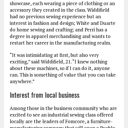
showcase, each wearing a piece of clothing or an
accessory they created in the class. Widdifield
had no previous sewing experience but an
interest in fashion and design; White and Duarte
do home sewing and crafting; and Perri has a
degree in apparel merchandising and wants to
restart her career in the manufacturing realm.
“It was intimidating at first, but also very
exciting,” said Widdifield, 21. “I knew nothing
about these machines, so if I can do it, anyone
can. This is something of value that you can take
anywhere.”
Interest from local business
Among those in the business community who are
excited to see an industrial sewing class offered
locally are the leaders of Fomcore, a furniture-
manufacturing company that will open a Pueblo