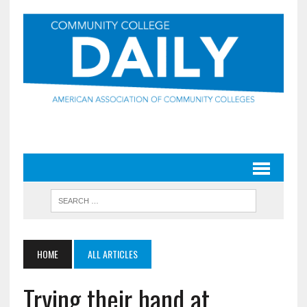
HOME
ALL ARTICLES
Trying their hand at