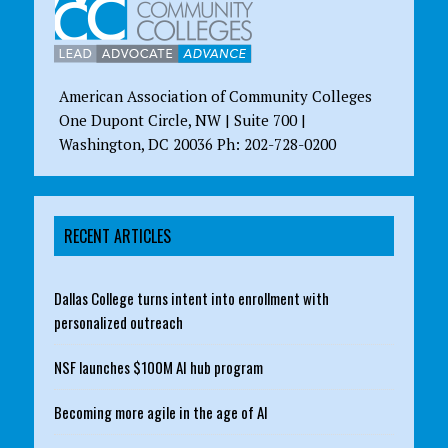
American Association of Community Colleges
One Dupont Circle, NW | Suite 700 |
Washington, DC 20036 Ph: 202-728-0200
RECENT ARTICLES
Dallas College turns intent into enrollment with
personalized outreach
NSF launches $100M AI hub program
Becoming more agile in the age of AI