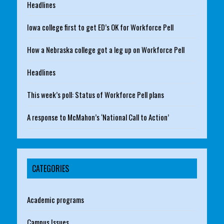
Headlines
Iowa college first to get ED’s OK for Workforce Pell
How a Nebraska college got a leg up on Workforce Pell
Headlines
This week’s poll: Status of Workforce Pell plans
A response to McMahon’s ‘National Call to Action’
CATEGORIES
Academic programs
Campus Issues