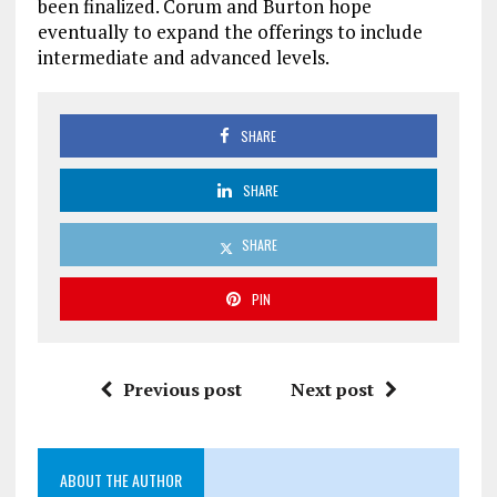
been finalized. Corum and Burton hope
eventually to expand the offerings to include
intermediate and advanced levels.
SHARE
SHARE
SHARE
PIN
Previous post
Next post
ABOUT THE AUTHOR