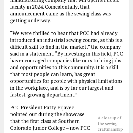
facility in 2024. Coincidentally, that
announcement came as the sewing class was
getting underway.
“We were thrilled to hear that PCC had already
introduced an industrial sewing course, as this is a
difficult skill to find in the market,” the company
said in a statement. “By investing in this field, PCC
has encouraged companies like ours to bring jobs
and opportunities to this community. It is a skill
that most people can learn, has great
opportunities for people with physical limitations
in the workplace, and is by far our largest and
fastest-growing department.”
PCC President Patty Erjavec
pointed out during the showcase
A closeup of
that the first class at Southern
the sewing
Colorado Junior College – now PCC
craftmanship