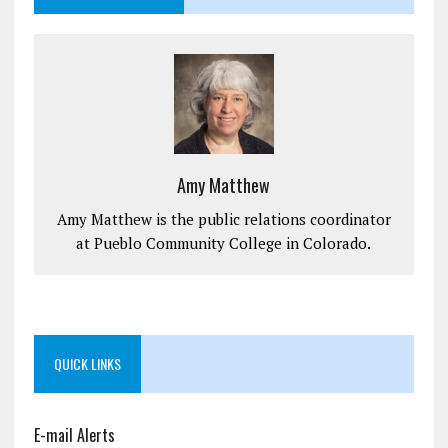
Amy Matthew
Amy Matthew is the public relations coordinator
at Pueblo Community College in Colorado.
QUICK LINKS
E-mail Alerts