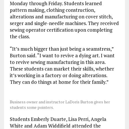
Monday through Friday. Students learned
pattern making, clothing construction,
alterations and manufacturing on cover stitch,
serger and single-needle machines. They received
sewing operator certification upon completing
the class.
“It’s much bigger than just being a seamstress,”
Burton said. “I want to revive a dying art. I want
to revive sewing manufacturing in this area.
These students can market their skills, whether
it’s working in a factory or doing alterations.
They can do things at home for their family.”
Business owner and instructor LaDoris Burton gives her
students some pointers.
Students Emberly Duarte, Lisa Perri, Angela
White and Adam Widdifield attended the