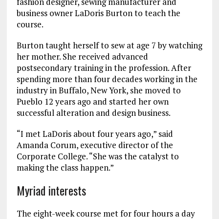
fashion designer, sewing manufacturer and
business owner LaDoris Burton to teach the
course.
Burton taught herself to sew at age 7 by watching
her mother. She received advanced
postsecondary training in the profession. After
spending more than four decades working in the
industry in Buffalo, New York, she moved to
Pueblo 12 years ago and started her own
successful alteration and design business.
“I met LaDoris about four years ago,” said
Amanda Corum, executive director of the
Corporate College. “She was the catalyst to
making the class happen.”
Myriad interests
The eight-week course met for four hours a day