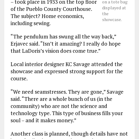
– took place in 1933 on the top floor
on a tote bag
displayed at
of the Pueblo County Courthouse.
the
The subject? Home economics,
showcase.
including sewing.
“The pendulum has swung all the way back,”
Erjavec said. “Isn’t it amazing? I really do hope
that LaDoris’s vision does come true.”
Local interior designer KC Savage attended the
showcase and expressed strong support for the
course.
“We need seamstresses. They are gone,” Savage
said. “There are a whole bunch of us (in the
community) who are not the science and
technology type. This type of business fills your
soul – and it makes money.”
Another class is planned, though details have not