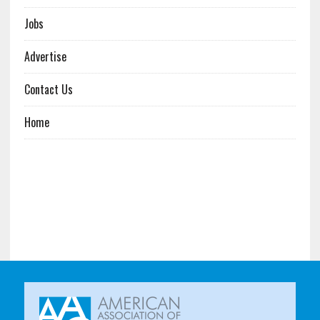
Jobs
Advertise
Contact Us
Home