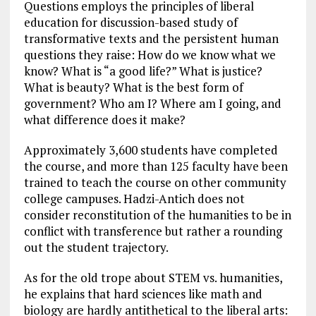
Questions employs the principles of liberal
education for discussion-based study of
transformative texts and the persistent human
questions they raise: How do we know what we
know? What is “a good life?” What is justice?
What is beauty? What is the best form of
government? Who am I? Where am I going, and
what difference does it make?
Approximately 3,600 students have completed
the course, and more than 125 faculty have been
trained to teach the course on other community
college campuses. Hadzi-Antich does not
consider reconstitution of the humanities to be in
conflict with transference but rather a rounding
out the student trajectory.
As for the old trope about STEM vs. humanities,
he explains that hard sciences like math and
biology are hardly antithetical to the liberal arts: