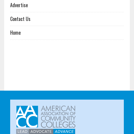
Advertise
Contact Us
Home