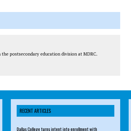
 in the postsecondary education division at MDRC.
RECENT ARTICLES
Dallas College turns intent into enrollment with