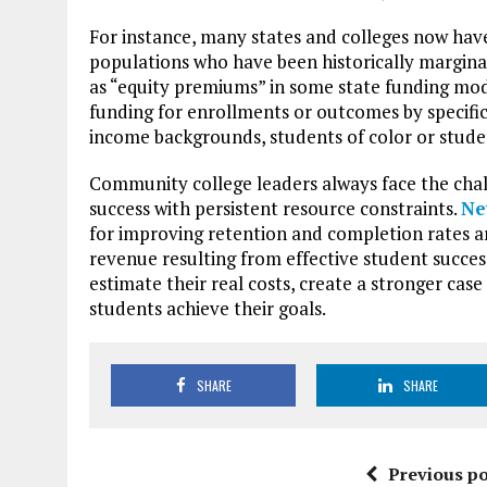
For instance, many states and colleges now have
populations who have been historically marginal
as “equity premiums” in some state funding mod
funding for enrollments or outcomes by specific
income backgrounds, students of color or stude
Community college leaders always face the chal
success with persistent resource constraints.
Ne
for improving retention and completion rates a
revenue resulting from effective student succes
estimate their real costs, create a stronger cas
students achieve their goals.
SHARE
SHARE
Previous po