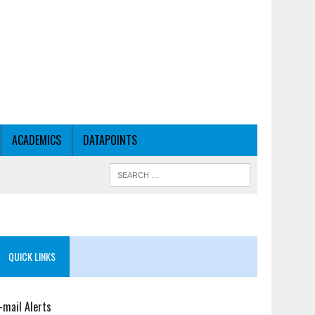
ACADEMICS
DATAPOINTS
QUICK LINKS
-mail Alerts