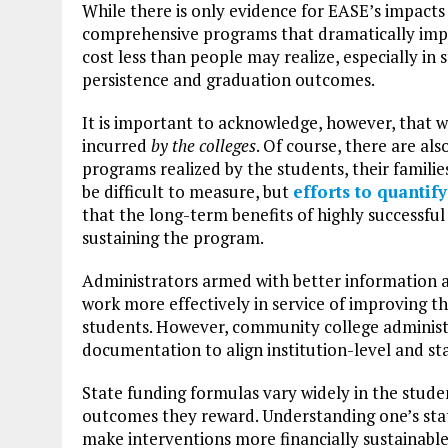
While there is only evidence for EASE’s impacts
comprehensive programs that dramatically impr
cost less than people may realize, especially in 
persistence and graduation outcomes.
It is important to acknowledge, however, that w
incurred
by the colleges
. Of course, there are al
programs realized by the students, their familie
be difficult to measure, but
efforts to quantif
that the long-term benefits of highly successf
sustaining the program.
Administrators armed with better information ab
work more effectively in service of improving t
students. However, community college administr
documentation to align institution-level and stat
State funding formulas vary widely in the studen
outcomes they reward. Understanding one’s stat
make interventions more financially sustainab