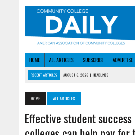
HOME
ALL ARTICLES
SUBSCRIBE
ADVERTISE
RECENT ARTICLES
AUGUST 6, 2026
|
HEADLINES
AUGUST 6, 2026
|
STAYING AHEAD OF THE AI CURVE
AUGUST 6, 2026
|
DALLAS COLLEGE TURNS INTENT INTO ENROLLMEN
HOME
ALL ARTICLES
AUGUST 5, 2026
|
NSF LAUNCHES $100M AI HUB PROGRAM
Effective student succes
AUGUST 6, 2026
|
SBA AWARDS $50M TO HELP SMALL MANUFACTUR
colleges can help pay for