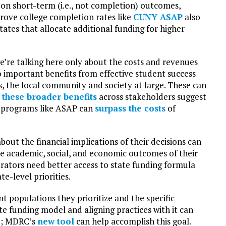
 on short-term (i.e., not completion) outcomes,
ove college completion rates like
CUNY ASAP
also
states that allocate additional funding for higher
e’re talking here only about the costs and revenues
so important benefits from effective student success
s, the local community and society at large. These can
y these broader benefits
across stakeholders suggest
ul programs like ASAP can
surpass the costs
of
out the financial implications of their decisions can
he academic, social, and economic outcomes of their
ators need better access to state funding formula
e-level priorities.
t populations they prioritize and the specific
e funding model and aligning practices with it can
le; MDRC’s
new tool
can help accomplish this goal.