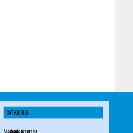
CATEGORIES
Academic programs