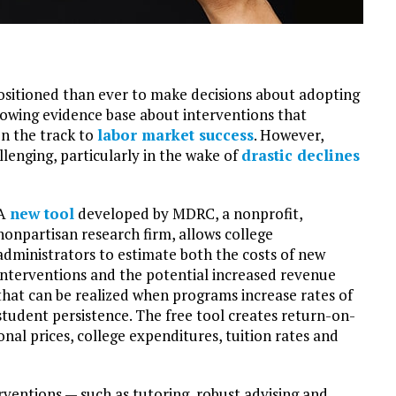
ositioned than ever to make decisions about adopting
rowing evidence base about interventions that
n the track to
labor market success
. However,
lenging, particularly in the wake of
drastic declines
A
new tool
developed by MDRC, a nonprofit,
nonpartisan research firm, allows college
administrators to estimate both the costs of new
interventions and the potential increased revenue
that can be realized when programs increase rates of
student persistence. The free tool creates return-on-
al prices, college expenditures, tuition rates and
rventions — such as tutoring, robust advising and