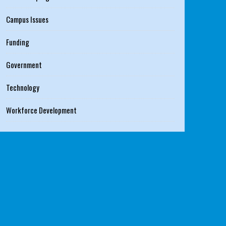
Campus Issues
Funding
Government
Technology
Workforce Development