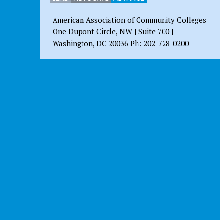
American Association of Community Colleges
One Dupont Circle, NW | Suite 700 |
Washington, DC 20036 Ph: 202-728-0200