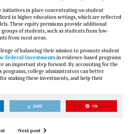
 initiatives in place concentrating on student
ized in higher education settings, which are reflected
els. These equity premiums provide additional
 groups of students, such as students from low-
nts from rural areas.
lenge of balancing their mission to promote student
w federal investments
in evidence-based programs
re an important step forward. By accounting for the
s programs, college administrators can better
e for making these investments, and help their
SHARE
PIN
st
Next post