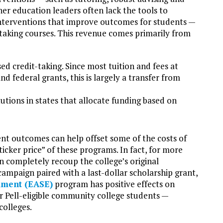
her education leaders often lack the tools to
interventions that improve outcomes for students —
taking courses. This revenue comes primarily from
ed credit-taking. Since most tuition and fees at
 federal grants, this is largely a transfer from
tutions in states that allocate funding based on
nt outcomes can help offset some of the costs of
ticker price” of these programs. In fact, for more
 completely recoup the college’s original
ampaign paired with a last-dollar scholarship grant,
lment (EASE)
program has positive effects on
 Pell-eligible community college students —
colleges.