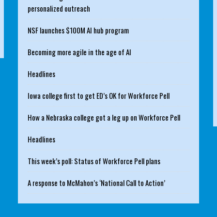
personalized outreach
NSF launches $100M AI hub program
Becoming more agile in the age of AI
Headlines
Iowa college first to get ED’s OK for Workforce Pell
How a Nebraska college got a leg up on Workforce Pell
Headlines
This week’s poll: Status of Workforce Pell plans
A response to McMahon’s ‘National Call to Action’