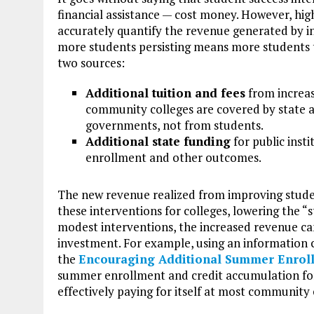
financial assistance — cost money. However, hig
accurately quantify the revenue generated by 
more students persisting means more students 
two sources:
Additional tuition and fees
from increas
community colleges are covered by state and
governments, not from students.
Additional state funding
for public insti
enrollment and other outcomes.
The new revenue realized from improving stude
these interventions for colleges, lowering the “s
modest interventions, the increased revenue can
investment. For example, using an information c
the
Encouraging Additional Summer Enrol
summer enrollment and credit accumulation for
effectively paying for itself at most community 