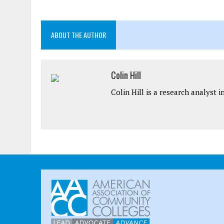
ABOUT THE AUTHOR
Colin Hill
Colin Hill is a research analyst