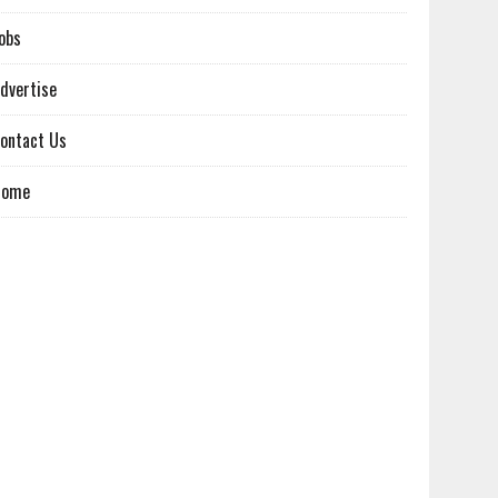
obs
dvertise
ontact Us
Home