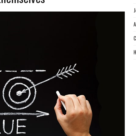
J
A
C