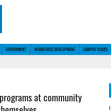
GOVERNMENT
WORKFORCE DEVELOPMENT
CAMPUS ISSUES
T WITH PERSONALIZED OUTREACH
s programs at community
ER WORKFORCE
 themselves
E