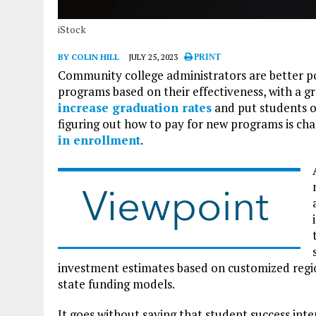
iStock
BY COLIN HILL
JULY 25, 2023
PRINT
Community college administrators are better p
programs based on their effectiveness, with a g
increase graduation rates
and put students o
figuring out how to pay for new programs is chal
in enrollment
.
investment estimates based on customized region
state funding models.
It goes without saying that student success inte