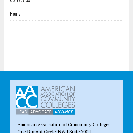
Home
American Association of Community Colleges
One Dupont Circle, NW | Suite 700 |