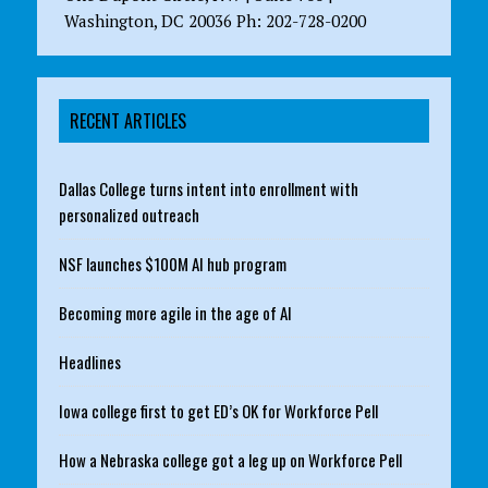
Washington, DC 20036 Ph: 202-728-0200
RECENT ARTICLES
Dallas College turns intent into enrollment with
personalized outreach
NSF launches $100M AI hub program
Becoming more agile in the age of AI
Headlines
Iowa college first to get ED’s OK for Workforce Pell
How a Nebraska college got a leg up on Workforce Pell