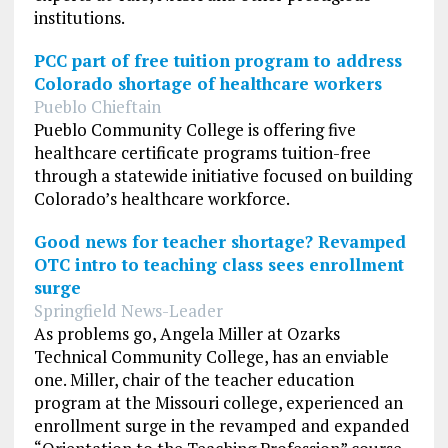
institutions.
PCC part of free tuition program to address
Colorado shortage of healthcare workers
Pueblo Chieftain
Pueblo Community College is offering five
healthcare certificate programs tuition-free
through a statewide initiative focused on building
Colorado’s healthcare workforce.
Good news for teacher shortage? Revamped
OTC intro to teaching class sees enrollment
surge
Springfield News-Leader
As problems go, Angela Miller at Ozarks
Technical Community College, has an enviable
one. Miller, chair of the teacher education
program at the Missouri college, experienced an
enrollment surge in the revamped and expanded