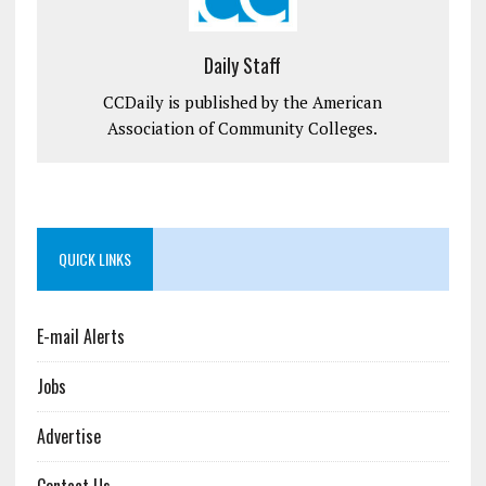
Daily Staff
CCDaily is published by the American
Association of Community Colleges.
QUICK LINKS
E-mail Alerts
Jobs
Advertise
Contact Us