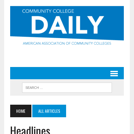
HOME
ALL ARTICLES
Headlines