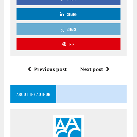
SHARE
SHARE
PIN
Previous post
Next post
ABOUT THE AUTHOR