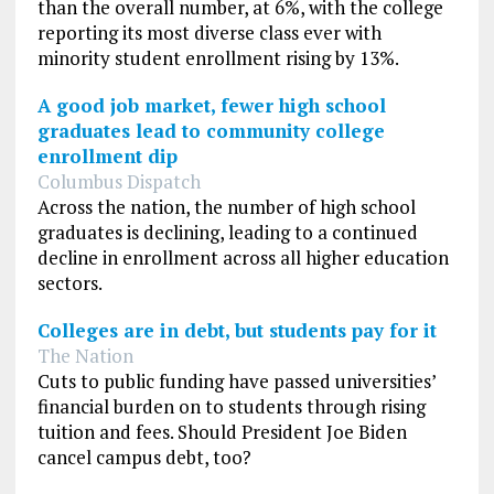
than the overall number, at 6%, with the college
reporting its most diverse class ever with
minority student enrollment rising by 13%.
A good job market, fewer high school
graduates lead to community college
enrollment dip
Columbus Dispatch
Across the nation, the number of high school
graduates is declining, leading to a continued
decline in enrollment across all higher education
sectors.
Colleges are in debt, but students pay for it
The Nation
Cuts to public funding have passed universities’
financial burden on to students through rising
tuition and fees. Should President Joe Biden
cancel campus debt, too?