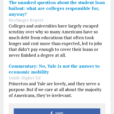
The unasked question about the student loan
bailout: what are colleges responsible for,
anyway?
Hechinger Report
Colleges and universities have largely escaped
scrutiny over why so many Americans have so
much debt from educations that often took
longer and cost more than expected, led to jobs
that didn’t pay enough to cover their loans or
never finished a degree at all.
Commentary: No, Yale is not the answer to
economic mobility
Inside Higher Ed
Princeton and Yale are lovely, and they serve a
purpose. But if we care at all about the majority
of Americans, they’re irrelevant.
SHARE