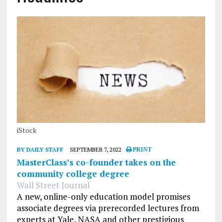
iStock
BY DAILY STAFF
SEPTEMBER 7, 2022
PRINT
MasterClass’s co-founder takes on the
community college degree
Wall Street Journal
A new, online-only education model promises
associate degrees via prerecorded lectures from
experts at Yale, NASA and other prestigious