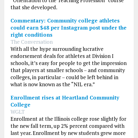
“Orientation to the Teaching Profession” course
that she developed.
Commentary: Community college athletes
could earn $48 per Instagram post under the
right conditions
The Conversation
With all the hype surrounding lucrative
endorsement deals for athletes at Division I
schools, it’s easy for people to get the impression
that players at smaller schools – and community
colleges, in particular – could be left behind in
what is now known as the “NIL era.”
Enrollment rises at Heartland Community
College
WGLT
Enrollment at the Illinois college rose slightly for
the new fall term, up 2% percent compared with
last year. Enrollment by new students grew more