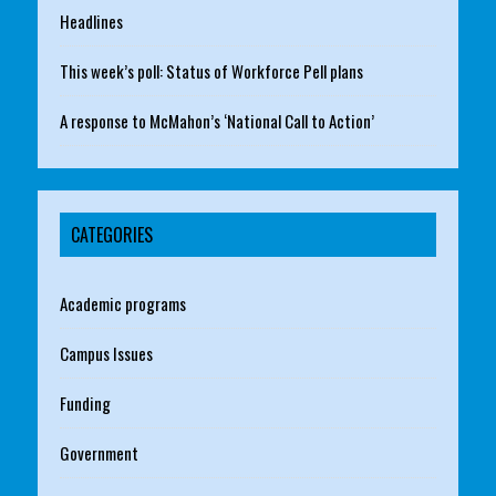
Headlines
This week’s poll: Status of Workforce Pell plans
A response to McMahon’s ‘National Call to Action’
CATEGORIES
Academic programs
Campus Issues
Funding
Government