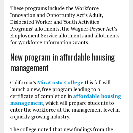
These programs include the Workforce
Innovation and Opportunity Act’s Adult,
Dislocated Worker and Youth Activities
Programs’ allotments, the Wagner-Peyser Act’s
Employment Service allotments and allotments
for Workforce Information Grants.
New program in affordable housing
management
California’s
MiraCosta College
this fall will
launch a new, free program leading to a
certificate of completion in
affordable housing
management
, which will prepare students to
enter the workforce at the management level in
a quickly growing industry.
The college noted that new findings from the