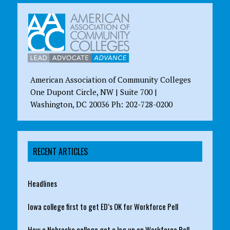
American Association of Community Colleges
One Dupont Circle, NW | Suite 700 |
Washington, DC 20036 Ph: 202-728-0200
RECENT ARTICLES
Headlines
Iowa college first to get ED’s OK for Workforce Pell
How a Nebraska college got a leg up on Workforce Pell