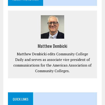
Matthew Dembicki
Matthew Dembicki edits Community College
Daily and serves as associate vice president of
communications for the American Association of
Community Colleges.
QUICK LINKS