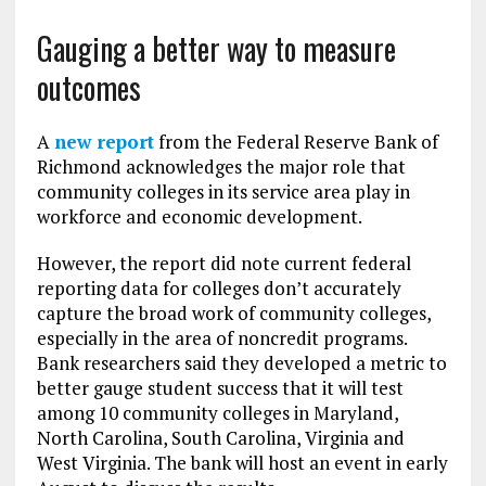
Gauging a better way to measure
outcomes
A
new report
from the Federal Reserve Bank of
Richmond acknowledges the major role that
community colleges in its service area play in
workforce and economic development.
However, the report did note current federal
reporting data for colleges don’t accurately
capture the broad work of community colleges,
especially in the area of noncredit programs.
Bank researchers said they developed a metric to
better gauge student success that it will test
among 10 community colleges in Maryland,
North Carolina, South Carolina, Virginia and
West Virginia. The bank will host an event in early