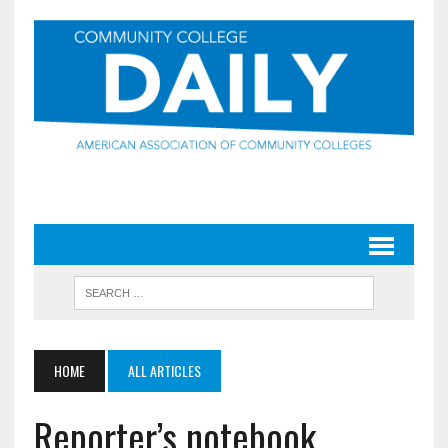
HOME
ALL ARTICLES
Reporter’s notebook