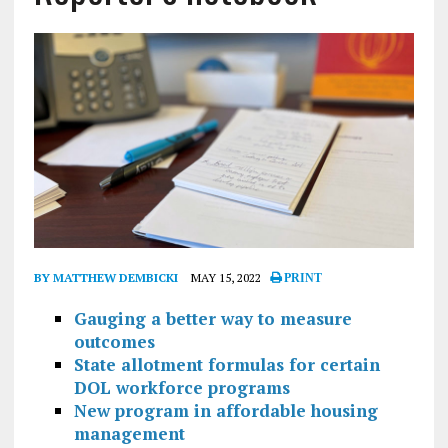
BY MATTHEW DEMBICKI
MAY 15, 2022
PRINT
Gauging a better way to measure
outcomes
State allotment formulas for certain
DOL workforce programs
New program in affordable housing
management