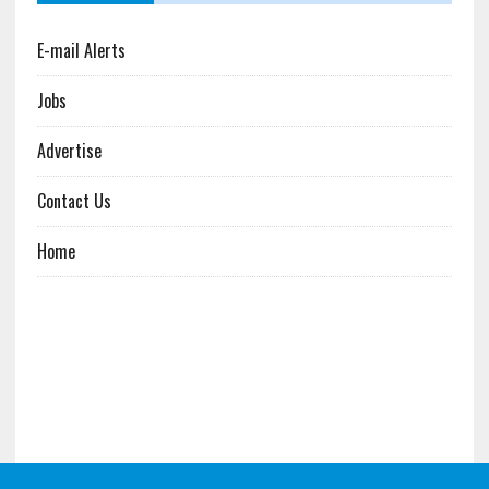
E-mail Alerts
Jobs
Advertise
Contact Us
Home