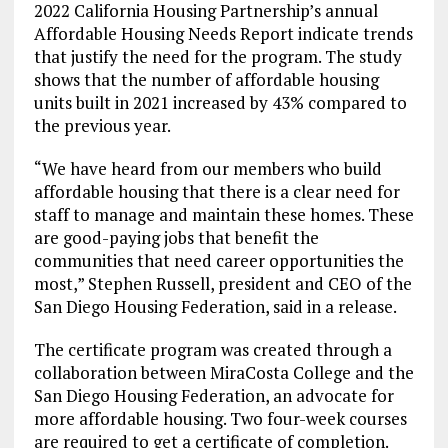
2022 California Housing Partnership’s annual
Affordable Housing Needs Report indicate trends
that justify the need for the program. The study
shows that the number of affordable housing
units built in 2021 increased by 43% compared to
the previous year.
“We have heard from our members who build
affordable housing that there is a clear need for
staff to manage and maintain these homes. These
are good-paying jobs that benefit the
communities that need career opportunities the
most,” Stephen Russell, president and CEO of the
San Diego Housing Federation, said in a release.
The certificate program was created through a
collaboration between MiraCosta College and the
San Diego Housing Federation, an advocate for
more affordable housing. Two four-week courses
are required to get a certificate of completion.