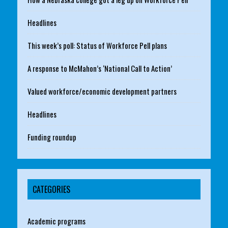
Headlines
This week’s poll: Status of Workforce Pell plans
A response to McMahon’s ‘National Call to Action’
Valued workforce/economic development partners
Headlines
Funding roundup
CATEGORIES
Academic programs