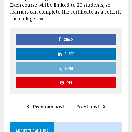
Each course will be limited to 20 students, so
learners can complete the certificate as a cohort,
the college said.
SHARE
SHARE
SHARE
PIN
Previous post
Next post
ABOUT THE AUTHOR