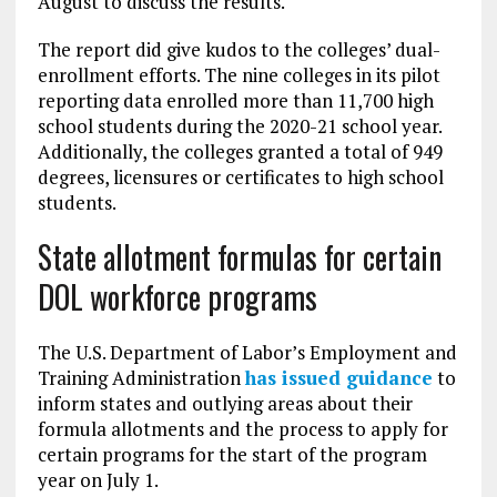
August to discuss the results.
The report did give kudos to the colleges’ dual-
enrollment efforts. The nine colleges in its pilot
reporting data enrolled more than 11,700 high
school students during the 2020-21 school year.
Additionally, the colleges granted a total of 949
degrees, licensures or certificates to high school
students.
State allotment formulas for certain
DOL workforce programs
The U.S. Department of Labor’s Employment and
Training Administration
has issued guidance
to
inform states and outlying areas about their
formula allotments and the process to apply for
certain programs for the start of the program
year on July 1.