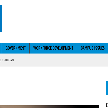
GOVERNMENT
WORKFORCE DEVELOPMENT
CAMPUS ISSUES
UB PROGRAM
RCE PELL
T WITH PERSONALIZED OUTREACH
E