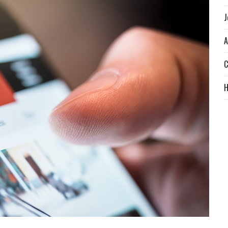
J
A
C