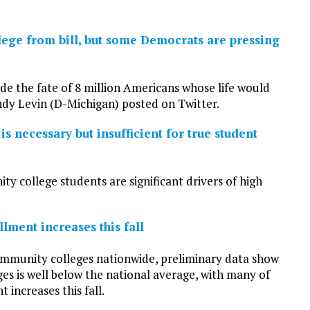
lege from bill, but some Democrats are pressing
de the fate of 8 million Americans whose life would
dy Levin (D-Michigan) posted on Twitter.
necessary but insufficient for true student
 college students are significant drivers of high
lment increases this fall
mmunity colleges nationwide, preliminary data show
ges is well below the national average, with many of
 increases this fall.