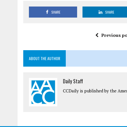
SHARE
SHARE
Previous po
ABOUT THE AUTHOR
Daily Staff
CCDaily is published by the Ame