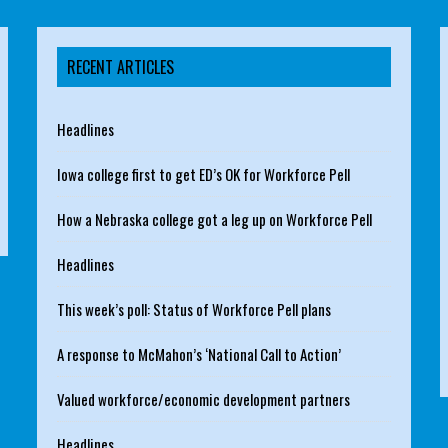
RECENT ARTICLES
Headlines
Iowa college first to get ED’s OK for Workforce Pell
How a Nebraska college got a leg up on Workforce Pell
Headlines
This week’s poll: Status of Workforce Pell plans
A response to McMahon’s ‘National Call to Action’
Valued workforce/economic development partners
Headlines