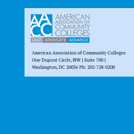
American Association of Community Colleges
One Dupont Circle, NW | Suite 700 |
Washington, DC 20036 Ph: 202-728-0200