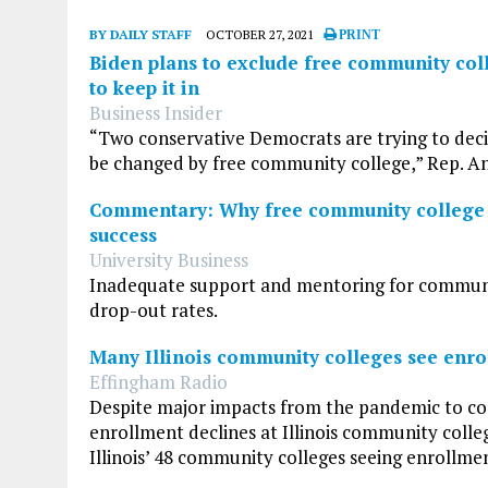
BY DAILY STAFF
OCTOBER 27, 2021
PRINT
Biden plans to exclude free community col
to keep it in
Business Insider
“Two conservative Democrats are trying to deci
be changed by free community college,” Rep. An
Commentary: Why free community college is 
success
University Business
Inadequate support and mentoring for community
drop-out rates.
Many Illinois community colleges see enrol
Effingham Radio
Despite major impacts from the pandemic to co
enrollment declines at Illinois community colle
Illinois’ 48 community colleges seeing enrollment