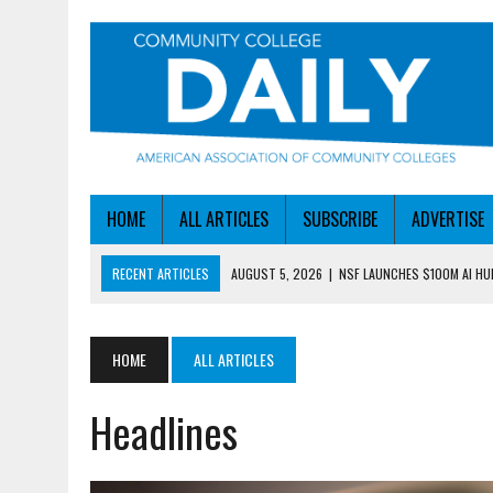
HOME
ALL ARTICLES
SUBSCRIBE
ADVERTISE
RECENT ARTICLES
AUGUST 5, 2026
|
NSF LAUNCHES $100M AI H
AUGUST 5, 2026
|
BECOMING MORE AGILE IN THE AGE OF AI
AUGUST 5, 2026
|
HEADLINES
HOME
ALL ARTICLES
AUGUST 4, 2026
|
IOWA COLLEGE FIRST TO GET ED’S OK FOR WORKFO
Headlines
AUGUST 6, 2026
|
DALLAS COLLEGE TURNS INTENT INTO ENROLLMEN