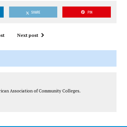
SHARE
PIN
st
Next post
rican Association of Community Colleges.