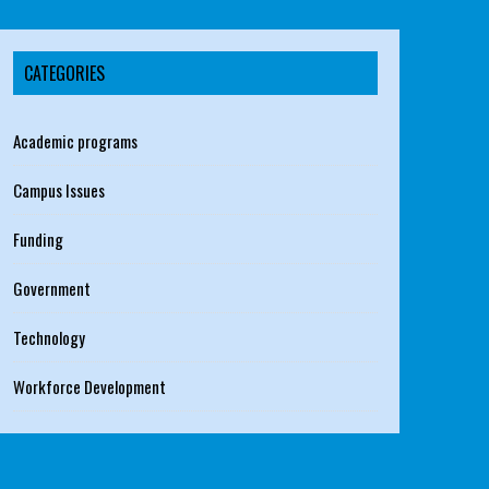
CATEGORIES
Academic programs
Campus Issues
Funding
Government
Technology
Workforce Development