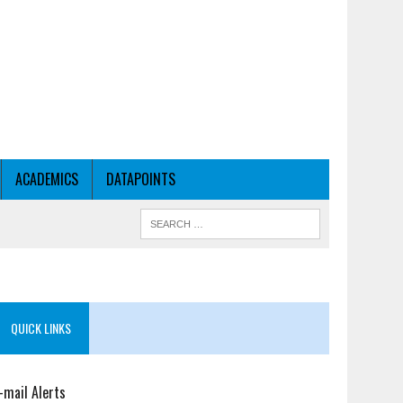
ACADEMICS
DATAPOINTS
QUICK LINKS
-mail Alerts