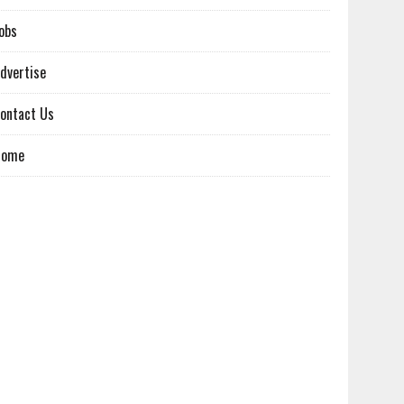
obs
dvertise
ontact Us
Home