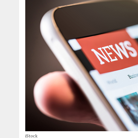
iStock