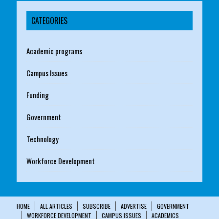
CATEGORIES
Academic programs
Campus Issues
Funding
Government
Technology
Workforce Development
HOME
ALL ARTICLES
SUBSCRIBE
ADVERTISE
GOVERNMENT
WORKFORCE DEVELOPMENT
CAMPUS ISSUES
ACADEMICS