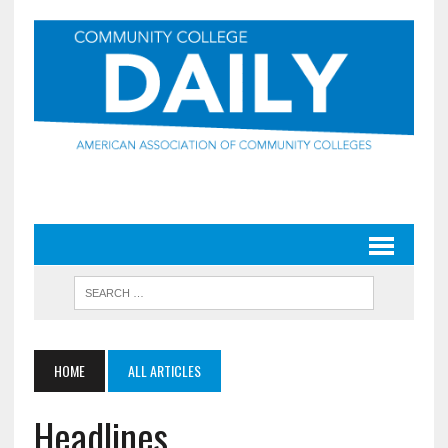
HOME
ALL ARTICLES
Headlines