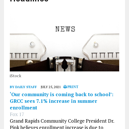
iStock
BY DAILY STAFF
JULY 25, 2021
PRINT
‘Our community is coming back to school’:
GRCC sees 7.1% increase in summer
enrollment
Fox 17
Grand Rapids Community College President Dr.
Pink believes enrollment increase is due to