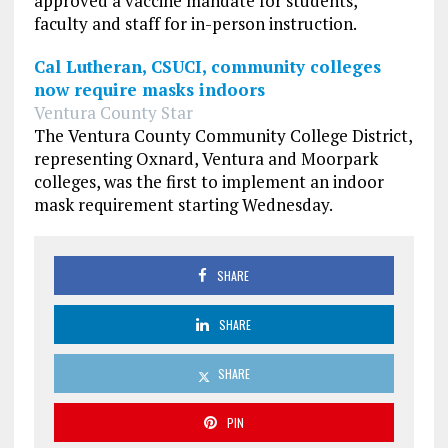
approved a vaccine mandate for students,
faculty and staff for in-person instruction.
Cal Lutheran, CSUCI, community colleges
now require masks indoors
Ventura County Star
The Ventura County Community College District,
representing Oxnard, Ventura and Moorpark
colleges, was the first to implement an indoor
mask requirement starting Wednesday.
SHARE
SHARE
SHARE
PIN