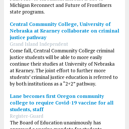
Michigan Reconnect and Future of Frontliners
state programs.
Central Community College, University of
Nebraska at Kearney collaborate on criminal
justice pathway
Grand Island Independent
Come fall, Central Community College criminal
justice students will be able to more easily
continue their studies at University of Nebraska
at Kearney. The joint effort to further more
students’ criminal justice education is referred to
by both institutions as a “2+2” pathway.
Lane becomes first Oregon community
college to require Covid-19 vaccine for all
students, staff
Register-Guard
The Board of Education unanimously has