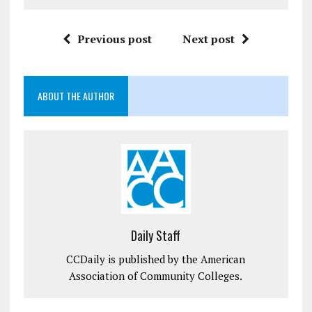
Previous post
Next post
ABOUT THE AUTHOR
Daily Staff
CCDaily is published by the American
Association of Community Colleges.