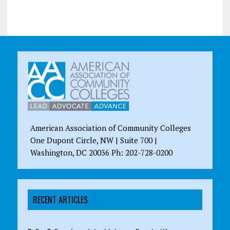
American Association of Community Colleges
One Dupont Circle, NW | Suite 700 |
Washington, DC 20036 Ph: 202-728-0200
RECENT ARTICLES