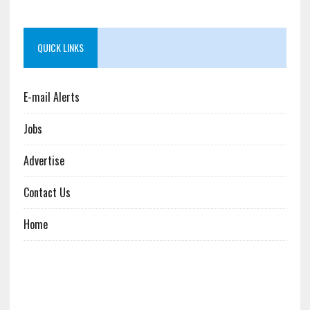
QUICK LINKS
E-mail Alerts
Jobs
Advertise
Contact Us
Home