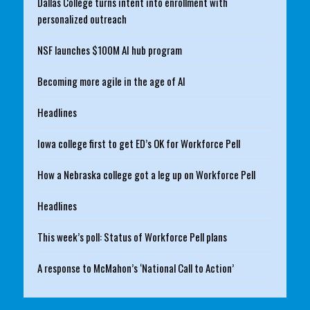
Dallas College turns intent into enrollment with
personalized outreach
NSF launches $100M AI hub program
Becoming more agile in the age of AI
Headlines
Iowa college first to get ED’s OK for Workforce Pell
How a Nebraska college got a leg up on Workforce Pell
Headlines
This week’s poll: Status of Workforce Pell plans
A response to McMahon’s ‘National Call to Action’