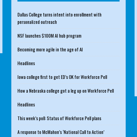
Dallas College turns intent into enrollment with
personalized outreach
NSF launches $100M AI hub program
Becoming more agile in the age of AI
Headlines
Iowa college first to get ED’s OK for Workforce Pell
How a Nebraska college got a leg up on Workforce Pell
Headlines
This week’s poll: Status of Workforce Pell plans
A response to McMahon’s ‘National Call to Action’