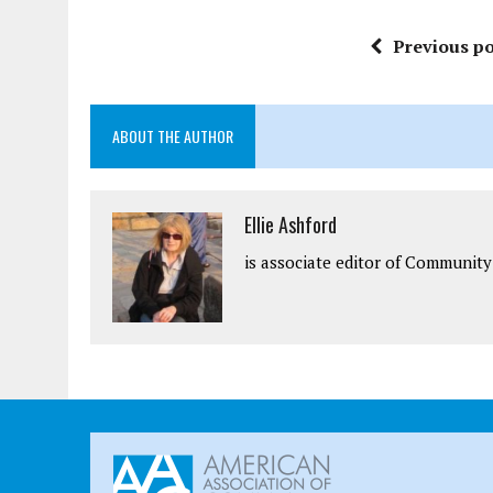
Previous po
ABOUT THE AUTHOR
Ellie Ashford
is associate editor of Community