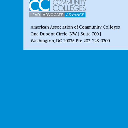
American Association of Community Colleges
One Dupont Circle, NW | Suite 700 |
Washington, DC 20036 Ph: 202-728-0200