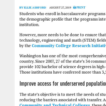
BY ELLIE ASHFORD
AUGUST 27, 2019
PRINT
Students who enroll in baccalaureate programs
the demographic profile that the programs inten
institution.
However, more needs to be done to ensure that b
technology, engineering and math (STEM) fields
by the
Community College Research Initiati
Washington has one of the most comprehensive
country. Since 2007, 27 of the state’s 34 commu
provide 102 bachelor of science degrees in hig
Those institutions have conferred more than 3,5
Improve access for underserved populatio
The state’s objective is to meet the needs of s
reducing the barriers associated with transfer. 
Community and Technical Colleges
, these 