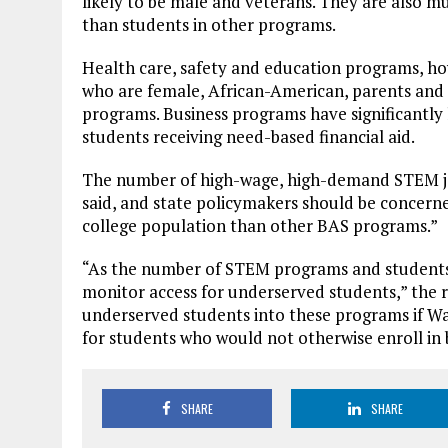
likely to be male and veterans. They are also m
than students in other programs.
Health care, safety and education programs, ho
who are female, African-American, parents and o
programs. Business programs have significantly
students receiving need-based financial aid.
The number of high-wage, high-demand STEM job
said, and state policymakers should be concern
college population than other BAS programs.”
“As the number of STEM programs and students i
monitor access for underserved students,” the re
underserved students into these programs if Wa
for students who would not otherwise enroll in
SHARE
SHARE