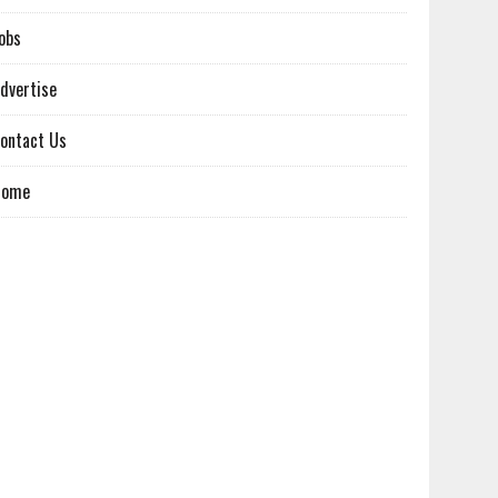
obs
dvertise
ontact Us
Home