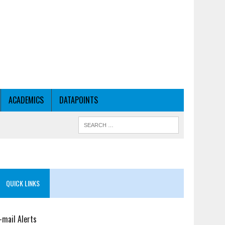
ACADEMICS
DATAPOINTS
QUICK LINKS
-mail Alerts