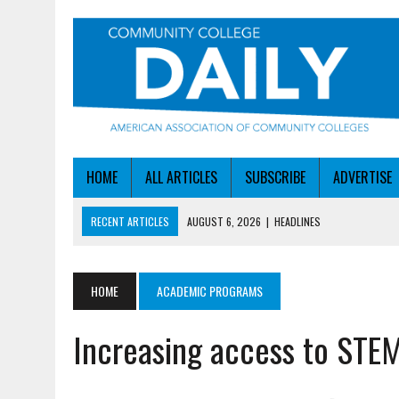
HOME
ALL ARTICLES
SUBSCRIBE
ADVERTISE
RECENT ARTICLES
AUGUST 6, 2026
|
HEADLINES
AUGUST 6, 2026
|
STAYING AHEAD OF THE AI CURVE
AUGUST 6, 2026
|
DALLAS COLLEGE TURNS INTENT INTO ENROLLMEN
HOME
ACADEMIC PROGRAMS
AUGUST 5, 2026
|
NSF LAUNCHES $100M AI HUB PROGRAM
Increasing access to STEM
AUGUST 6, 2026
|
SBA AWARDS $50M TO HELP SMALL MANUFACTUR