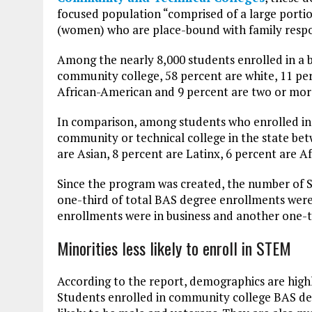
focused population “comprised of a large portio
(women) who are place-bound with family respons
Among the nearly 8,000 students enrolled in a
community college, 58 percent are white, 11 per
African-American and 9 percent are two or mor
In comparison, among students who enrolled in
community or technical college in the state bet
are Asian, 8 percent are Latinx, 6 percent are 
Since the program was created, the number of 
one-third of total BAS degree enrollments wer
enrollments were in business and another one-th
Minorities less likely to enroll in STEM
According to the report, demographics are high
Students enrolled in community college BAS de