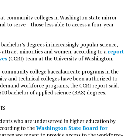
 at community colleges in Washington state mirror
d to serve – those less able to access a four-year
achelor’s degrees in increasingly popular science,
 attract minorities and women, according to a
report
ves
(CCRI) team at the University of Washington.
 community college baccalaureate programs in the
nity and technical colleges have been authorized to
h-demand workforce programs, the CCRI report said.
00 bachelor of applied science (BAS) degrees.
ns
tudents who are underserved in higher education by
According to the
Washington State Board for
degrees are meant to provide access to the workforce-