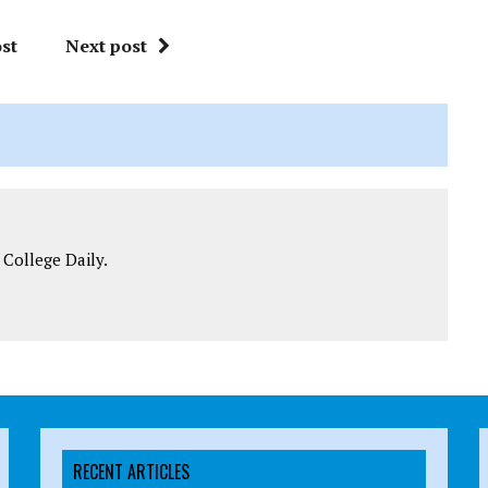
st
Next post
 College Daily.
RECENT ARTICLES