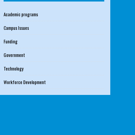
Academic programs
Campus Issues
Funding
Government
Technology
Workforce Development