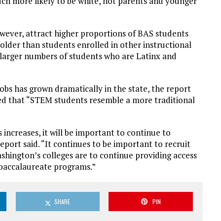
uch more likely to be white, not parents and younger
wever, attract higher proportions of BAS students
lder than students enrolled in other instructional
 larger numbers of students who are Latinx and
s has grown dramatically in the state, the report
ed that “STEM students resemble a more traditional
ncreases, it will be important to continue to
port said. “It continues to be important to recruit
shington’s colleges are to continue providing access
 baccalaureate programs.”
SHARE
PIN