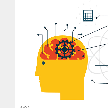
iStock