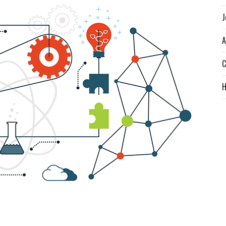
J
A
C