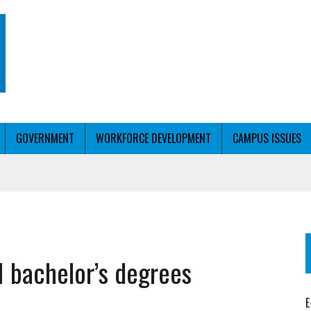
GOVERNMENT
WORKFORCE DEVELOPMENT
CAMPUS ISSUES
T WITH PERSONALIZED OUTREACH
 bachelor’s degrees
ER WORKFORCE
E