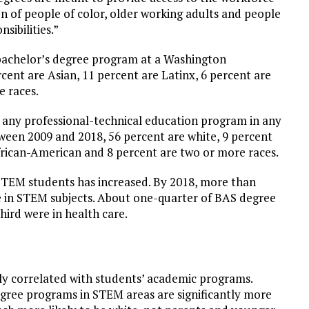
n of people of color, older working adults and people
ibilities.”
 bachelor’s degree program at a Washington
cent are Asian, 11 percent are Latinx, 6 percent are
e races.
 any professional-technical education program in any
ween 2009 and 2018, 56 percent are white, 9 percent
African-American and 8 percent are two or more races.
STEM students has increased. By 2018, more than
e in STEM subjects. About one-quarter of BAS degree
ird were in health care.
ly correlated with students’ academic programs.
gree programs in STEM areas are significantly more