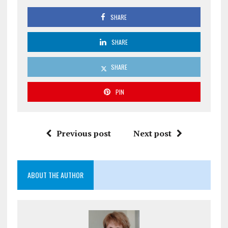
SHARE
SHARE
SHARE
PIN
Previous post
Next post
ABOUT THE AUTHOR