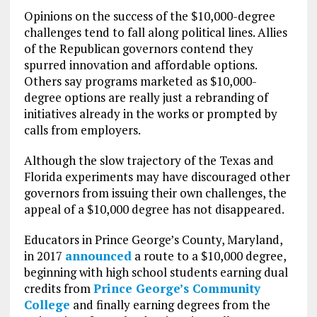
Opinions on the success of the $10,000-degree
challenges tend to fall along political lines. Allies
of the Republican governors contend they
spurred innovation and affordable options.
Others say programs marketed as $10,000-
degree options are really just a rebranding of
initiatives already in the works or prompted by
calls from employers.
Although the slow trajectory of the Texas and
Florida experiments may have discouraged other
governors from issuing their own challenges, the
appeal of a $10,000 degree has not disappeared.
Educators in Prince George’s County, Maryland,
in 2017
announced
a route to a $10,000 degree,
beginning with high school students earning dual
credits from
Prince George’s Community
College
and finally earning degrees from the