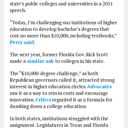
state’s public colleges and universities in a 2011
speech.
“Today, I’m challenging our institutions of higher
education to develop bachelor’s degrees that
cost no more than $10,000, including textbooks,”
Perry said
.
The next year, former Florida Gov. Rick Scott
made a
similar ask
to colleges in his state.
The “$10,000-degree challenge,” as both
Republican governors called it, attracted strong
interest in higher education circles.
Advocates
saw it as a way to rein in costs and encourage
innovation.
Critics
regarded it as a formula for
dumbing down a college education.
In both states, institutions struggled with the
assignment. Legislatures in Texas and Florida