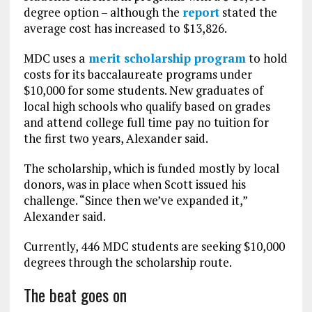
degree option – although the
report
stated the
average cost has increased to $13,826.
MDC uses a
merit scholarship program
to hold
costs for its baccalaureate programs under
$10,000 for some students. New graduates of
local high schools who qualify based on grades
and attend college full time pay no tuition for
the first two years, Alexander said.
The scholarship, which is funded mostly by local
donors, was in place when Scott issued his
challenge. “Since then we’ve expanded it,”
Alexander said.
Currently, 446 MDC students are seeking $10,000
degrees through the scholarship route.
The beat goes on