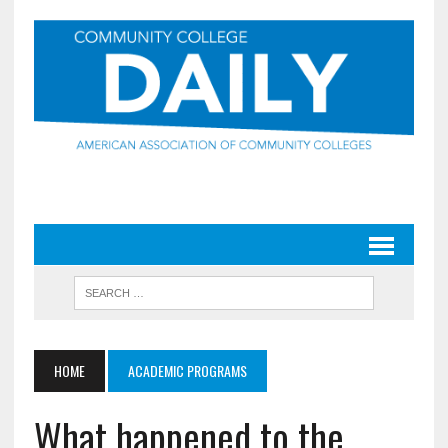
HOME
ACADEMIC PROGRAMS
What happened to the