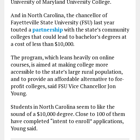
University of Maryland University College.
And in North Carolina, the chancellor of
Fayetteville State University (FSU) last year
touted a
partnership
with the state’s community
colleges that could lead to bachelor’s degrees at
a cost of less than $10,000.
The program, which leans heavily on online
courses, is aimed at making college more
accessible to the state’s large rural population,
and to provide an affordable alternative to for-
profit colleges, said FSU Vice Chancellor Jon
Young.
Students in North Carolina seem to like the
sound of a $10,000 degree. Close to 100 of them
have completed “intent to enroll” applications,
Young said.