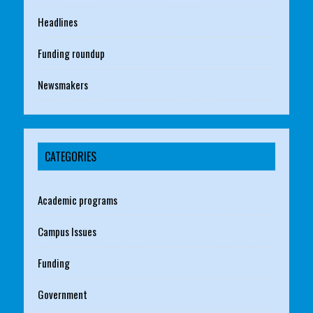
Headlines
Funding roundup
Newsmakers
CATEGORIES
Academic programs
Campus Issues
Funding
Government