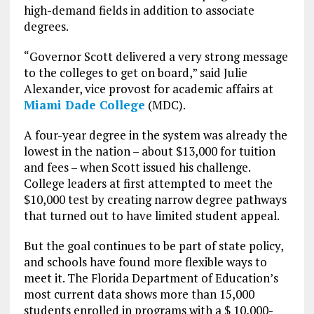
high-demand fields in addition to associate
degrees.
“Governor Scott delivered a very strong message
to the colleges to get on board,” said Julie
Alexander, vice provost for academic affairs at
Miami Dade College
(MDC).
A four-year degree in the system was already the
lowest in the nation – about $13,000 for tuition
and fees – when Scott issued his challenge.
College leaders at first attempted to meet the
$10,000 test by creating narrow degree pathways
that turned out to have limited student appeal.
But the goal continues to be part of state policy,
and schools have found more flexible ways to
meet it. The Florida Department of Education’s
most current data shows more than 15,000
students enrolled in programs with a $ 10,000-