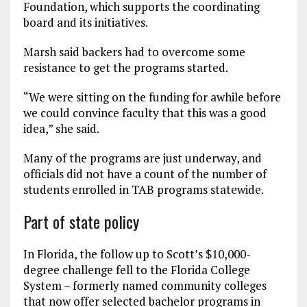
Foundation, which supports the coordinating
board and its initiatives.
Marsh said backers had to overcome some
resistance to get the programs started.
“We were sitting on the funding for awhile before
we could convince faculty that this was a good
idea,” she said.
Many of the programs are just underway, and
officials did not have a count of the number of
students enrolled in TAB programs statewide.
Part of state policy
In Florida, the follow up to Scott’s $10,000-
degree challenge fell to the Florida College
System – formerly named community colleges
that now offer selected bachelor programs in