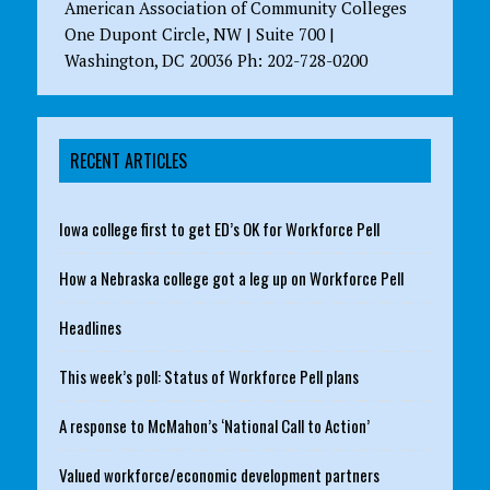
American Association of Community Colleges
One Dupont Circle, NW | Suite 700 |
Washington, DC 20036 Ph: 202-728-0200
RECENT ARTICLES
Iowa college first to get ED’s OK for Workforce Pell
How a Nebraska college got a leg up on Workforce Pell
Headlines
This week’s poll: Status of Workforce Pell plans
A response to McMahon’s ‘National Call to Action’
Valued workforce/economic development partners