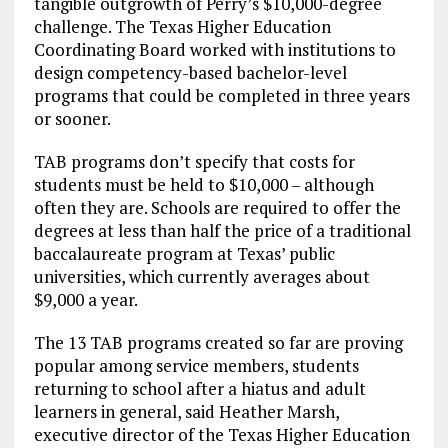
tangible outgrowth of Perry’s $10,000-degree
challenge. The Texas Higher Education
Coordinating Board worked with institutions to
design competency-based bachelor-level
programs that could be completed in three years
or sooner.
TAB programs don’t specify that costs for
students must be held to $10,000 – although
often they are. Schools are required to offer the
degrees at less than half the price of a traditional
baccalaureate program at Texas’ public
universities, which currently averages about
$9,000 a year.
The 13 TAB programs created so far are proving
popular among service members, students
returning to school after a hiatus and adult
learners in general, said Heather Marsh,
executive director of the Texas Higher Education