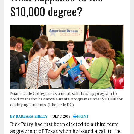
$10,000 degree?
Miami Dade College uses a merit scholarship program to
hold costs for its baccalaureate programs under $10,000 for
qualifying students. (Photo: MDC)
BY BARBARA SHELLY
JULY 7, 2019
PRINT
Rick Perry had just been elected to a third term
as governor of Texas when he issued a call to the