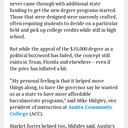
never came through with additional state
funding to get the new degree programs started.
Those that were designed were narrowly crafted,
often requiring students to decide on a particular
field and pick up college credits while still in high
school.
But while the appeal of the $10,000 degree as a
political buzzword has faded, the concept still
exists in Texas, Florida and elsewhere – even if
the price has inflated a bit.
“My personal feeling is that it helped move
things along, to have the governor say he wanted
us as a state to have more affordable
baccalaureate programs,” said Mike Midgley, vice
president of instruction at
Austin Community
College
(ACC).
Market forces helped too, Midgley said. Austin’s