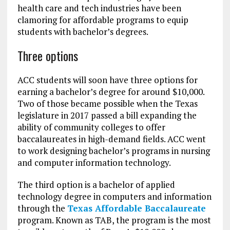
health care and tech industries have been
clamoring for affordable programs to equip
students with bachelor’s degrees.
Three options
ACC students will soon have three options for
earning a bachelor’s degree for around $10,000.
Two of those became possible when the Texas
legislature in 2017 passed a bill expanding the
ability of community colleges to offer
baccalaureates in high-demand fields. ACC went
to work designing bachelor’s programs in nursing
and computer information technology.
The third option is a bachelor of applied
technology degree in computers and information
through the
Texas Affordable Baccalaureate
program. Known as TAB, the program is the most