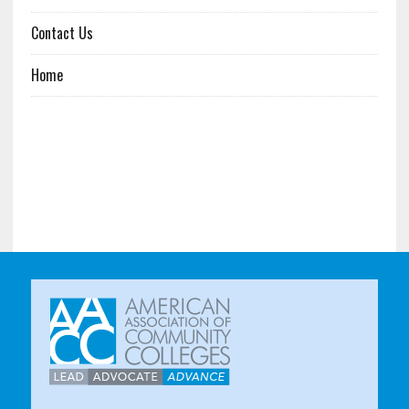
Contact Us
Home