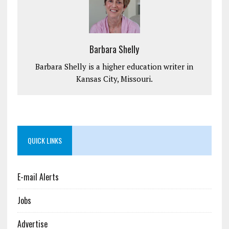
Barbara Shelly
Barbara Shelly is a higher education writer in
Kansas City, Missouri.
QUICK LINKS
E-mail Alerts
Jobs
Advertise