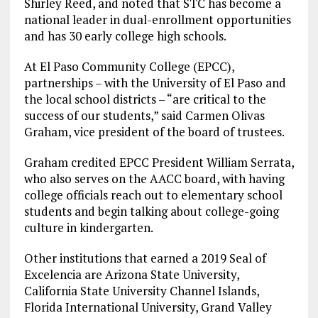
Shirley Reed, and noted that STC has become a
national leader in dual-enrollment opportunities
and has 30 early college high schools.
At El Paso Community College (EPCC),
partnerships – with the University of El Paso and
the local school districts – “are critical to the
success of our students,” said Carmen Olivas
Graham, vice president of the board of trustees.
Graham credited EPCC President William Serrata,
who also serves on the AACC board, with having
college officials reach out to elementary school
students and begin talking about college-going
culture in kindergarten.
Other institutions that earned a 2019 Seal of
Excelencia are Arizona State University,
California State University Channel Islands,
Florida International University, Grand Valley