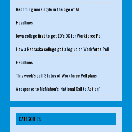
Becoming more agile in the age of AI
Headlines
Iowa college first to get ED’s OK for Workforce Pell
How a Nebraska college got a leg up on Workforce Pell
Headlines
This week’s poll: Status of Workforce Pell plans
A response to McMahon’s ‘National Call to Action’
CATEGORIES