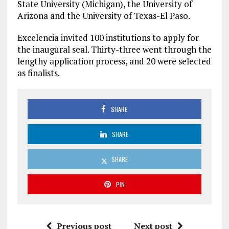
State University (Michigan), the University of
Arizona and the University of Texas-El Paso.
Excelencia invited 100 institutions to apply for
the inaugural seal. Thirty-three went through the
lengthy application process, and 20 were selected
as finalists.
SHARE
SHARE
SHARE
PIN
Previous post
Next post