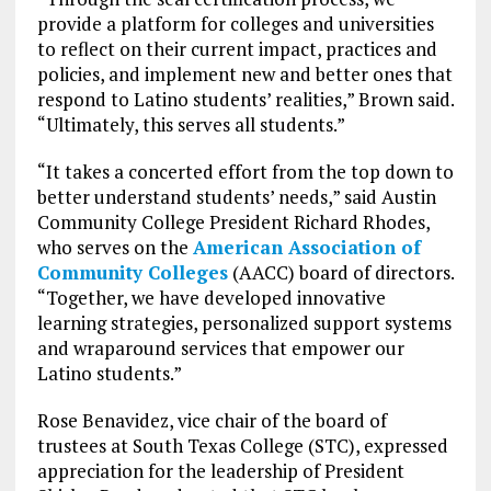
provide a platform for colleges and universities
to reflect on their current impact, practices and
policies, and implement new and better ones that
respond to Latino students’ realities,” Brown said.
“Ultimately, this serves all students.”
“It takes a concerted effort from the top down to
better understand students’ needs,” said Austin
Community College President Richard Rhodes,
who serves on the
American Association of
Community Colleges
(AACC) board of directors.
“Together, we have developed innovative
learning strategies, personalized support systems
and wraparound services that empower our
Latino students.”
Rose Benavidez, vice chair of the board of
trustees at South Texas College (STC), expressed
appreciation for the leadership of President