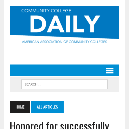
HOME
ALL ARTICLES
Honored for successfully