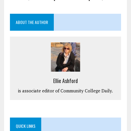
ABOUT THE AUTHOR
Ellie Ashford
is associate editor of Community College Daily.
QUICK LINKS