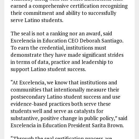
earned a comprehensive certification recognizing
their commitment and ability to successfully
serve Latino students.
The seal is not a ranking nor an award, said
Excelencia in Education CEO Deborah Santiago.
To earn the credential, institutions must
demonstrate they have made significant strides
in terms of data, practice and leadership to
support Latino student success.
“At Excelencia, we know that institutions and
communities that intentionally measure their
postsecondary Latino student success and use
evidence-based practices both serve these
students well and serve as catalysts for
substantive, positive change in public policy,” said
Excelencia in Education President Sarita Brown.
“Through the seal certification process, we