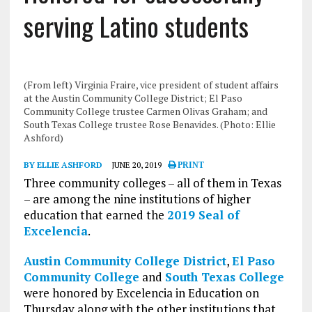
serving Latino students
(From left) Virginia Fraire, vice president of student affairs
at the Austin Community College District; El Paso
Community College trustee Carmen Olivas Graham; and
South Texas College trustee Rose Benavides. (Photo: Ellie
Ashford)
BY ELLIE ASHFORD
JUNE 20, 2019
PRINT
Three community colleges – all of them in Texas
– are among the nine institutions of higher
education that earned the
2019 Seal of
Excelencia
.
Austin Community College District
,
El Paso
Community College
and
South Texas College
were honored by Excelencia in Education on
Thursday along with the other institutions that