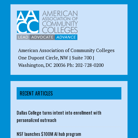
American Association of Community Colleges
One Dupont Circle, NW | Suite 700 |
Washington, DC 20036 Ph: 202-728-0200
RECENT ARTICLES
Dallas College turns intent into enrollment with
personalized outreach
NSF launches $100M AI hub program