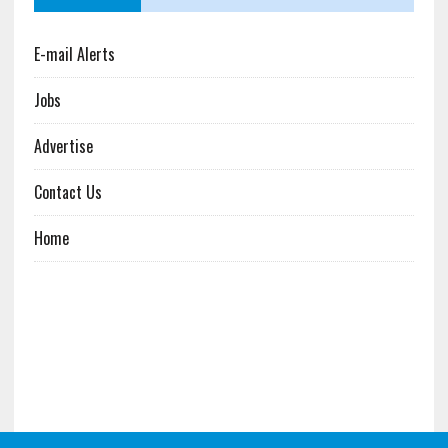
E-mail Alerts
Jobs
Advertise
Contact Us
Home