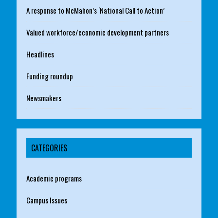
A response to McMahon’s ‘National Call to Action’
Valued workforce/economic development partners
Headlines
Funding roundup
Newsmakers
CATEGORIES
Academic programs
Campus Issues