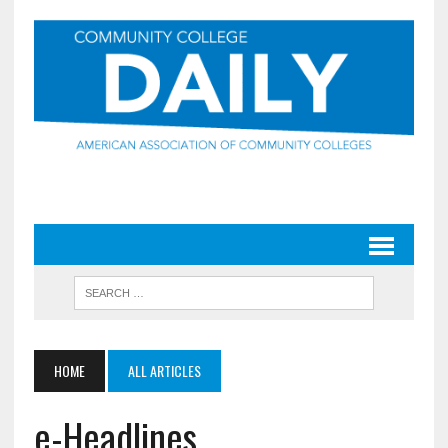
HOME
ALL ARTICLES
e-Headlines