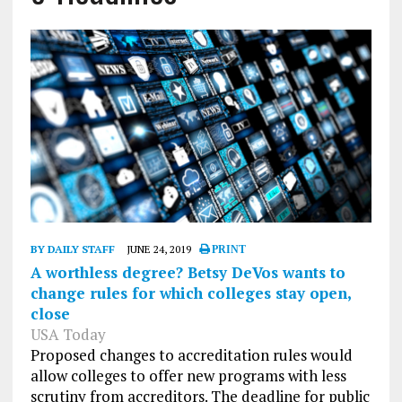
BY DAILY STAFF
JUNE 24, 2019
PRINT
A worthless degree? Betsy DeVos wants to
change rules for which colleges stay open,
close
USA Today
Proposed changes to accreditation rules would
allow colleges to offer new programs with less
scrutiny from accreditors. The deadline for public