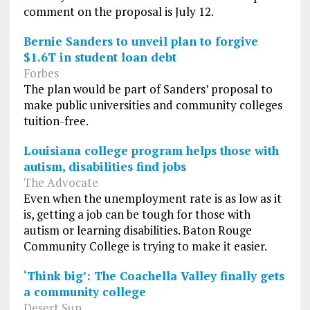
comment on the proposal is July 12.
Bernie Sanders to unveil plan to forgive
$1.6T in student loan debt
Forbes
The plan would be part of Sanders’ proposal to
make public universities and community colleges
tuition-free.
Louisiana college program helps those with
autism, disabilities find jobs
The Advocate
Even when the unemployment rate is as low as it
is, getting a job can be tough for those with
autism or learning disabilities. Baton Rouge
Community College is trying to make it easier.
‘Think big’: The Coachella Valley finally gets
a community college
Desert Sun