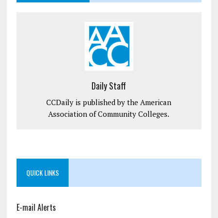
Daily Staff
CCDaily is published by the American
Association of Community Colleges.
QUICK LINKS
E-mail Alerts