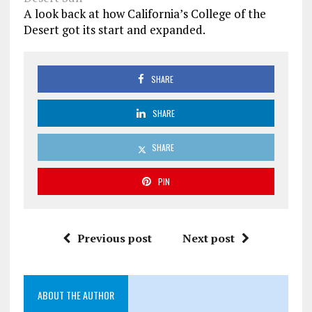
A look back at how California’s College of the
Desert got its start and expanded.
SHARE
SHARE
SHARE
PIN
Previous post
Next post
ABOUT THE AUTHOR