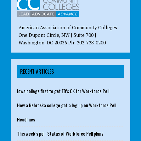
American Association of Community Colleges
One Dupont Circle, NW | Suite 700 |
Washington, DC 20036 Ph: 202-728-0200
RECENT ARTICLES
Iowa college first to get ED’s OK for Workforce Pell
How a Nebraska college got a leg up on Workforce Pell
Headlines
This week’s poll: Status of Workforce Pell plans