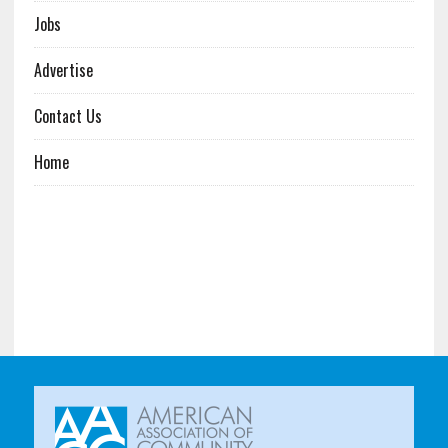
Jobs
Advertise
Contact Us
Home