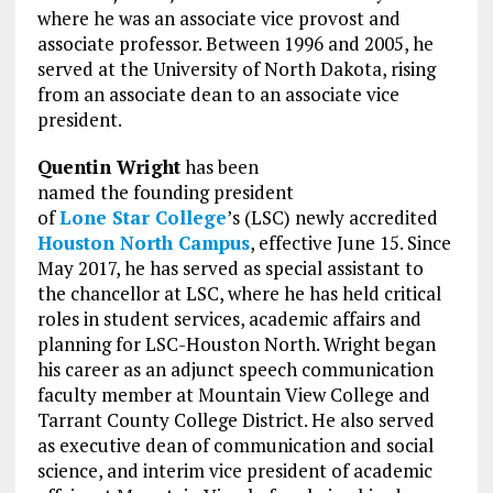
where he was an associate vice provost and
associate professor. Between 1996 and 2005, he
served at the University of North Dakota, rising
from an associate dean to an associate vice
president.
Quentin Wright
has been
named the founding president
of
Lone Star College
’s (LSC) newly accredited
Houston North Campus
, effective June 15. Since
May 2017, he has served as special assistant to
the chancellor at LSC, where he has held critical
roles in student services, academic affairs and
planning for LSC-Houston North. Wright began
his career as an adjunct speech communication
faculty member at Mountain View College and
Tarrant County College District. He also served
as executive dean of communication and social
science, and interim vice president of academic