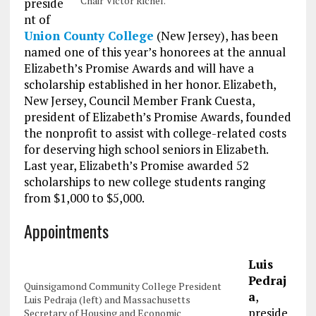
Chair Victor Richel.
preside
nt of
Union County College
(New Jersey), has been
named one of this year’s honorees at the annual
Elizabeth’s Promise Awards and will have a
scholarship established in her honor. Elizabeth,
New Jersey, Council Member Frank Cuesta,
president of Elizabeth’s Promise Awards, founded
the nonprofit to assist with college-related costs
for deserving high school seniors in Elizabeth.
Last year, Elizabeth’s Promise awarded 52
scholarships to new college students ranging
from $1,000 to $5,000.
Appointments
Luis
Pedraj
Quinsigamond Community College President
a
,
Luis Pedraja (left) and Massachusetts
preside
Secretary of Housing and Economic