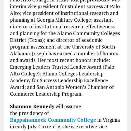
interim vice president for student success at Palo
Alto; vice president of institutional research and
planning at Georgia Military College; assistant
director of institutional research, effectiveness
and planning for the Alamo Community Colleges
District (Texas); and director of academic
program assessment at the University of South
Alabama. Joseph has earned a number of honors
and awards. Her most recent honors include:
Emerging Leaders Trusted Leader Award (Palo
Alto College); Alamo Colleges Leadership
Academy for Success Leadership Excellence
Award; and San Antonio Women’s Chamber of
Commerce Leadership Program.
Shannon Kennedy
will assume
the presidency of
Rappahannock Community College
in Virginia
in early July. Currently, she is executive vice