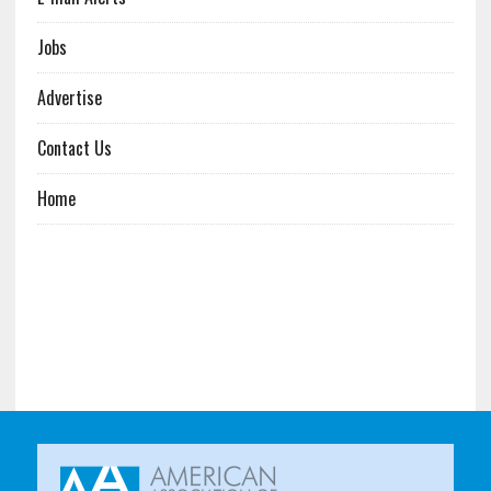
Jobs
Advertise
Contact Us
Home