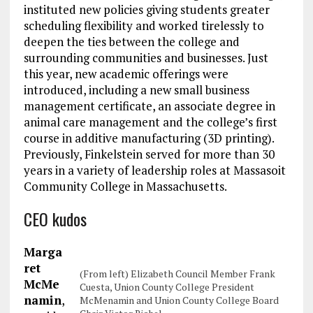
instituted new policies giving students greater
scheduling flexibility and worked tirelessly to
deepen the ties between the college and
surrounding communities and businesses. Just
this year, new academic offerings were
introduced, including a new small business
management certificate, an associate degree in
animal care management and the college’s first
course in additive manufacturing (3D printing).
Previously, Finkelstein served for more than 30
years in a variety of leadership roles at Massasoit
Community College in Massachusetts.
CEO kudos
Marga
ret
(From left) Elizabeth Council Member Frank
McMe
Cuesta, Union County College President
namin
,
McMenamin and Union County College Board