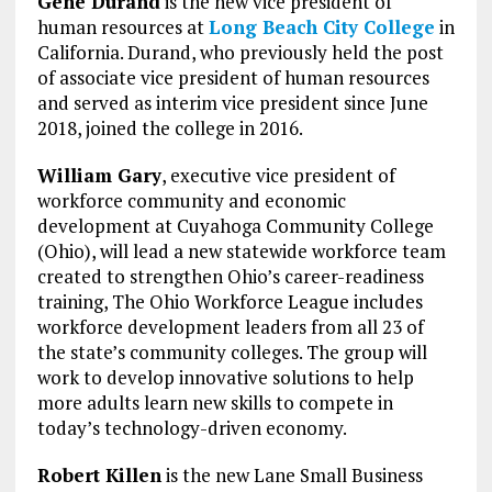
Gene Durand
is the new vice president of
human resources at
Long Beach City College
in
California. Durand, who previously held the post
of associate vice president of human resources
and served as interim vice president since June
2018, joined the college in 2016.
William Gary
, executive vice president of
workforce community and economic
development at Cuyahoga Community College
(Ohio), will lead a new statewide workforce team
created to strengthen Ohio’s career-readiness
training, The Ohio Workforce League includes
workforce development leaders from all 23 of
the state’s community colleges. The group will
work to develop innovative solutions to help
more adults learn new skills to compete in
today’s technology-driven economy.
Robert Killen
is the new Lane Small Business