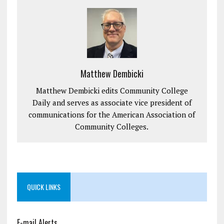
Matthew Dembicki
Matthew Dembicki edits Community College
Daily and serves as associate vice president of
communications for the American Association of
Community Colleges.
QUICK LINKS
E-mail Alerts