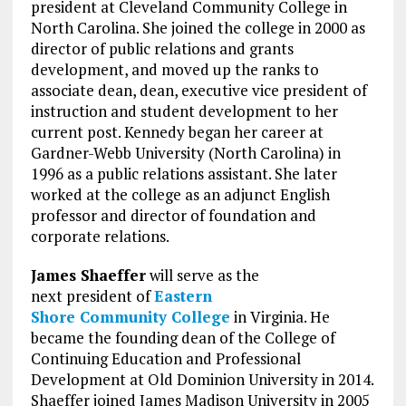
president at Cleveland Community College in
North Carolina. She joined the college in 2000 as
director of public relations and grants
development, and moved up the ranks to
associate dean, dean, executive vice president of
instruction and student development to her
current post. Kennedy began her career at
Gardner-Webb University (North Carolina) in
1996 as a public relations assistant. She later
worked at the college as an adjunct English
professor and director of foundation and
corporate relations.
James Shaeffer
will serve as the
next president of
Eastern
Shore Community College
in Virginia. He
became the founding dean of the College of
Continuing Education and Professional
Development at Old Dominion University in 2014.
Shaeffer joined James Madison University in 2005