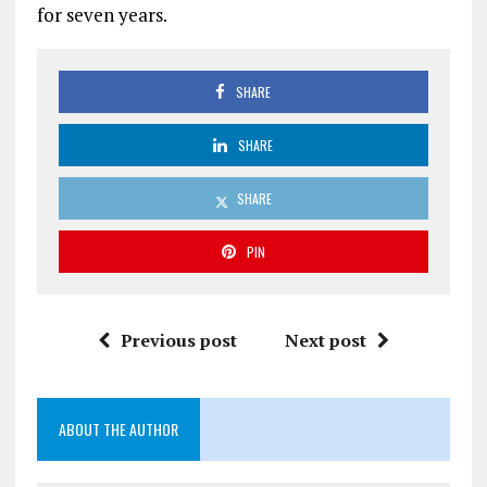
for seven years.
SHARE
SHARE
SHARE
PIN
Previous post
Next post
ABOUT THE AUTHOR