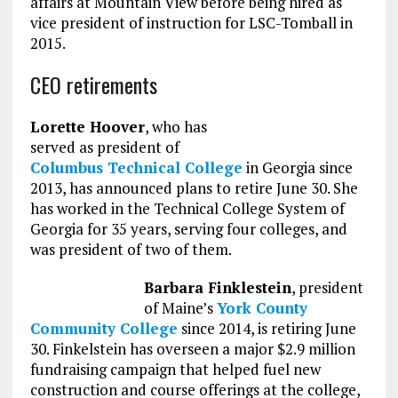
affairs at Mountain View before being hired as
vice president of instruction for LSC-Tomball in
2015.
CEO retirements
Lorette Hoover
, who has
served as president of
Columbus Technical College
in Georgia since
2013, has announced plans to retire June 30. She
has worked in the Technical College System of
Georgia for 35 years, serving four colleges, and
was president of two of them.
Barbara Finklestein
, president
of Maine’s
York County
Community College
since 2014, is retiring June
30. Finkelstein has overseen a major $2.9 million
fundraising campaign that helped fuel new
construction and course offerings at the college,