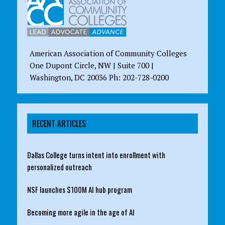
American Association of Community Colleges
One Dupont Circle, NW | Suite 700 |
Washington, DC 20036 Ph: 202-728-0200
RECENT ARTICLES
Dallas College turns intent into enrollment with
personalized outreach
NSF launches $100M AI hub program
Becoming more agile in the age of AI