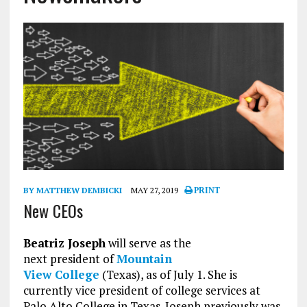
BY MATTHEW DEMBICKI
MAY 27, 2019
PRINT
New CEOs
Beatriz Joseph
will serve as the
next president of
Mountain
View College
(Texas), as of July 1. She is
currently vice president of college services at
Palo Alto College in Texas. Joseph previously was