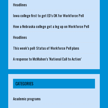
Headlines
Iowa college first to get ED’s OK for Workforce Pell
How a Nebraska college got a leg up on Workforce Pell
Headlines
This week’s poll: Status of Workforce Pell plans
A response to McMahon’s ‘National Call to Action’
CATEGORIES
Academic programs