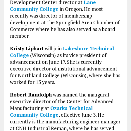
Development Center director at
Lane
Community College
in Oregon. He most
recently was director of membership
development at the Springfield Area Chamber of
Commerce where he has also served as a board
member.
Kristy Liphart
will join
Lakeshore Technical
College
(Wisconsin) as its vice president of
advancement on June 17. She is currently
executive director of institutional advancement
for Northland College (Wisconsin), where she has
worked for 13 years.
Robert Randolph
was named the inaugural
executive director of the Center for Advanced
Manufacturing at
Ozarks Technical
Community College
, effective June 3. He
currently is the manufacturing engineer manager
at CNH Industrial Reman, where he has served