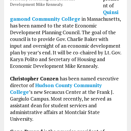
Development Mike Kennealy.
nt of
Quinsi
gamond Community College
in Massachusetts,
has been named to the state Economic
Development Planning Council. The goal of the
council is to provide Gov. Charlie Baker with
input and oversight of an economic development
plan by year’s end. It will be co-chaired by Lt. Gov.
Karyn Polito and Secretary of Housing and
Economic Development Mike Kennealy.
Christopher Conzen
has been named executive
director of
Hudson County Community
College
’s new Secaucus Center at the Frank J.
Gargiulo Campus. Most recently, he served as
assistant dean for student services and
administrative affairs at Montclair State
University.