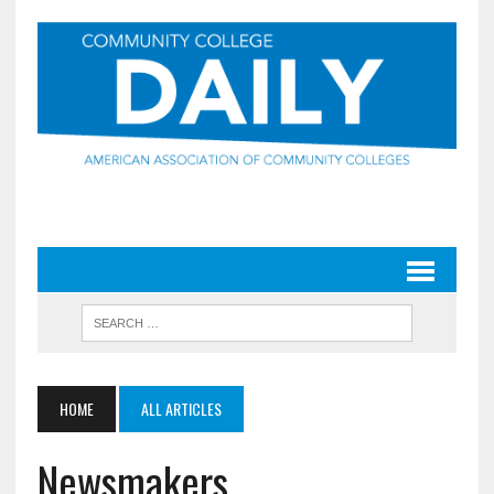
HOME
ALL ARTICLES
Newsmakers