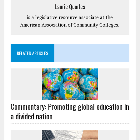
Laurie Quarles
is a legislative resource associate at the
American Association of Community Colleges.
RELATED ARTICLES
Commentary: Promoting global education in
a divided nation