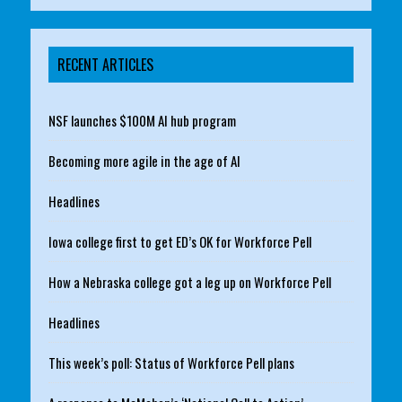
RECENT ARTICLES
NSF launches $100M AI hub program
Becoming more agile in the age of AI
Headlines
Iowa college first to get ED’s OK for Workforce Pell
How a Nebraska college got a leg up on Workforce Pell
Headlines
This week’s poll: Status of Workforce Pell plans