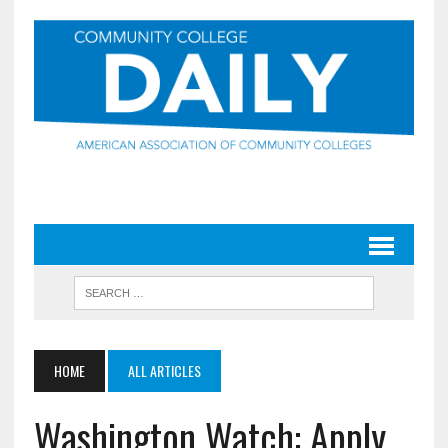
HOME
ALL ARTICLES
Washington Watch: Apply