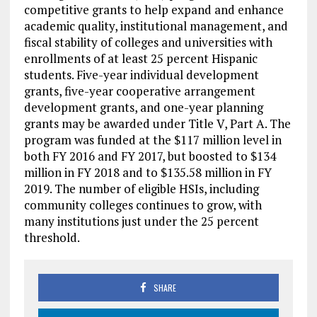
competitive grants to help expand and enhance
academic quality, institutional management, and
fiscal stability of colleges and universities with
enrollments of at least 25 percent Hispanic
students. Five-year individual development
grants, five-year cooperative arrangement
development grants, and one-year planning
grants may be awarded under Title V, Part A. The
program was funded at the $117 million level in
both FY 2016 and FY 2017, but boosted to $134
million in FY 2018 and to $135.58 million in FY
2019. The number of eligible HSIs, including
community colleges continues to grow, with
many institutions just under the 25 percent
threshold.
SHARE