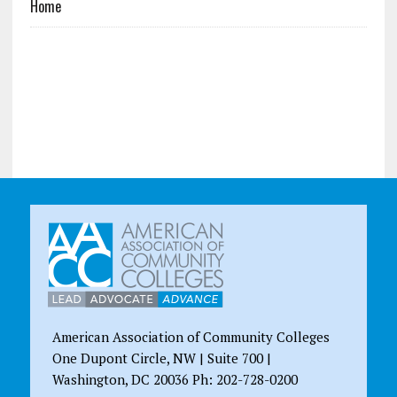
Home
American Association of Community Colleges
One Dupont Circle, NW | Suite 700 |
Washington, DC 20036 Ph: 202-728-0200