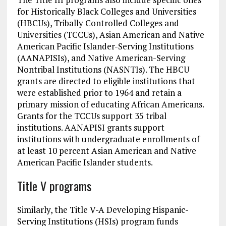
for Historically Black Colleges and Universities
(HBCUs), Tribally Controlled Colleges and
Universities (TCCUs), Asian American and Native
American Pacific Islander-Serving Institutions
(AANAPISIs), and Native American-Serving
Nontribal Institutions (NASNTIs). The HBCU
grants are directed to eligible institutions that
were established prior to 1964 and retain a
primary mission of educating African Americans.
Grants for the TCCUs support 35 tribal
institutions. AANAPISI grants support
institutions with undergraduate enrollments of
at least 10 percent Asian American and Native
American Pacific Islander students.
Title V programs
Similarly, the Title V-A Developing Hispanic-
Serving Institutions (HSIs) program funds