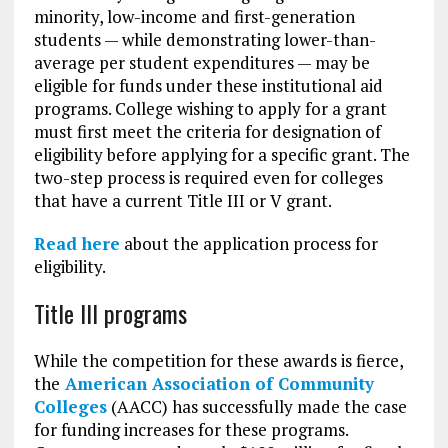
minority, low-income and first-generation
students — while demonstrating lower-than-
average per student expenditures — may be
eligible for funds under these institutional aid
programs. College wishing to apply for a grant
must first meet the criteria for designation of
eligibility before applying for a specific grant. The
two-step process is required even for colleges
that have a current Title III or V grant.
Read here
about the application process for
eligibility.
Title III programs
While the competition for these awards is fierce,
the
American Association of Community
Colleges
(AACC) has successfully made the case
for funding increases for these programs.