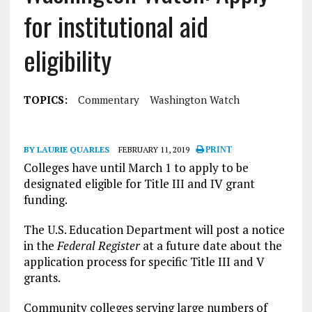
for institutional aid
eligibility
TOPICS:
Commentary
Washington Watch
BY LAURIE QUARLES
FEBRUARY 11, 2019
PRINT
Colleges have until March 1 to apply to be
designated eligible for Title III and IV grant
funding.
The U.S. Education Department will post a notice
in the
Federal Register
at a future date about the
application process for specific Title III and V
grants.
Community colleges serving large numbers of