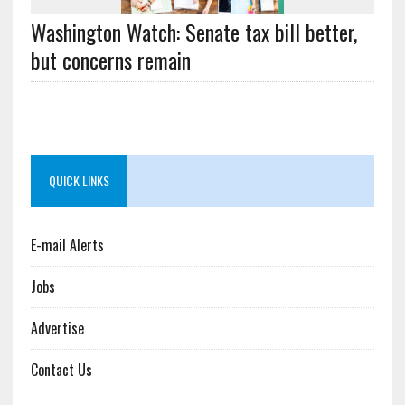
Washington Watch: Senate tax bill better,
but concerns remain
QUICK LINKS
E-mail Alerts
Jobs
Advertise
Contact Us