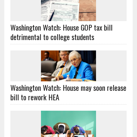
Washington Watch: House GOP tax bill
detrimental to college students
Washington Watch: House may soon release
bill to rework HEA