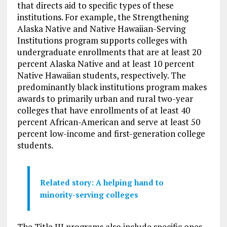
that directs aid to specific types of these
institutions. For example, the Strengthening
Alaska Native and Native Hawaiian-Serving
Institutions program supports colleges with
undergraduate enrollments that are at least 20
percent Alaska Native and at least 10 percent
Native Hawaiian students, respectively. The
predominantly black institutions program makes
awards to primarily urban and rural two-year
colleges that have enrollments of at least 40
percent African-American and serve at least 50
percent low-income and first-generation college
students.
Related story: A helping hand to
minority-serving colleges
The Title III programs also include specific ones