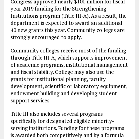
Congress approved nearly $100 million for fiscal
year 2019 funding for the Strengthening
Institutions program (Title III-A). As a result, the
department is expected to award an additional
40 new grants this year. Community colleges are
strongly encouraged to apply.
Community colleges receive most of the funding
through Title III-A, which supports improvement
of academic programs, institutional management
and fiscal stability. College may also use the
grants for institutional planning, faculty
development, scientific or laboratory equipment,
endowment building and developing student
support services.
Title III also includes several programs
specifically for designated eligible minority-
serving institutions. Funding for these programs
is awarded both competitively and by a formula