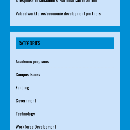
A response to McMahon’s ‘National Call to Action’
Valued workforce/economic development partners
CATEGORIES
Academic programs
Campus Issues
Funding
Government
Technology
Workforce Development