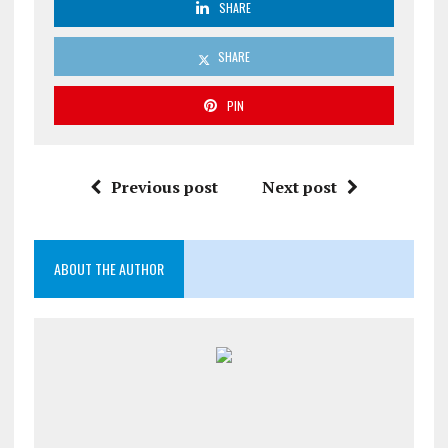
SHARE
SHARE
PIN
Previous post
Next post
ABOUT THE AUTHOR