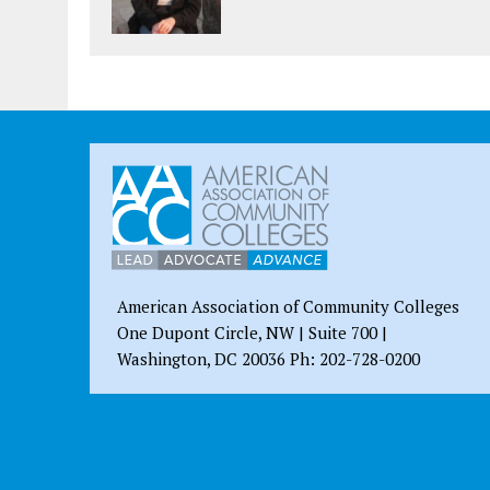
American Association of Community Colleges
One Dupont Circle, NW | Suite 700 |
Washington, DC 20036 Ph: 202-728-0200