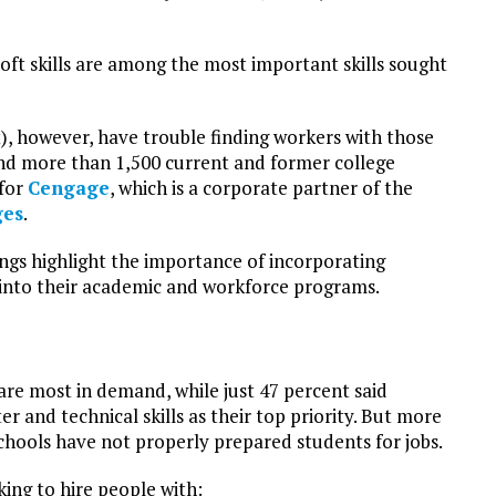
ft skills are among the most important skills sought
), however, have trouble finding workers with those
nd more than 1,500 current and former college
 for
Cengage
, which is a corporate partner of the
ges
.
ngs highlight the importance of incorporating
ls into their academic and workforce programs.
 are most in demand, while just 47 percent said
r and technical skills as their top priority. But more
chools have not properly prepared students for jobs.
ing to hire people with: