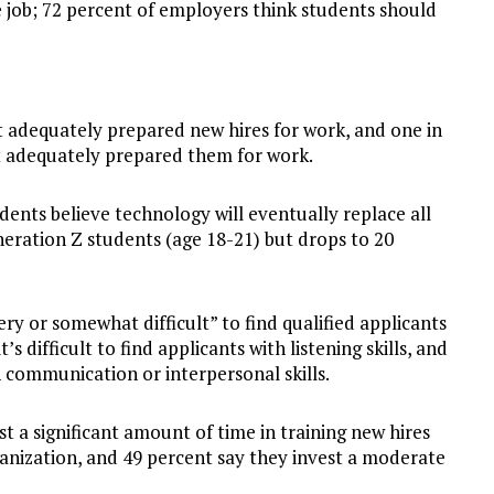
e job; 72 percent of employers think students should
t adequately prepared new hires for work, and one in
ot adequately prepared them for work.
dents believe technology will eventually replace all
eneration Z students (age 18-21) but drops to 20
ery or somewhat difficult” to find qualified applicants
t’s difficult to find applicants with listening skills, and
h communication or interpersonal skills.
t a significant amount of time in training new hires
rganization, and 49 percent say they invest a moderate