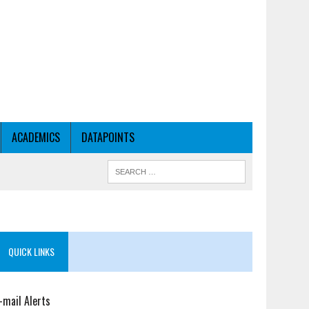
ACADEMICS
DATAPOINTS
QUICK LINKS
-mail Alerts