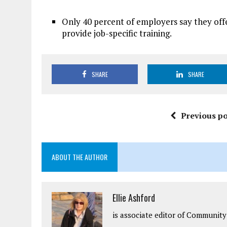
Only 40 percent of employers say they offer
provide job-specific training.
SHARE
SHARE
Previous po
ABOUT THE AUTHOR
Ellie Ashford
is associate editor of Community