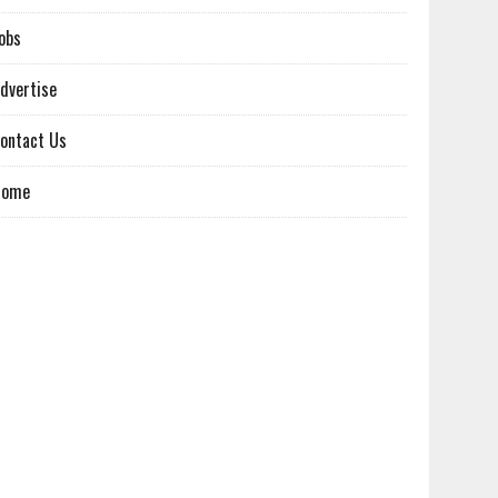
obs
dvertise
ontact Us
Home