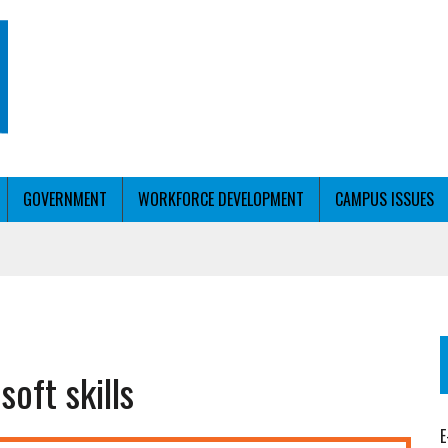
GOVERNMENT
WORKFORCE DEVELOPMENT
CAMPUS ISSUES
T WITH PERSONALIZED OUTREACH
oft skills
ER WORKFORCE
E