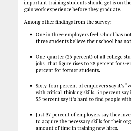
important training students should get is on th
gain work experience before they graduate.
Among other findings from the survey:
One in three employers feel school has no
three students believe their school has n
One-quarter (25 percent) of all college stu
jobs. That figure rises to 28 percent for G
percent for former students.
Sixty-four percent of employers say it’s “v
with critical-thinking skills, 54 percent say i
55 percent say it’s hard to find people wit
Just 37 percent of employers say they inves
to acquire the necessary skills for their o
amount of time in training new hires.