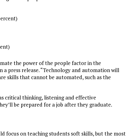
percent)
cent)
mate the power of the people factor in the
 a press release. “Technology and automation will
are skills that cannot be automated, such as the
 critical thinking, listening and effective
 they’ll be prepared for a job after they graduate.
d focus on teaching students soft skills, but the most