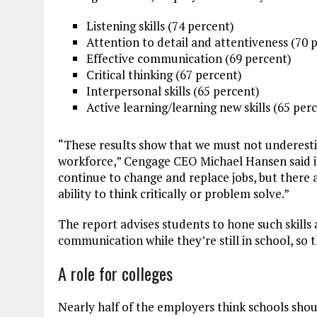
Listening skills (74 percent)
Attention to detail and attentiveness (70 
Effective communication (69 percent)
Critical thinking (67 percent)
Interpersonal skills (65 percent)
Active learning/learning new skills (65 per
“These results show that we must not underesti
workforce,” Cengage CEO Michael Hansen said in
continue to change and replace jobs, but there 
ability to think critically or problem solve.”
The report advises students to hone such skills as
communication
while they’re still in school, so
A role for colleges
Nearly half of the employers think schools shoul