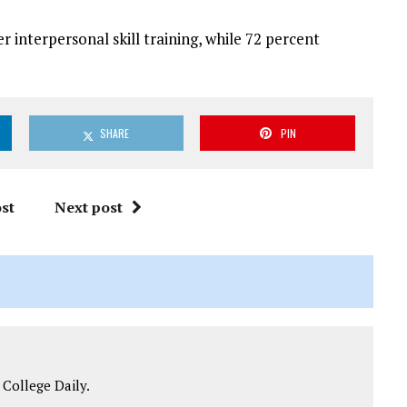
 interpersonal skill training, while 72 percent
SHARE
PIN
st
Next post
 College Daily.