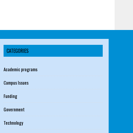
CATEGORIES
Academic programs
Campus Issues
Funding
Government
Technology