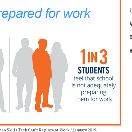
J
A
C
n Skills Tech Can’t Replace at Work,” January 2019.