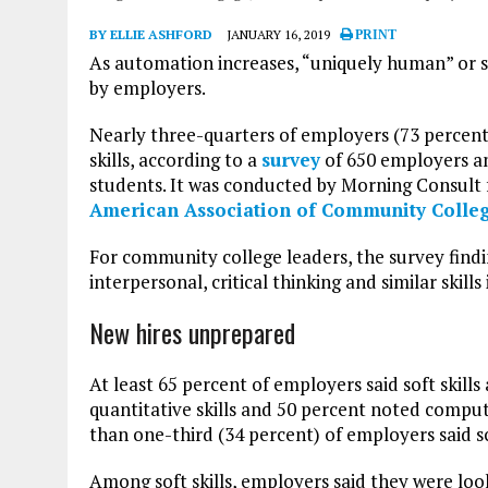
BY ELLIE ASHFORD
JANUARY 16, 2019
PRINT
As automation increases, “uniquely human” or so
by employers.
Nearly three-quarters of employers (73 percent
skills, according to a
survey
of 650 employers a
students. It was conducted by Morning Consult
American Association of Community Colle
For community college leaders, the survey findi
interpersonal, critical thinking and similar skil
New hires unprepared
At least 65 percent of employers said soft skills
quantitative skills and 50 percent noted compute
than one-third (34 percent) of employers said s
Among soft skills, employers said they were look