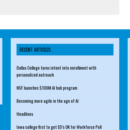
RECENT ARTICLES
Dallas College turns intent into enrollment with
personalized outreach
NSF launches $100M AI hub program
Becoming more agile in the age of AI
Headlines
Iowa college first to get ED’s OK for Workforce Pell