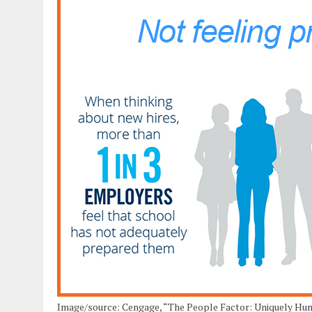
Image/source: Cengage, “The People Factor: Uniquely Huma