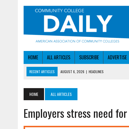
HOME
ALL ARTICLES
SUBSCRIBE
ADVERTISE
RECENT ARTICLES
AUGUST 6, 2026
|
HEADLINES
AUGUST 6, 2026
|
STAYING AHEAD OF THE AI CURVE
AUGUST 6, 2026
|
DALLAS COLLEGE TURNS INTENT INTO ENROLLMEN
HOME
ALL ARTICLES
AUGUST 5, 2026
|
NSF LAUNCHES $100M AI HUB PROGRAM
Employers stress need for s
AUGUST 6, 2026
|
SBA AWARDS $50M TO HELP SMALL MANUFACTUR