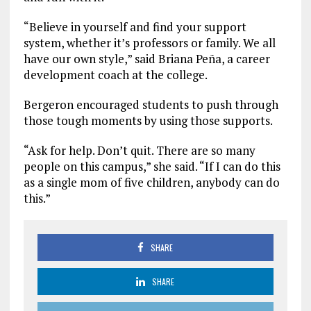
“Believe in yourself and find your support
system, whether it’s professors or family. We all
have our own style,” said Briana Peña, a career
development coach at the college.
Bergeron encouraged students to push through
those tough moments by using those supports.
“Ask for help. Don’t quit. There are so many
people on this campus,” she said. “If I can do this
as a single mom of five children, anybody can do
this.”
SHARE
SHARE