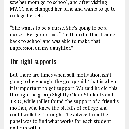
saw her mom go to school, and after visiting
MWCC she changed her tune and wants to go to
college herself.
“She wants to be a nurse. She’s going to be a
nurse,” Bergeron said. “I’m thankful that I came
back to school and was able to make that
impression on my daughter.”
The right supports
But there are times when self-motivation isn’t
going to be enough, the group said. That is when
it is important to get support. Wu said he did this
through the group Slightly Older Students and
TRIO, while Jaillet found the support of a friend’s
mother, who knew the pitfalls of college and
could walk her through. The advice from the
panel was to find what works for each student
and run with it.