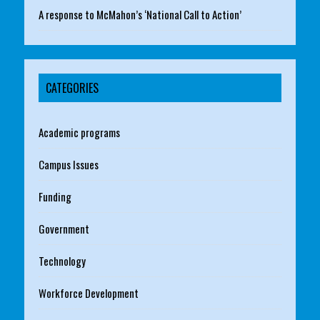
A response to McMahon’s ‘National Call to Action’
CATEGORIES
Academic programs
Campus Issues
Funding
Government
Technology
Workforce Development