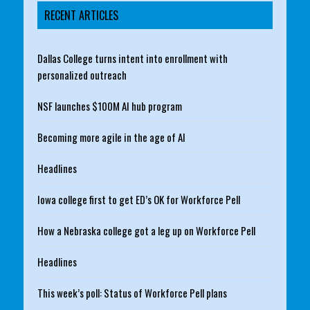
RECENT ARTICLES
Dallas College turns intent into enrollment with
personalized outreach
NSF launches $100M AI hub program
Becoming more agile in the age of AI
Headlines
Iowa college first to get ED’s OK for Workforce Pell
How a Nebraska college got a leg up on Workforce Pell
Headlines
This week’s poll: Status of Workforce Pell plans