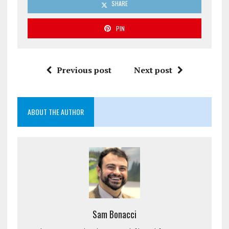
SHARE
PIN
Previous post
Next post
ABOUT THE AUTHOR
Sam Bonacci