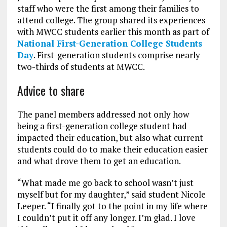
staff who were the first among their families to
attend college. The group shared its experiences
with MWCC students earlier this month as part of
National First-Generation College Students
Day
. First-generation students comprise nearly
two-thirds of students at MWCC.
Advice to share
The panel members addressed not only how
being a first-generation college student had
impacted their education, but also what current
students could do to make their education easier
and what drove them to get an education.
“What made me go back to school wasn’t just
myself but for my daughter,” said student Nicole
Leeper. “I finally got to the point in my life where
I couldn’t put it off any longer. I’m glad. I love