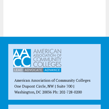
American Association of Community Colleges
One Dupont Circle, NW | Suite 700 |
Washington, DC 20036 Ph: 202-728-0200