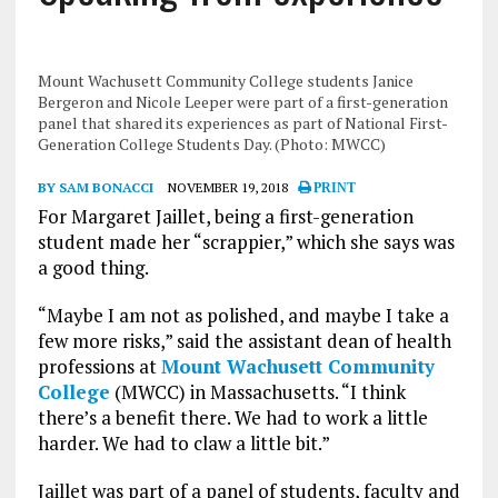
Mount Wachusett Community College students Janice
Bergeron and Nicole Leeper were part of a first-generation
panel that shared its experiences as part of National First-
Generation College Students Day. (Photo: MWCC)
BY SAM BONACCI
NOVEMBER 19, 2018
PRINT
For Margaret Jaillet, being a first-generation
student made her “scrappier,” which she says was
a good thing.
“Maybe I am not as polished, and maybe I take a
few more risks,” said the assistant dean of health
professions at
Mount Wachusett Community
College
(MWCC) in Massachusetts. “I think
there’s a benefit there. We had to work a little
harder. We had to claw a little bit.”
Jaillet was part of a panel of students, faculty and