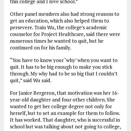
this college and I love school.”
Other panel members also had strong reasons to
get an education, which also helped them to
persevere. Train Wu, the college’s academic
counselor for Project Healthcare, said there were
numerous times he wanted to quit, but he
continued on for his family.
“You have to know your ‘why’ when you want to
quit. It has to be big enough to make you stick
through. My why had to be so big that I couldn’t
quit,” said Wu said.
For Janice Bergeron, that motivation was her 16-
year-old daughter and four other children. She
wanted to get her college degree not only for
herself, but to set an example for them to follow.
It has worked. That daughter, who is successful in
school but was talking about not going to college,