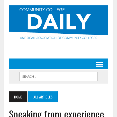
HOME
ALL ARTICLES
Speaking from experience