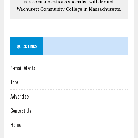
is a communications specialist with Mount
Wachusett Community College in Massachusetts.
QUICK LINKS
E-mail Alerts
Jobs
Advertise
Contact Us
Home