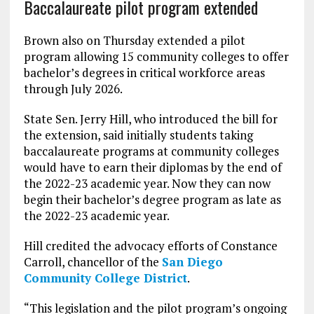
Baccalaureate pilot program extended
Brown also on Thursday extended a pilot
program allowing 15 community colleges to offer
bachelor’s degrees in critical workforce areas
through July 2026.
State Sen. Jerry Hill, who introduced the bill for
the extension, said initially students taking
baccalaureate programs at community colleges
would have to earn their diplomas by the end of
the 2022-23 academic year. Now they can now
begin their bachelor’s degree program as late as
the 2022-23 academic year.
Hill credited the advocacy efforts of Constance
Carroll, chancellor of the
San Diego
Community College District
.
“
This legislation and the pilot program’s ongoing