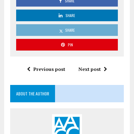
SHARE
SHARE
SHARE
PIN
Previous post
Next post
ABOUT THE AUTHOR