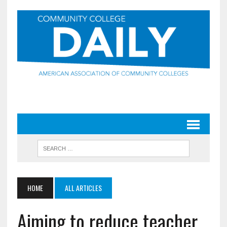
HOME
ALL ARTICLES
Aiming to reduce teacher