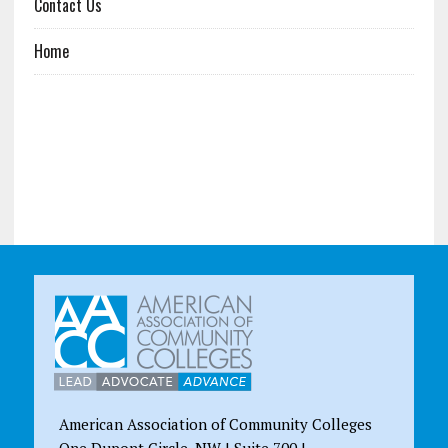
Contact Us
Home
American Association of Community Colleges