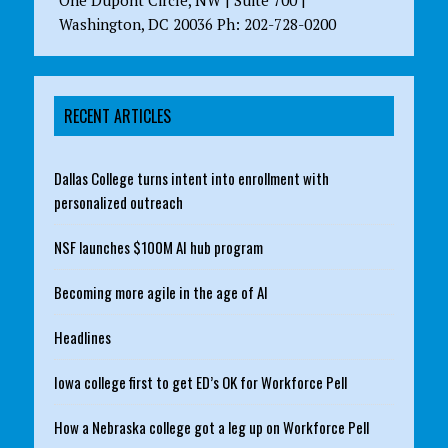
One Dupont Circle, NW | Suite 700 |
Washington, DC 20036 Ph: 202-728-0200
RECENT ARTICLES
Dallas College turns intent into enrollment with
personalized outreach
NSF launches $100M AI hub program
Becoming more agile in the age of AI
Headlines
Iowa college first to get ED’s OK for Workforce Pell
How a Nebraska college got a leg up on Workforce Pell