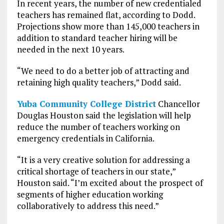
In recent years, the number of new credentialed
teachers has remained flat, according to Dodd.
Projections show more than 145,000 teachers in
addition to standard teacher hiring will be
needed in the next 10 years.
“We need to do a better job of attracting and
retaining high quality teachers,” Dodd said.
Yuba Community College District
Chancellor
Douglas Houston said the legislation will help
reduce the number of teachers working on
emergency credentials in California.
“It is a very creative solution for addressing a
critical shortage of teachers in our state,”
Houston said. “I’m excited about the prospect of
segments of higher education working
collaboratively to address this need.”