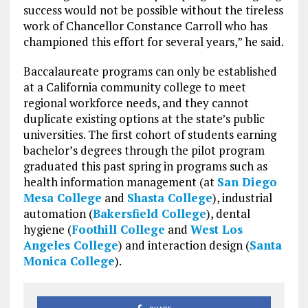
success would not be possible without the tireless
work of Chancellor Constance Carroll who has
championed this effort for several years,”
he said.
Baccalaureate programs can only be established
at a California community college to meet
regional workforce needs, and they cannot
duplicate existing options at the state’s public
universities. The first cohort of students earning
bachelor’s degrees through the pilot program
graduated this past spring in programs such as
health information management (at
San Diego
Mesa College
and
Shasta College
), industrial
automation (
Bakersfield College
), dental
hygiene (
Foothill College
and
West Los
Angeles College
) and interaction design (
Santa
Monica College
).