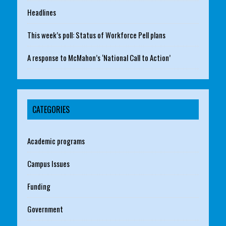
Headlines
This week’s poll: Status of Workforce Pell plans
A response to McMahon’s ‘National Call to Action’
CATEGORIES
Academic programs
Campus Issues
Funding
Government