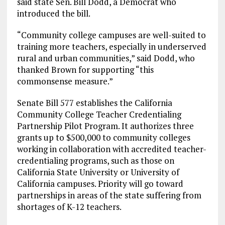
said state Sen. Bill Dodd, a Democrat who
introduced the bill.
“Community college campuses are well-suited to
training more teachers, especially in underserved
rural and urban communities,” said Dodd, who
thanked Brown for supporting “this
commonsense measure.”
Senate Bill 577 establishes the California
Community College Teacher Credentialing
Partnership Pilot Program. It authorizes three
grants up to $500,000 to community colleges
working in collaboration with accredited teacher-
credentialing programs, such as those on
California State University or University of
California campuses. Priority will go toward
partnerships in areas of the state suffering from
shortages of K-12 teachers.