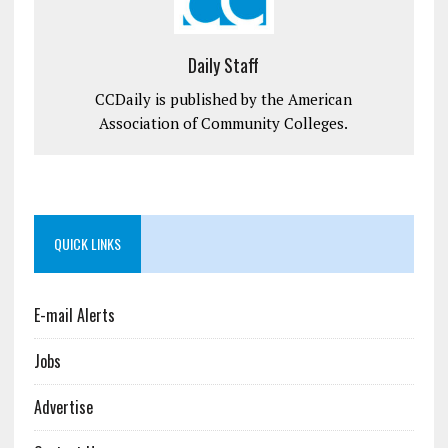
Daily Staff
CCDaily is published by the American
Association of Community Colleges.
QUICK LINKS
E-mail Alerts
Jobs
Advertise