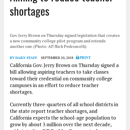
shortages
Gov. Jerry Brown on Thursday signed legislation that creates
a new community college pilot program and extends
another one. (Photo: AP/Rich Pedroncelli)
BY DAILY STAFF
SEPTEMBER 20, 2018
PRINT
California Gov. Jerry Brown on Thursday signed a
bill allowing aspiring teachers to take classes
toward their credential on community college
campuses in an effort to reduce teacher
shortages.
Currently three-quarters of all school districts in
the state report teacher shortages, and
California expects the school-age population to
grow by about 3 million over the next decade,