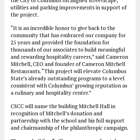
the City of Columbus on aligned streetscape,
utilities and parking improvements in support of
the project.
“It is an incredible honor to give back to the
community that has embraced our company for
25 years and provided the foundation for
thousands of our associates to build meaningful
and rewarding hospitality careers,” said Cameron
Mitchell, CEO and founder of Cameron Mitchell
Restaurants. “This project will elevate Columbus
State’s already outstanding programs to a level
consistent with Columbus’ growing reputation as
a culinary and hospitality center.”
CSCC will name the building Mitchell Hall in
recognition of Mitchell’s donation and
partnership with the school and his full support
and chairmanship of the philanthropic campaign.