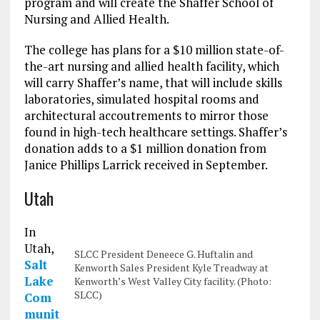
program and will create the Shaffer School of
Nursing and Allied Health.
The college has plans for a $10 million state-of-
the-art nursing and allied health facility, which
will carry Shaffer’s name, that will include skills
laboratories, simulated hospital rooms and
architectural accoutrements to mirror those
found in high-tech healthcare settings. Shaffer’s
donation adds to a $1 million donation from
Janice Phillips Larrick received in September.
Utah
In
Utah,
SLCC President Deneece G. Huftalin and
Salt
Kenworth Sales President Kyle Treadway at
Lake
Kenworth’s West Valley City facility. (Photo:
SLCC)
Com
munit