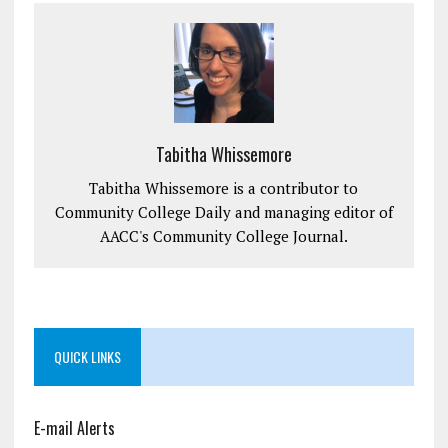
Tabitha Whissemore
Tabitha Whissemore is a contributor to
Community College Daily and managing editor of
AACC's Community College Journal.
QUICK LINKS
E-mail Alerts