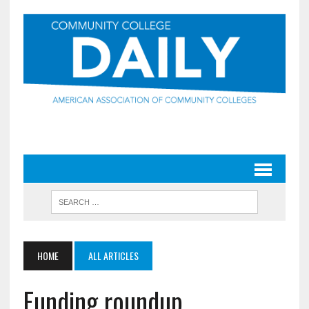
HOME
ALL ARTICLES
Funding roundup