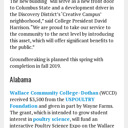
The new building “will serve as a new front door
to Columbus State and a development driver in
the Discovery District’s ‘Creative Campus’
neighborhood,” said College President David
Harrison. “We are proud to take our service to
the community to the next level by introducing
this asset, which will offer significant benefits to
the public.”
Groundbreaking is planned this spring with
completion in fall 2019.
Alabama
Wallace Community College–Dothan
(WCCD)
received $3,500 from the
USPOULTRY
Foundation
and given in part by Wayne Farms.
The grant, which is intended to grow student
interest in
poultry science
, will fund an
interactive Poultry Science Expo on the Wallace