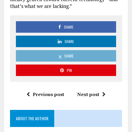
that’s what we are lacking.”
SHARE
SHARE
SHARE
PIN
Previous post
Next post
ABOUT THE AUTHOR