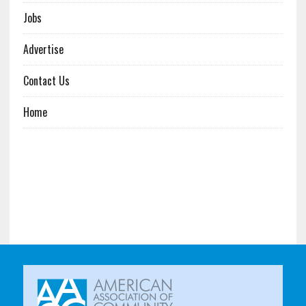
Jobs
Advertise
Contact Us
Home