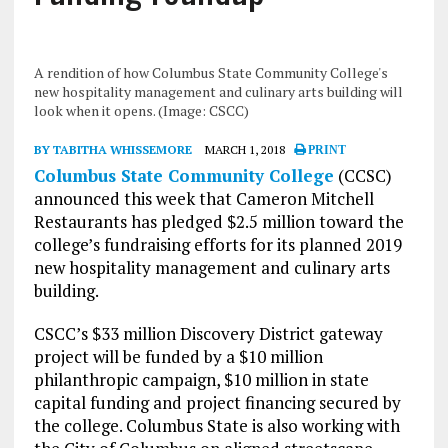
A rendition of how Columbus State Community College's
new hospitality management and culinary arts building will
look when it opens. (Image: CSCC)
BY TABITHA WHISSEMORE
MARCH 1, 2018
PRINT
Columbus State Community College
(CCSC)
announced this week that Cameron Mitchell
Restaurants has pledged $2.5 million toward the
college’s fundraising efforts for its planned 2019
new hospitality management and culinary arts
building.
CSCC’s $33 million Discovery District gateway
project will be funded by a $10 million
philanthropic campaign, $10 million in state
capital funding and project financing secured by
the college. Columbus State is also working with