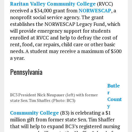
Raritan Valley Community College
(RVCC)
received a $34,000 grant from
NORWESCAP
, a
nonprofit social service agency. The grant
establishes the NORWESCAP Legacy Fund, which
will provide emergency support for students
enrolled at RVCC and help to defray the cost of
rent, food, car repairs, child care or other basic
needs. A student may receive a maximum of $500
a year.
Pennsylvania
Butle
r
BC3 President Nick Neupauer (left) with former
Count
state Sen. Tim Shaffer. (Photo: BC3)
y
Community College
(B3) is celebrating a $1
million gift from former state Sen. Tim Shaffer
that will help to expand BC3’s registered nursing