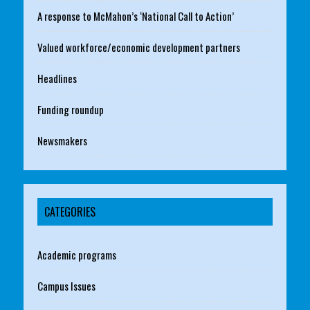
A response to McMahon’s ‘National Call to Action’
Valued workforce/economic development partners
Headlines
Funding roundup
Newsmakers
CATEGORIES
Academic programs
Campus Issues