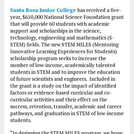
Santa Rosa Junior College
has received a five-
year, $650,000 National Science Foundation grant
that will provide 60 students with academic
support and scholarships in the science,
technology, engineering and mathematics (S-
STEM) fields. The new STEM MILES (Mentoring
Innovative Learning Experiences for Students)
scholarship program seeks to increase the
number of low-income, academically talented
students in STEM and to improve the education
of future scientists and engineers. Included in
the grant is a study on the impact of identified
factors or evidence-based curricular and co-
curricular activities and their effect on the
success, retention, transfer, academic and career
pathways, and graduation in STEM of low-income
students.
“In designing the STEM MILES program, we hope