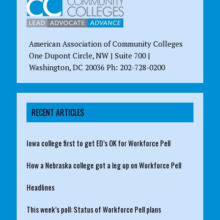
American Association of Community Colleges
One Dupont Circle, NW | Suite 700 |
Washington, DC 20036 Ph: 202-728-0200
RECENT ARTICLES
Iowa college first to get ED’s OK for Workforce Pell
How a Nebraska college got a leg up on Workforce Pell
Headlines
This week’s poll: Status of Workforce Pell plans