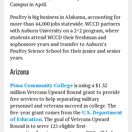
Campus in April.
Poultry is big business in Alabama, accounting for
more than 44,000 jobs statewide. WCCD partners
with Auburn University on a 2+2 program, where
students attend WCCD their freshman and
sophomore years and transfer to Auburn’s
Poultry Science School for their junior and senior
years.
Arizona
Pima Community College
is using a $1.32
million Veterans Upward Bound grant to provide
free services to help separating military
personnel and veterans succeed in college. The
five-year grant comes from the
U.S. Department
of Education
. The goal of Veterans Upward
Bound is to serve 125 eligible first-