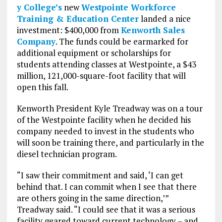
y College’s
new
Westpointe Workforce
Training & Education Center
landed a nice
investment: $400,000 from
Kenworth Sales
Company
. The funds could be earmarked for
additional equipment or scholarships for
students attending classes at Westpointe, a $43
million, 121,000-square-foot facility that will
open this fall.
Kenworth President Kyle Treadway was on a tour
of the Westpointe facility when he decided his
company needed to invest in the students who
will soon be training there, and particularly in the
diesel technician program.
“I saw their commitment and said, ‘I can get
behind that. I can commit when I see that there
are others going in the same direction,’”
Treadway said. “I could see that it was a serious
facility geared toward current technology – and