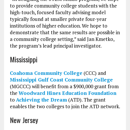
to provide community college students with the
high-touch, focused faculty advising model
typically found at smaller private four-year
institutions of higher education. We hope to
demonstrate that the same results are possible in
a community college setting,” said Jan Kmetko,
the program’s lead principal investigator
.
Mississippi
Coahoma Community College
(CCC) and
Mississippi Gulf Coast Community College
(MGCCC) will benefit from a $900,000 grant from
the
Woodward Hines Education Foundation
to
Achieving the Dream
(ATD). The grant
enables the two colleges to join the ATD network.
New Jersey