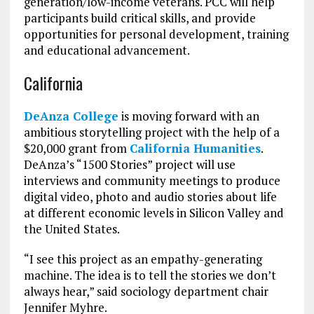
generation/low-income veterans. PCC will help
participants build critical skills, and provide
opportunities for personal development, training
and educational advancement.
California
DeAnza College
is moving forward with an
ambitious storytelling project with the help of a
$20,000 grant from
California Humanities
.
DeAnza’s “1500 Stories” project will use
interviews and community meetings to produce
digital video, photo and audio stories about life
at different economic levels in Silicon Valley and
the United States.
“I see this project as an empathy-generating
machine. The idea is to tell the stories we don’t
always hear,” said sociology department chair
Jennifer Myhre.