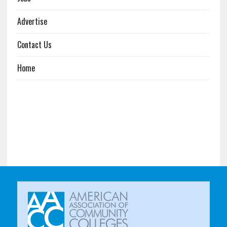
Advertise
Contact Us
Home