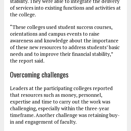
stability. They were able to integrate the delivery
of services into existing functions and activities at
the college.
“These colleges used student success courses,
orientations and campus events to raise
awareness and knowledge about the importance
of these new resources to address students’ basic
needs and to improve their financial stability,”
the report said.
Overcoming challenges
Leaders at the participating colleges reported
that resources such as money, personnel,
expertise and time to carry out the work was
challenging, especially within the three-year
timeframe. Another challenge was retaining buy-
in and engagement of faculty.