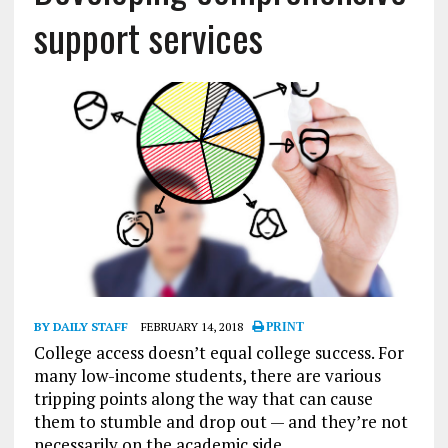
support services
BY DAILY STAFF
FEBRUARY 14, 2018
PRINT
College access doesn’t equal college success. For
many low-income students, there are various
tripping points along the way that can cause
them to stumble and drop out — and they’re not
necessarily on the academic side.