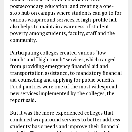
postsecondary education; and creating a one-
stop hub on campus where students can go to for
various wraparound services. A high-profile hub
also helps to maintain awareness of student
poverty among students, faculty, staff and the
community.
Participating colleges created various “low
touch” and “high touch” services, which ranged
from providing emergency financial aid and
transportation assistance, to mandatory financial
aid counseling and applying for public benefits.
Food pantries were one of the most widespread
new services implemented by the colleges, the
report said.
But it was the more experienced colleges that
combined wraparound services to better address
students’ basic needs and improve their financial