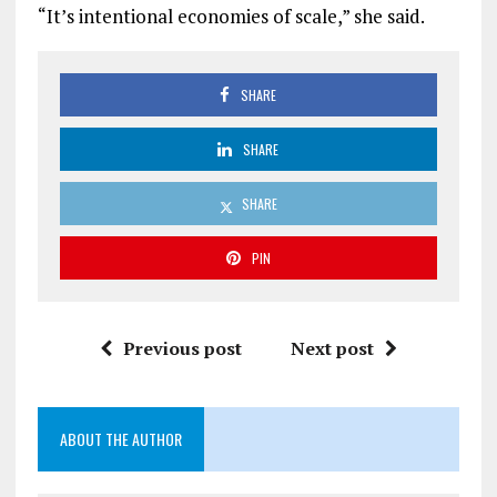
“It’s intentional economies of scale,” she said.
SHARE
SHARE
SHARE
PIN
Previous post
Next post
ABOUT THE AUTHOR