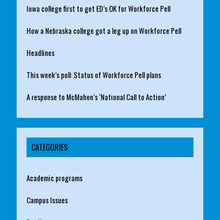
Iowa college first to get ED’s OK for Workforce Pell
How a Nebraska college got a leg up on Workforce Pell
Headlines
This week’s poll: Status of Workforce Pell plans
A response to McMahon’s ‘National Call to Action’
CATEGORIES
Academic programs
Campus Issues