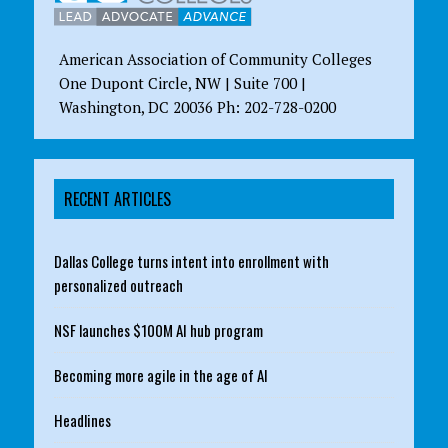
American Association of Community Colleges
One Dupont Circle, NW | Suite 700 |
Washington, DC 20036 Ph: 202-728-0200
RECENT ARTICLES
Dallas College turns intent into enrollment with
personalized outreach
NSF launches $100M AI hub program
Becoming more agile in the age of AI
Headlines