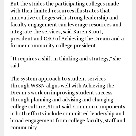
But the strides the participating colleges made
with their limited resources illustrates that
innovative colleges with strong leadership and
faculty engagement can leverage resources and
integrate the services, said Karen Stout,
president and CEO of Achieving the Dream and a
former community college president.
“It requires a shift in thinking and strategy,” she
said.
The system approach to student services
through WSSN aligns well with Achieving the
Dream’s work on improving student success
through planning and advising and changing
college culture, Stout said. Common components
in both efforts include committed leadership and
broad engagement from college faculty, staff and
community.