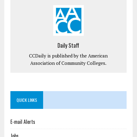
Daily Staff
CCDaily is published by the American
Association of Community Colleges.
QUICK LINKS
E-mail Alerts
Jobs