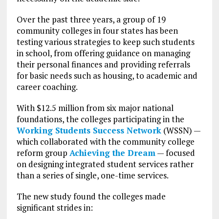
Over the past three years, a group of 19
community colleges in four states has been
testing various strategies to keep such students
in school, from offering guidance on managing
their personal finances and providing referrals
for basic needs such as housing, to academic and
career coaching.
With $12.5 million from six major national
foundations, the colleges participating in the
Working Students Success Network
(WSSN) —
which collaborated with the community college
reform group
Achieving the Dream
— focused
on designing integrated student services rather
than a series of single, one-time services.
The new study found the colleges made
significant strides in: