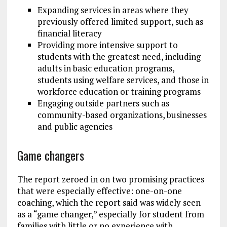
Expanding services in areas where they
previously offered limited support, such as
financial literacy
Providing more intensive support to
students with the greatest need, including
adults in basic education programs,
students using welfare services, and those in
workforce education or training programs
Engaging outside partners such as
community-based organizations, businesses
and public agencies
Game changers
The report zeroed in on two promising practices
that were especially effective: one-on-one
coaching, which the report said was widely seen
as a “game changer,” especially for student from
families with little or no experience with