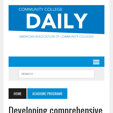
HOME
ACADEMIC PROGRAMS
Developing comprehensive