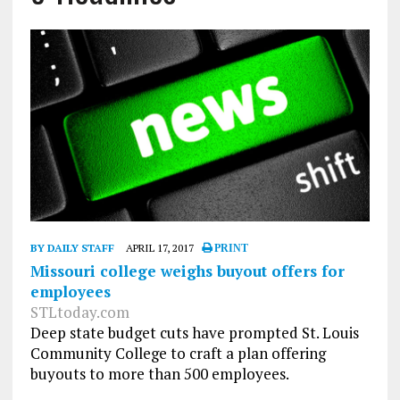
BY DAILY STAFF
APRIL 17, 2017
PRINT
Missouri college weighs buyout offers for
employees
STLtoday.com
Deep state budget cuts have prompted St. Louis
Community College to craft a plan offering
buyouts to more than 500 employees.