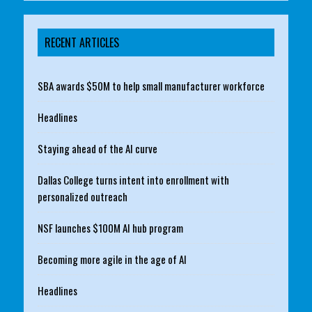
RECENT ARTICLES
SBA awards $50M to help small manufacturer workforce
Headlines
Staying ahead of the AI curve
Dallas College turns intent into enrollment with
personalized outreach
NSF launches $100M AI hub program
Becoming more agile in the age of AI
Headlines