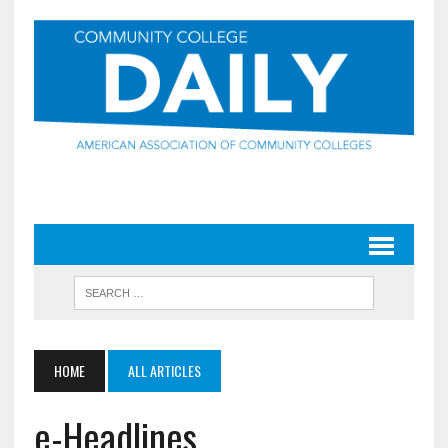
HOME
ALL ARTICLES
e-Headlines