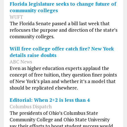
Florida legislature seeks to change future of
community colleges
WUFT
The Florida Senate passed a bill last week that
refocuses the purpose and direction of the state’s
community colleges.
Will free college offer catch fire? New York
details raise doubts
ABC News
Even as higher education experts applaud the
concept of free tuition, they question finer points
of New York’s plan and whether it’s a model that
should be replicated elsewhere.
Editorial: When 2+2 is less than 4
Columbus Dispatch
The presidents of Ohio’s Columbus State
Community College and Ohio State University
say their efforts to boost student success would