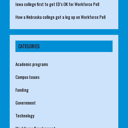
Iowa college first to get ED’s OK for Workforce Pell
How a Nebraska college got a leg up on Workforce Pell
CATEGORIES
Academic programs
Campus Issues
Funding
Government
Technology