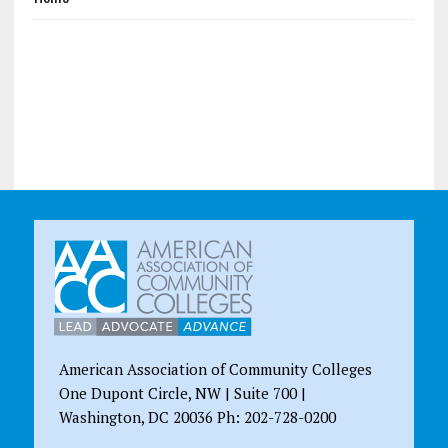
American Association of Community Colleges
One Dupont Circle, NW | Suite 700 |
Washington, DC 20036 Ph: 202-728-0200