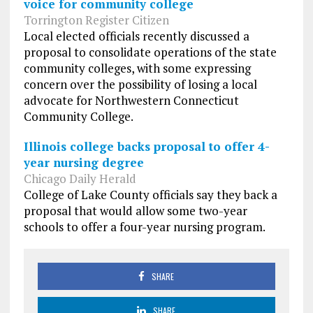
voice for community college
Torrington Register Citizen
Local elected officials recently discussed a
proposal to consolidate operations of the state
community colleges, with some expressing
concern over the possibility of losing a local
advocate for Northwestern Connecticut
Community College.
Illinois college backs proposal to offer 4-
year nursing degree
Chicago Daily Herald
College of Lake County officials say they back a
proposal that would allow some two-year
schools to offer a four-year nursing program.
SHARE
SHARE