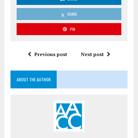
SHARE
PIN
Previous post
Next post
ABOUT THE AUTHOR