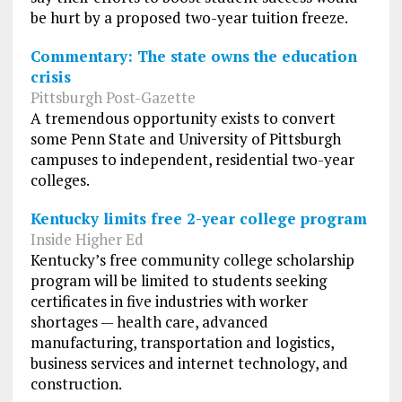
be hurt by a proposed two-year tuition freeze.
Commentary: The state owns the education
crisis
Pittsburgh Post-Gazette
A tremendous opportunity exists to convert
some Penn State and University of Pittsburgh
campuses to independent, residential two-year
colleges.
Kentucky limits free 2-year college program
Inside Higher Ed
Kentucky’s free community college scholarship
program will be limited to students seeking
certificates in five industries with worker
shortages — health care, advanced
manufacturing, transportation and logistics,
business services and internet technology, and
construction.