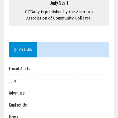
Daily Staff
CCDaily is published by the American
Association of Community Colleges.
QUICK LINKS
E-mail Alerts
Jobs
Advertise
Contact Us
Home