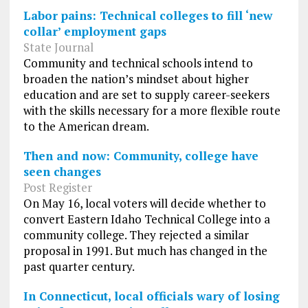
Labor pains: Technical colleges to fill ‘new
collar’ employment gaps
State Journal
Community and technical schools intend to
broaden the nation’s mindset about higher
education and are set to supply career-seekers
with the skills necessary for a more flexible route
to the American dream.
Then and now: Community, college have
seen changes
Post Register
On May 16, local voters will decide whether to
convert Eastern Idaho Technical College into a
community college. They rejected a similar
proposal in 1991. But much has changed in the
past quarter century.
In Connecticut, local officials wary of losing