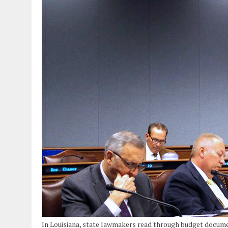
In Louisiana, state lawmakers read through budget docum