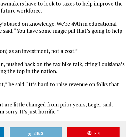
lawmakers have to look to taxes to help improve the
 future workforce.
s based on knowledge. We’re 49th in educational
e said. “You have some magic pill that’s going to help
on) as an investment, not a cost.”
, pushed back on the tax hike talk, citing Louisiana’s
 the top in the nation.
,” he said. “It’s hard to raise revenue on folks that
are little changed from prior years, Leger said:
sorry. It’s just horrific.”
SHARE
PIN