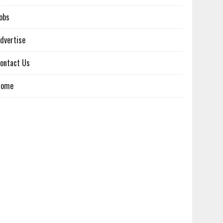
obs
dvertise
ontact Us
Home