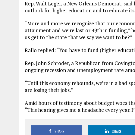
Rep. Walt Leger, a New Orleans Democrat, said 
outlook for higher education and to educate its
“More and more we recognize that our economy’
attainment and we’re last or 49th in funding,” h
us get to the state that we say we want to be?”
Rallo replied: “You have to fund (higher educati
Rep. John Schroder, a Republican from Covington
ongoing recession and unemployment rate among
“Until this economy rebounds, we’re in a bad spot
are losing their jobs.”
Amid hours of testimony about budget woes that 
“This hearing gives me a headache every year. I’m 
SHARE
SHARE