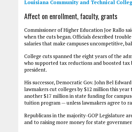
Louisiana Community and Technical Colleg
Affect on enrollment, faculty, grants
Commissioner of Higher Education Joe Rallo sa
when the cuts began. Officials described trouble 
salaries that make campuses uncompetitive, bal
College cuts spanned the eight years of the adm
who supported tax reductions and boosted tax b
president.
His successor, Democratic Gov. John Bel Edwards
lawmakers cut colleges by $12 million this year 
another $17 million in state funding for campus
tuition program — unless lawmakers agree to rai
Republicans in the majority-GOP Legislature are
and to raising more money for state governmen