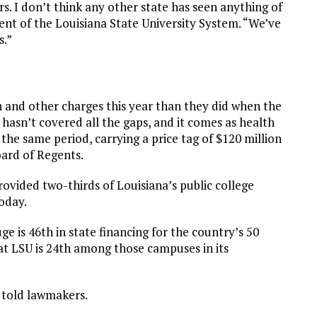
rs. I don’t think any other state has seen anything of
dent of the Louisiana State University System. “We’ve
s.”
n and other charges this year than they did when the
 hasn’t covered all the gaps, and it comes as health
he same period, carrying a price tag of $120 million
oard of Regents.
 provided two-thirds of Louisiana’s public college
today.
 is 46th in state financing for the country’s 50
hat LSU is 24th among those campuses in its
e told lawmakers.