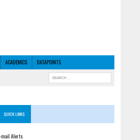
ACADEMICS
DATAPOINTS
QUICK LINKS
-mail Alerts