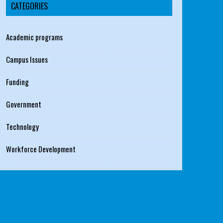
CATEGORIES
Academic programs
Campus Issues
Funding
Government
Technology
Workforce Development