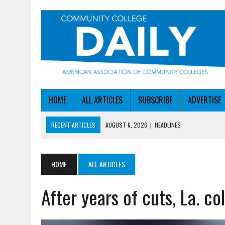
HOME
ALL ARTICLES
SUBSCRIBE
ADVERTISE
RECENT ARTICLES
AUGUST 6, 2026
|
HEADLINES
AUGUST 6, 2026
|
STAYING AHEAD OF THE AI CURVE
AUGUST 6, 2026
|
DALLAS COLLEGE TURNS INTENT INTO ENROLLMEN
HOME
ALL ARTICLES
AUGUST 5, 2026
|
NSF LAUNCHES $100M AI HUB PROGRAM
After years of cuts, La. c
AUGUST 6, 2026
|
SBA AWARDS $50M TO HELP SMALL MANUFACTUR