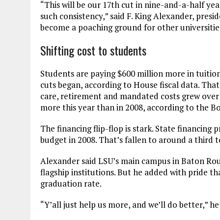
“This will be our 17th cut in nine-and-a-half yea
such consistency,” said F. King Alexander, presi
become a poaching ground for other universitie
Shifting cost to students
Students are paying $600 million more in tuitio
cuts began, according to House fiscal data. That
care, retirement and mandated costs grew over t
more this year than in 2008, according to the B
The financing flip-flop is stark. State financing
budget in 2008. That’s fallen to around a third 
Alexander said LSU’s main campus in Baton Rouge
flagship institutions. But he added with pride t
graduation rate.
“Y’all just help us more, and we’ll do better,” h