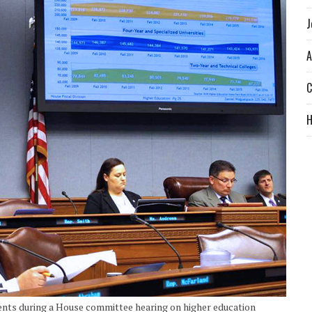
J
A
C
ents during a House committee hearing on higher education