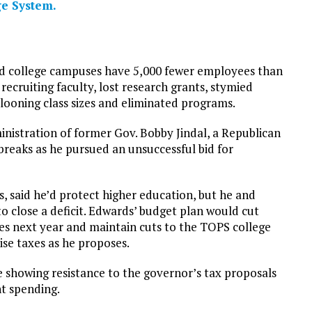
e System.
id college campuses have 5,000 fewer employees than
recruiting faculty, lost research grants, stymied
looning class sizes and eliminated programs.
inistration of former Gov. Bobby Jindal, a Republican
reaks as he pursued an unsuccessful bid for
, said he’d protect higher education, but he and
to close a deficit. Edwards’ budget plan would cut
es next year and maintain cuts to the TOPS college
se taxes as he proposes.
 showing resistance to the governor’s tax proposals
t spending.