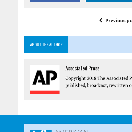
Previous po
ABOUT THE AUTHOR
Associated Press
Copyright 2018 The Associated Pr
published, broadcast, rewritten o