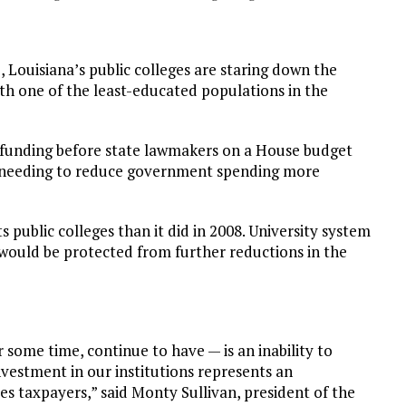
Louisiana’s public colleges are staring down the
ith one of the least-educated populations in the
 funding before state lawmakers on a House budget
f needing to reduce government spending more
s public colleges than it did in 2008. University system
 would be protected from further reductions in the
some time, continue to have — is an inability to
vestment in our institutions represents an
es taxpayers,” said Monty Sullivan, president of the