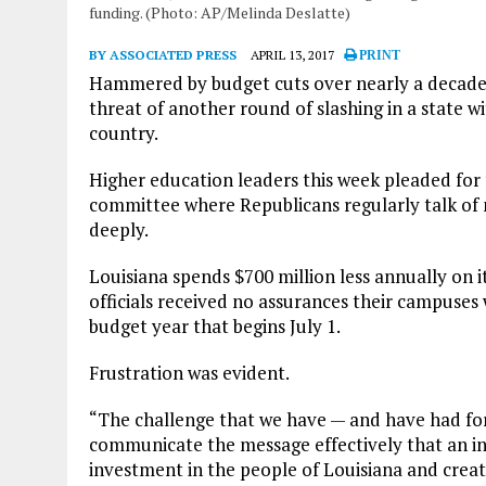
funding. (Photo: AP/Melinda Deslatte)
BY ASSOCIATED PRESS
APRIL 13, 2017
PRINT
Hammered by budget cuts over nearly a decade, 
threat of another round of slashing in a state w
country.
Higher education leaders this week pleaded for
committee where Republicans regularly talk o
deeply.
Louisiana spends $700 million less annually on it
officials received no assurances their campuses
budget year that begins July 1.
Frustration was evident.
“The challenge that we have — and have had for 
communicate the message effectively that an in
investment in the people of Louisiana and creat