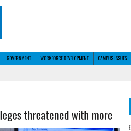
GOVERNMENT
WORKFORCE DEVELOPMENT
CAMPUS ISSUES
T WITH PERSONALIZED OUTREACH
olleges threatened with more
ER WORKFORCE
E