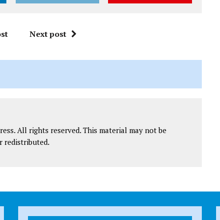
st
Next post
ess. All rights reserved. This material may not be
r redistributed.