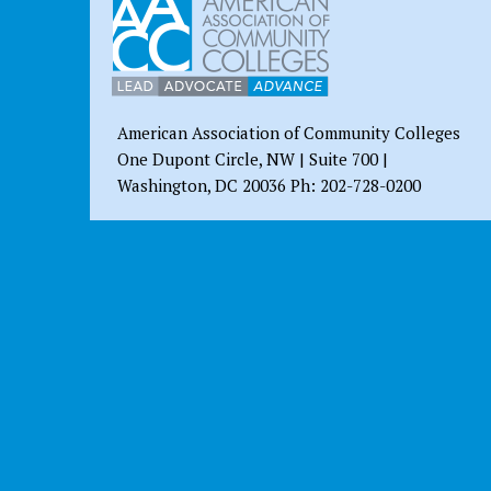
American Association of Community Colleges
One Dupont Circle, NW | Suite 700 |
Washington, DC 20036 Ph: 202-728-0200