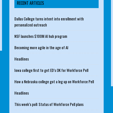
RECENT ARTICLES
Dallas College turns intent into enrollment with
personalized outreach
NSF launches $100M AI hub program
Becoming more agile in the age of AI
Headlines
Iowa college first to get ED’s OK for Workforce Pell
How a Nebraska college got a leg up on Workforce Pell
Headlines
This week’s poll: Status of Workforce Pell plans